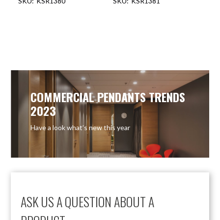
KSR1380
KSR1381
COMMERCIAL PENDANTS TRENDS
2023
Have a look what’s new this year
ASK US A QUESTION ABOUT A