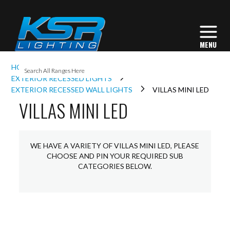
I
HOME
EXTERIOR LIGHTING
L
EXTERIOR RECESSED LIGHTS
EXTERIOR RECESSED WALL LIGHTS
VILLAS MINI LED
VILLAS MINI LED
L
I
WE HAVE A VARIETY OF VILLAS MINI LED, PLEASE
CHOOSE AND PIN YOUR REQUIRED SUB
CATEGORIES BELOW.
S