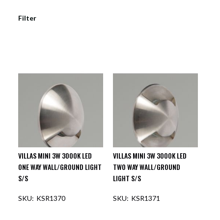
Filter
VILLAS MINI 3W 3000K LED
VILLAS MINI 3W 3000K LED
ONE WAY WALL/GROUND LIGHT
TWO WAY WALL/GROUND
S/S
LIGHT S/S
KSR1370
KSR1371