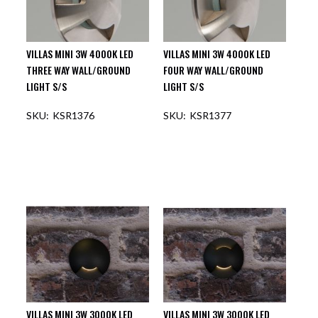
VILLAS MINI 3W 4000K LED
VILLAS MINI 3W 4000K LED
THREE WAY WALL/GROUND
FOUR WAY WALL/GROUND
LIGHT S/S
LIGHT S/S
KSR1376
KSR1377
VILLAS MINI 3W 3000K LED
VILLAS MINI 3W 3000K LED