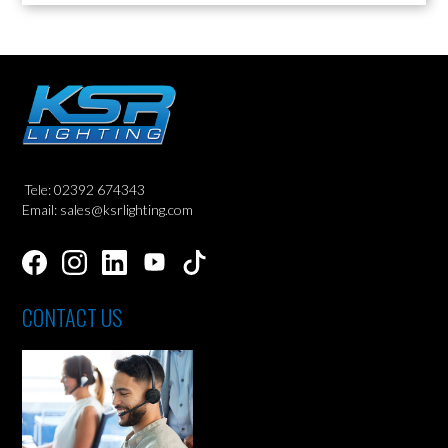
Tele: 02392 674343
Email: sales@ksrlighting.com
CONTACT US