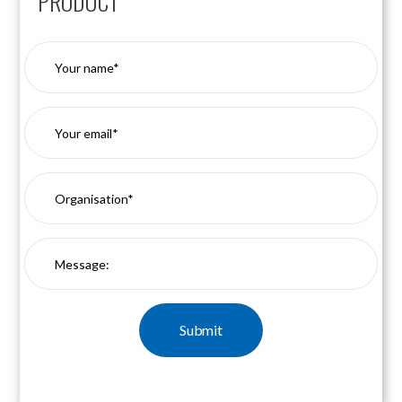
PRODUCT