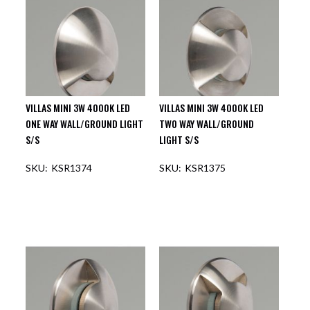
VILLAS MINI 3W 4000K LED
VILLAS MINI 3W 4000K LED
ONE WAY WALL/GROUND LIGHT
TWO WAY WALL/GROUND
S/S
LIGHT S/S
KSR1374
KSR1375