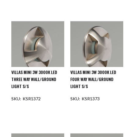
VILLAS MINI 3W 3000K LED
VILLAS MINI 3W 3000K LED
THREE WAY WALL/GROUND
FOUR WAY WALL/GROUND
LIGHT S/S
LIGHT S/S
KSR1372
KSR1373