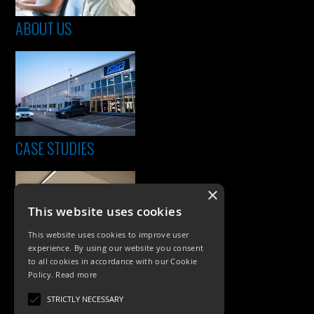
ABOUT US
CASE STUDIES
×
This website uses cookies
This website uses cookies to improve user
experience. By using our website you consent
to all cookies in accordance with our Cookie
Policy.
Read more
PRODUCTS
STRICTLY NECESSARY