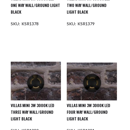
ONE WAY WALL/GROUND LIGHT
TWO WAY WALL/GROUND
BLACK
LIGHT BLACK
KSR1378
KSR1379
VILLAS MINI 3W 3000K LED
VILLAS MINI 3W 3000K LED
THREE WAY WALL/GROUND
FOUR WAY WALL/GROUND
LIGHT BLACK
LIGHT BLACK