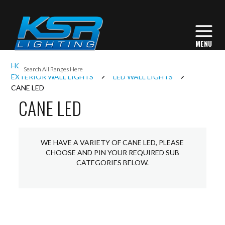
I
HOME
EXTERIOR LIGHTING
L
EXTERIOR WALL LIGHTS
LED WALL LIGHTS
CANE LED
CANE LED
L
I
WE HAVE A VARIETY OF CANE LED, PLEASE
CHOOSE AND PIN YOUR REQUIRED SUB
CATEGORIES BELOW.
S