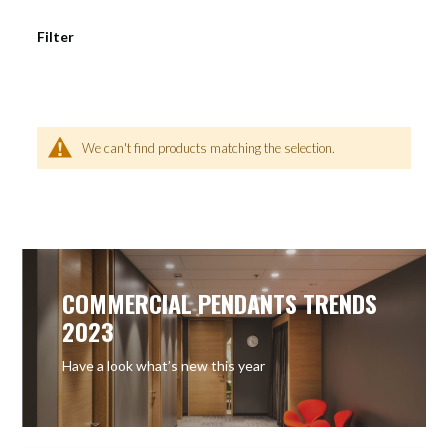
Filter
We can't find products matching the selection.
COMMERCIAL PENDANTS TRENDS
2023
Have a look what’s new this year