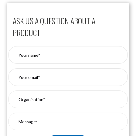
ASK US A QUESTION ABOUT A
PRODUCT