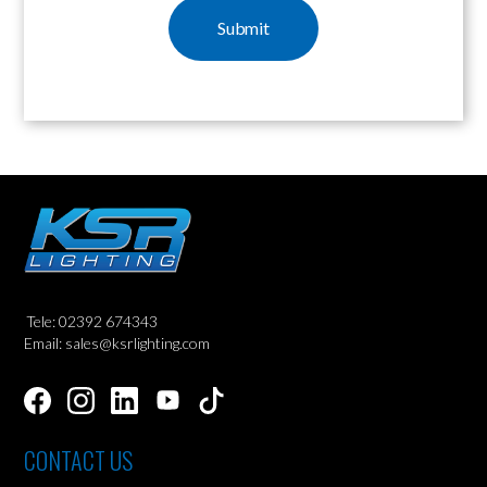
Tele: 02392 674343
Email: sales@ksrlighting.com
CONTACT US