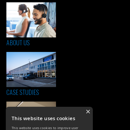
ABOUT US
CASE STUDIES
×
This website uses cookies
This website uses cookies to improve user