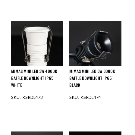
MIMAS MINI LED 3W 4000K
MIMAS MINI LED 3W 3000K
BAFFLE DOWNLIGHT IP65
BAFFLE DOWNLIGHT IP65
WHITE
BLACK
KSRDL473
KSRDL474