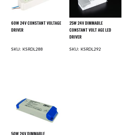
60W 24V CONSTANT VOLTAGE
25W 24V DIMMABLE
DRIVER
CONSTANT VOLT AGE LED
DRIVER
KSRDL288
KSRDL292
50W 24V DIMMABLE