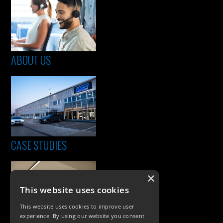
ABOUT US
CASE STUDIES
×
This website uses cookies
This website uses cookies to improve user
experience. By using our website you consent