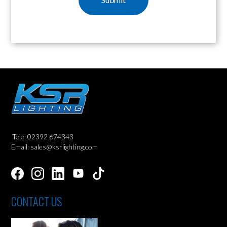
Tele: 02392 674343
Email: sales@ksrlighting.com
CONTACT US