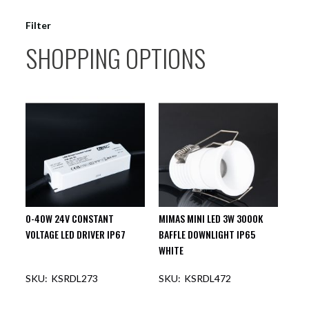
Filter
SHOPPING OPTIONS
0-40W 24V CONSTANT
MIMAS MINI LED 3W 3000K
VOLTAGE LED DRIVER IP67
BAFFLE DOWNLIGHT IP65
WHITE
KSRDL273
KSRDL472