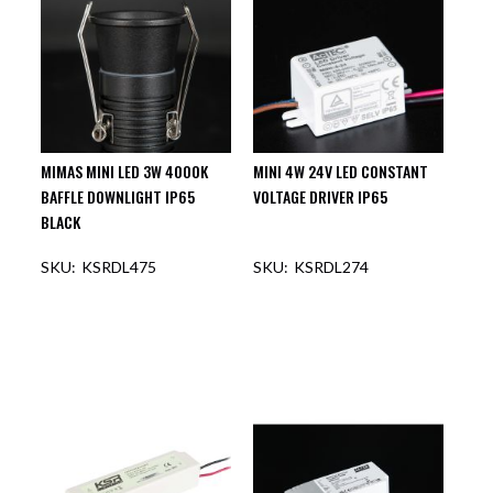
MIMAS MINI LED 3W 4000K
MINI 4W 24V LED CONSTANT
BAFFLE DOWNLIGHT IP65
VOLTAGE DRIVER IP65
BLACK
KSRDL475
KSRDL274