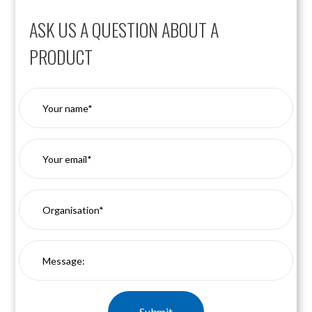
ASK US A QUESTION ABOUT A
PRODUCT