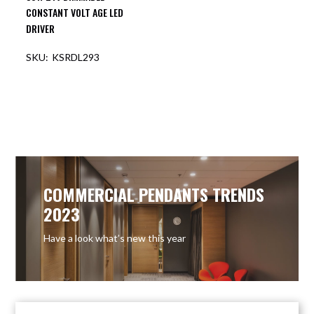
CONSTANT VOLT AGE LED
DRIVER
KSRDL293
COMMERCIAL PENDANTS TRENDS
2023
Have a look what’s new this year