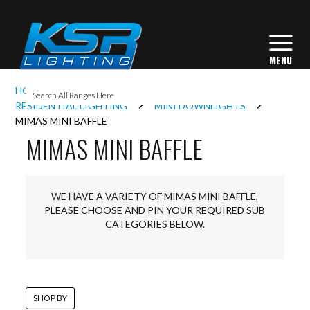
I
HOME
INTERIOR LIGHTING
L
RESIDENTIAL LIGHTING
MINI DOWNLIGHTS
MIMAS MINI BAFFLE
MIMAS MINI BAFFLE
L
I
WE HAVE A VARIETY OF MIMAS MINI BAFFLE,
PLEASE CHOOSE AND PIN YOUR REQUIRED SUB
CATEGORIES BELOW.
S
SHOP BY