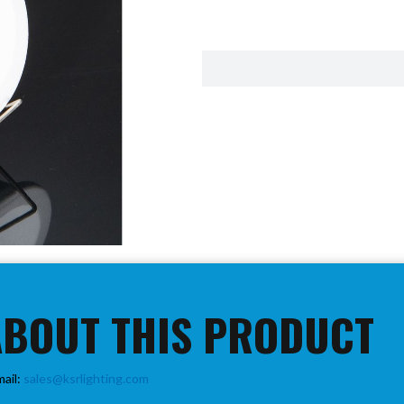
ABOUT THIS PRODUCT
mail:
sales@ksrlighting.com