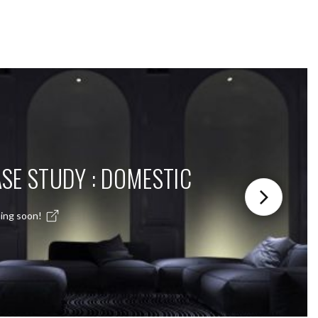
SE STUDY : DOMESTIC
ing soon!