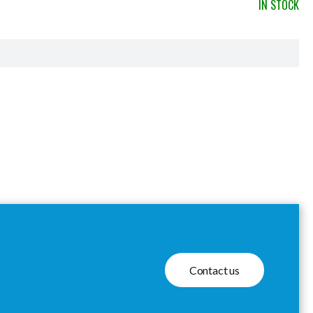
IN STOCK
Contact us