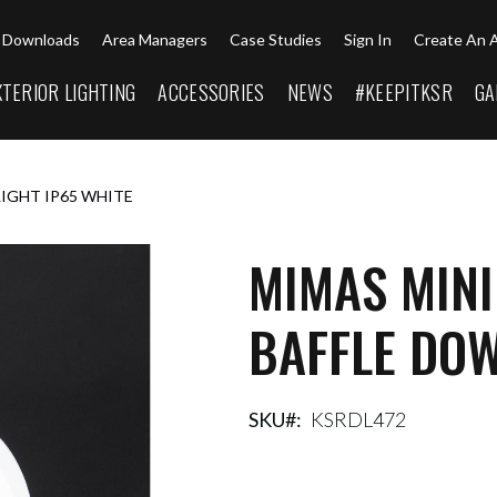
Downloads
Area Managers
Case Studies
Sign In
Create An 
XTERIOR LIGHTING
ACCESSORIES
NEWS
#KEEPITKSR
GA
LIGHT IP65 WHITE
MIMAS MINI
BAFFLE DOW
SKU
KSRDL472