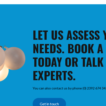
LET US ASSESS
NEEDS. BOOK A
TODAY OR TALK
EXPERTS.
You can also contact us by phone (0) 2392 674 34
Get in touch