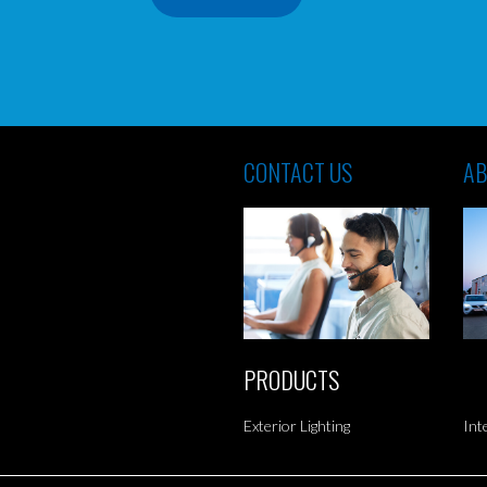
CONTACT US
AB
PRODUCTS
Exterior Lighting
Int