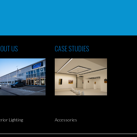
OUT US
CASE STUDIES
erior Lighting
Accessories