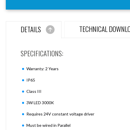
Aspen
Firebreak
Aspen
D70
TECHNICAL DOWNL
DETAILS
Aspen
D70
Plates
SPECIFICATIONS:
Firebreak
Aspen
D78
Warranty: 2 Years
Aspen
D78
IP65
Plates
Class III
Firebreak
Aspen
3W LED 3000K
D95
Aspen
Requires 24V constant voltage driver
D95
Plates
Must be wired in Parallel