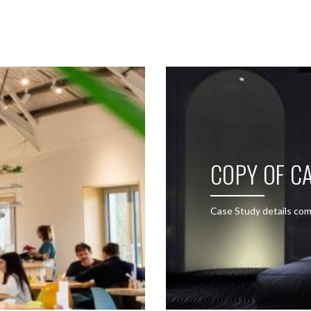
SEE THESE LIGHTS IN ACTION
COPY OF CA
Case Study details com