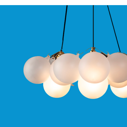
Qr
GU10
Tilt
Firebreak
Qr
Pro
GU10
Baffle
Firebreak
Trimless
Bezel
For
QR
GU10
QR
Pro
Downlights
Qr
Pro
LED
Qr