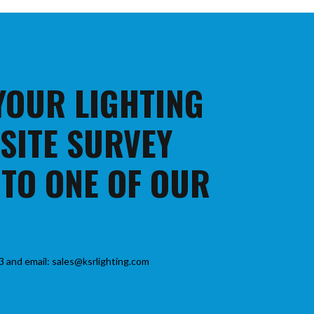
 YOUR LIGHTING
 SITE SURVEY
 TO ONE OF OUR
3 and email: sales@ksrlighting.com