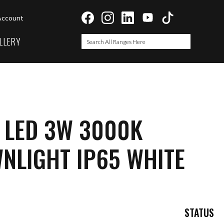
Account
LLERY
Search
Search
 LED 3W 3000K
NLIGHT IP65 WHITE
STATUS