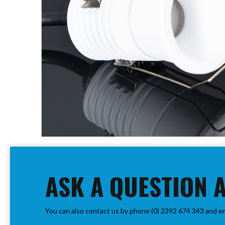
PIR
Firebreak
Qr
Baffle
Firebreak
Qr
Round
Bezels
Firebreak
Qr
Square
Bezels
Skip
Firebreak
to
Qr
the
Retrofit
beginning
ASK A QUESTION 
Rings
of
Firebreak
the
Qr
images
Converter
You can also contact us by phone (0) 2392 674 343 and e
gallery
Plates