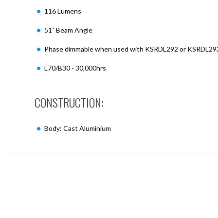
Mimas
116 Lumens
Mini
Mimas
51˚ Beam Angle
Mini
Fixed
Phase dimmable when used with KSRDL292 or KSRDL29
Downlight
Mimas
L70/B30 - 30,000hrs
Mini
Tilt
Downlight
CONSTRUCTION:
Mimas
Mini
Body: Cast Aluminium
Baffle
Downlight
Mimas
Mini
Drivers
Moritz
Moritz
D52