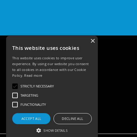
Pro
GU10
Qr
Pro
Bezels
×
Qr
Pro
This website uses cookies
Baffle
Bezels
This website uses cookies to improve user
experience. By using our website you consent
Qr
to all cookies in accordance with our Cookie
Pro
Policy.
Read more
Pin
Tele: 02392 674343
Wall
STRICTLY NECESSARY
Email: sales@ksrlighting.com
Wash
TARGETING
Qr
FUNCTIONALITY
Pro
IP20
Fixed
ACCEPT ALL
DECLINE ALL
Bezels
SHOW DETAILS
Qr