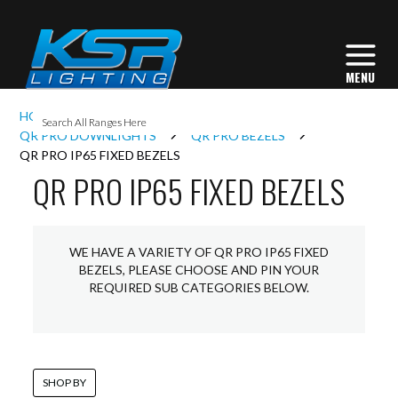
I
HOME
INTERIOR LIGHTING
DOWNLIGHTS
L
QR PRO DOWNLIGHTS
QR PRO BEZELS
QR PRO IP65 FIXED BEZELS
QR PRO IP65 FIXED BEZELS
L
I
WE HAVE A VARIETY OF QR PRO IP65 FIXED
BEZELS, PLEASE CHOOSE AND PIN YOUR
REQUIRED SUB CATEGORIES BELOW.
S
SHOP BY