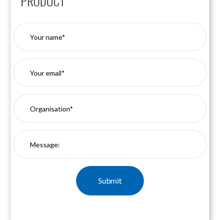
PRODUCT