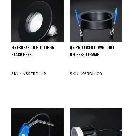
FIREBREAK QR GU10 IP65
QR PRO FIXED DOWNLIGHT
BLACK BEZEL
RECESSED FRAME
KSRFRD419
KSRDL400