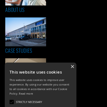
ABOUT US
CASE STUDIES
×
This website uses cookies
This website uses cookies to improve user
experience. By using our website you consent
to all cookies in accordance with our Cookie
Policy.
Read more
PRODUCTS
STRICTLY NECESSARY