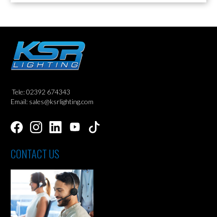
Tele: 02392 674343
Email: sales@ksrlighting.com
CONTACT US