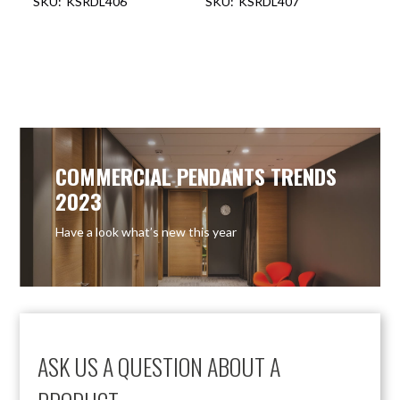
KSRDL406
KSRDL407
COMMERCIAL PENDANTS TRENDS
2023
Have a look what’s new this year
ASK US A QUESTION ABOUT A