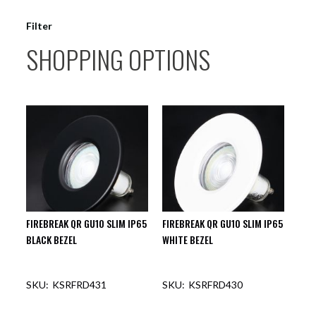
Filter
SHOPPING OPTIONS
FIREBREAK QR GU10 SLIM IP65
FIREBREAK QR GU10 SLIM IP65
BLACK BEZEL
WHITE BEZEL
KSRFRD431
KSRFRD430
OUT OF STOCK
OUT OF STOCK