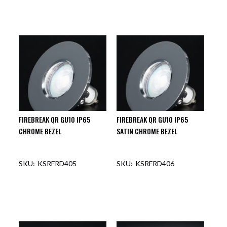
FIREBREAK QR GU10 IP65
FIREBREAK QR GU10 IP65
CHROME BEZEL
SATIN CHROME BEZEL
KSRFRD405
KSRFRD406