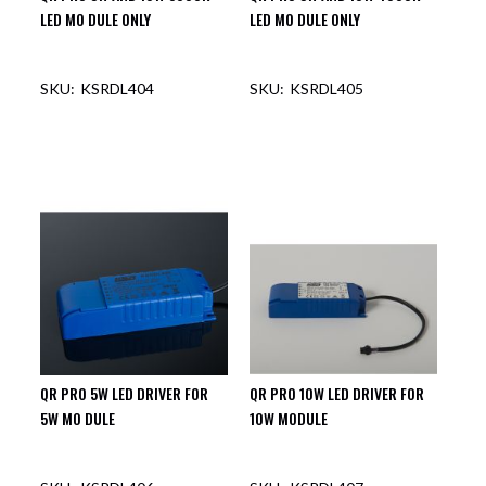
LED MO DULE ONLY
LED MO DULE ONLY
KSRDL404
KSRDL405
OUT OF STOCK
QR PRO 5W LED DRIVER FOR
QR PRO 10W LED DRIVER FOR
5W MO DULE
10W MODULE