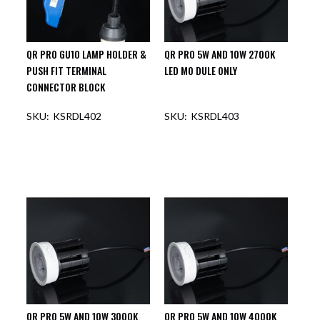
QR PRO GU10 LAMP HOLDER &
QR PRO 5W AND 10W 2700K
PUSH FIT TERMINAL
LED MO DULE ONLY
CONNECTOR BLOCK
KSRDL402
KSRDL403
QR PRO 5W AND 10W 3000K
QR PRO 5W AND 10W 4000K