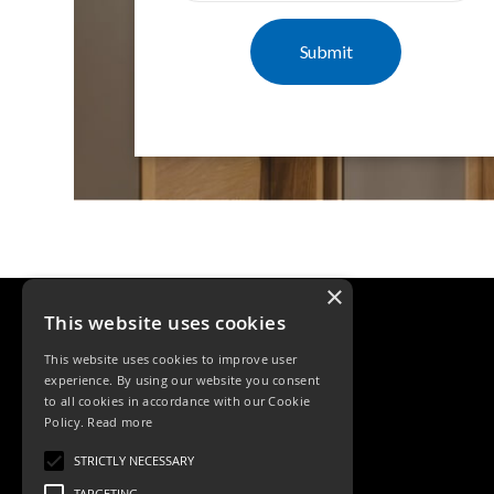
Mimas
Mini
Mimas
Mini
Fixed
Downlight
Mimas
Mini
Tilt
Downlight
Mimas
Mini
×
Baffle
This website uses cookies
Downlight
Mimas
This website uses cookies to improve user
Mini
experience. By using our website you consent
Drivers
to all cookies in accordance with our Cookie
Policy.
Read more
Moritz
Tele: 02392 674343
Moritz
STRICTLY NECESSARY
Email: sales@ksrlighting.com
D52
TARGETING