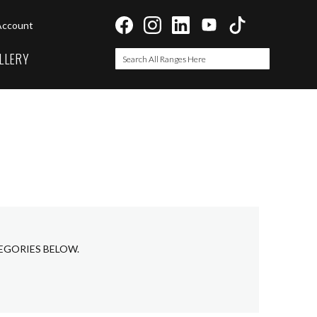
Account
LLERY
Search
Search
EGORIES BELOW.