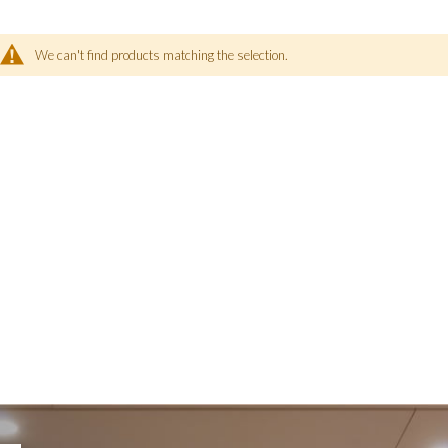
We can't find products matching the selection.