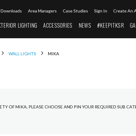
Downloads
Area Managers
Case Studies
Sign In
Create An 
XTERIOR LIGHTING
ACCESSORIES
NEWS
#KEEPITKSR
GA
WALL LIGHTS
MIKA
ETY OF MIKA, PLEASE CHOOSE AND PIN YOUR REQUIRED SUB CAT