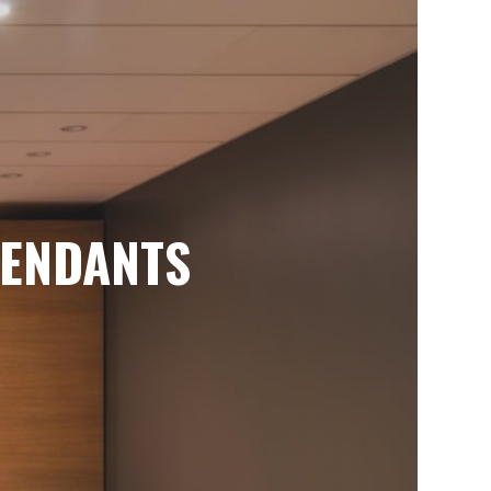
ENDANTS