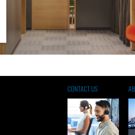
CONTACT US
AB