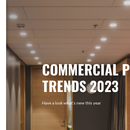
COMMERCIAL P
TRENDS 2023
Have a look what’s new this year