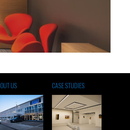
OUT US
CASE STUDIES