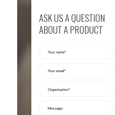
Aspen
Firebreak
ASK US A QUESTION
Aspen
D70
ABOUT A PRODUCT
Aspen
D70
Plates
Firebreak
Aspen
D78
Aspen
D78
Plates
Firebreak
Aspen
D95
Aspen
D95
Plates