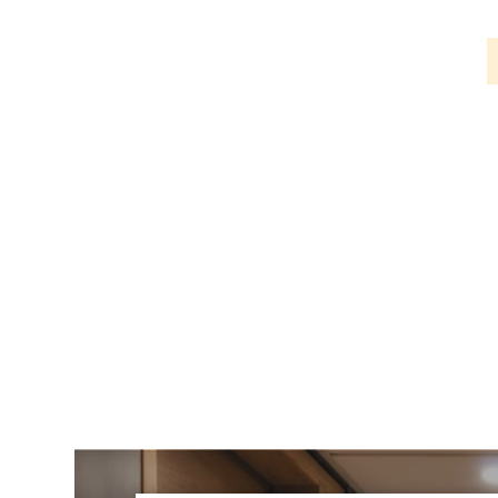
PIR
Firebreak
Qr
Baffle
Firebreak
Qr
Round
Bezels
Firebreak
Qr
Square
Bezels
Firebreak
Qr
Retrofit
Rings
Firebreak
Qr
Converter
Plates