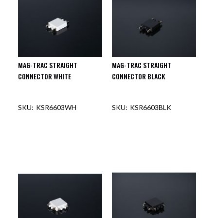
MAG-TRAC STRAIGHT
MAG-TRAC STRAIGHT
CONNECTOR WHITE
CONNECTOR BLACK
KSR6603WH
KSR6603BLK