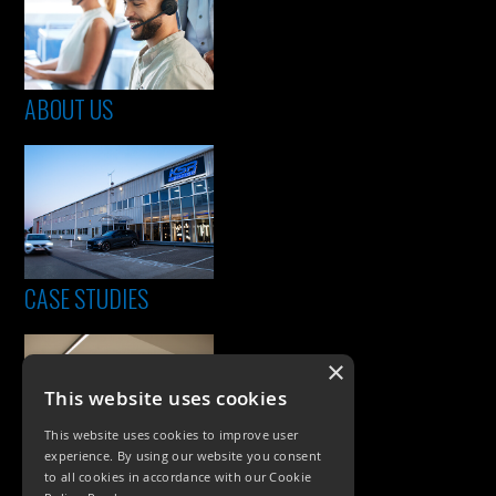
ABOUT US
CASE STUDIES
×
This website uses cookies
This website uses cookies to improve user
experience. By using our website you consent
to all cookies in accordance with our Cookie