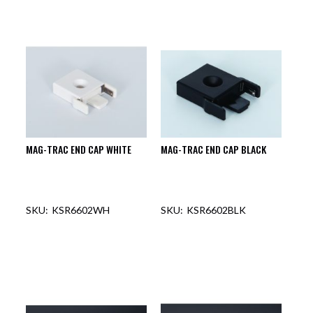
MAG-TRAC END CAP WHITE
MAG-TRAC END CAP BLACK
KSR6602WH
KSR6602BLK