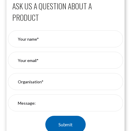
ASK US A QUESTION ABOUT A
PRODUCT