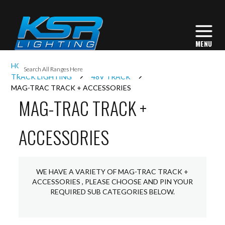
I
HOME
INTERIOR LIGHTING
L
TRACK LIGHTING
48V TRACK
MAG-TRAC TRACK + ACCESSORIES
MAG-TRAC TRACK +
L
ACCESSORIES
I
S
WE HAVE A VARIETY OF MAG-TRAC TRACK +
ACCESSORIES , PLEASE CHOOSE AND PIN YOUR
REQUIRED SUB CATEGORIES BELOW.