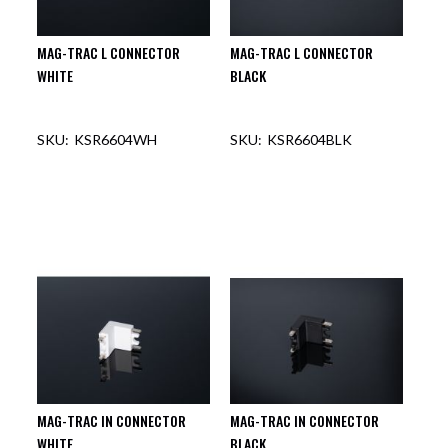
MAG-TRAC L CONNECTOR
MAG-TRAC L CONNECTOR
WHITE
BLACK
KSR6604WH
KSR6604BLK
MAG-TRAC IN CONNECTOR
MAG-TRAC IN CONNECTOR
WHITE
BLACK