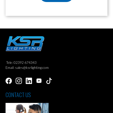
Tele: 02392 674343
Email: sales@ksrlighting.com
CONTACT US