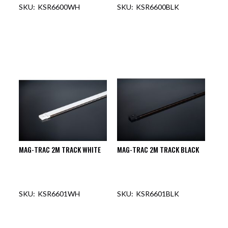
KSR6600WH
KSR6600BLK
MAG-TRAC 2M TRACK WHITE
MAG-TRAC 2M TRACK BLACK
KSR6601WH
KSR6601BLK