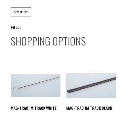
SHOP BY
Filter
SHOPPING OPTIONS
MAG-TRAC 1M TRACK WHITE
MAG-TRAC 1M TRACK BLACK