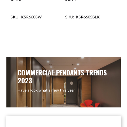
KSR6605WH
KSR6605BLK
COMMERCIAL PENDANTS TRENDS
2023
Have a look what’s new this year