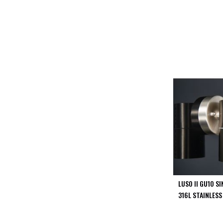
PIR
Firebreak
Qr
Baffle
Firebreak
Qr
Round
Bezels
Firebreak
Qr
Square
Bezels
Firebreak
Qr
Retrofit
Rings
LUSO II GU10 S
Firebreak
316L STAINLESS
Qr
Converter
Plates