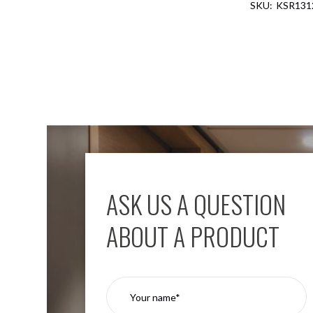
KSR131
Aspen
Firebreak
Aspen
D70
Aspen
D70
Plates
Firebreak
Aspen
D78
Aspen
D78
ASK US A QUESTION
Plates
Firebreak
ABOUT A PRODUCT
Aspen
D95
Aspen
D95
Plates