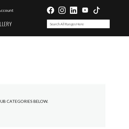
Account
LLERY
Search
Search
 SUB CATEGORIES BELOW.