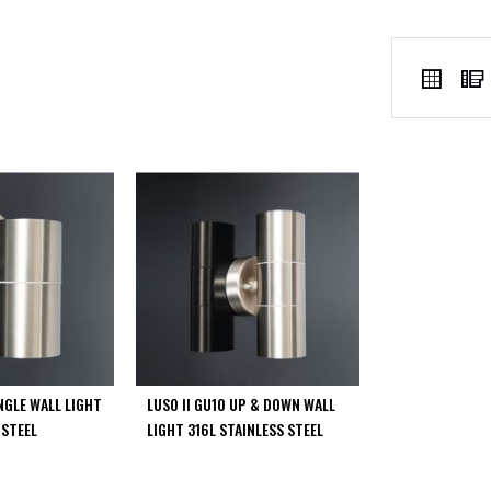
VIEW
Grid
AS
INGLE WALL LIGHT
LUSO II GU10 UP & DOWN WALL
 STEEL
LIGHT 316L STAINLESS STEEL