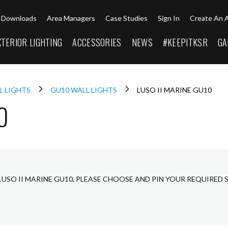
Downloads
Area Managers
Case Studies
Sign In
Create An 
XTERIOR LIGHTING
ACCESSORIES
NEWS
#KEEPITKSR
GA
L LIGHTS
GU10 WALL LIGHTS
LUSO II MARINE GU10
0
LUSO II MARINE GU10, PLEASE CHOOSE AND PIN YOUR REQUIRED