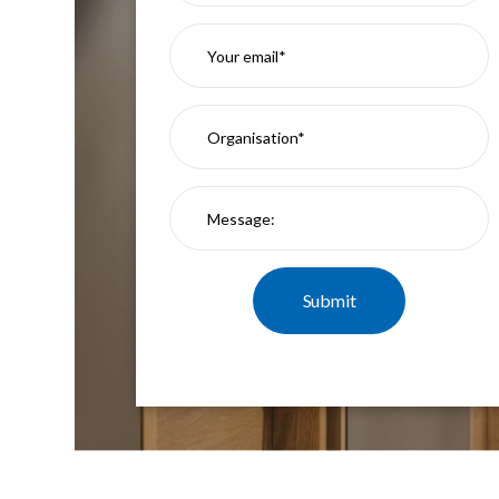
Mimas
Mini
Mimas
Mini
Fixed
Downlight
Mimas
Mini
Tilt
Downlight
Mimas
Mini
Baffle
Downlight
Mimas
Mini
Drivers
Moritz
Moritz
D52