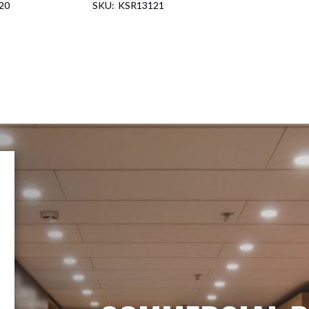
20
KSR13121