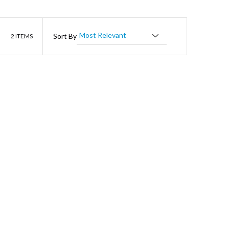
List
Sort By
2
ITEMS