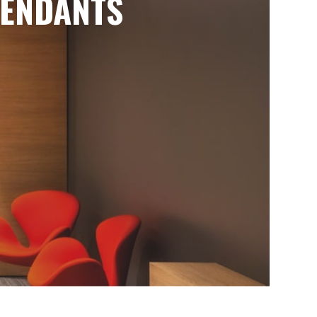
ENDANTS