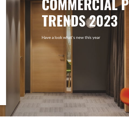
COMMERCIAL P
TRENDS 2023
Have a look what’s new this year