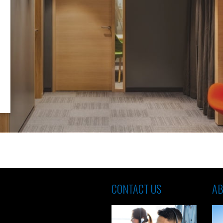
CONTACT US
AB