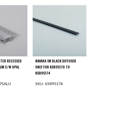
STER RECESSED
NAVARA 1M BLACK DIFFUSER
LUM C/W OPAL
ONLY FOR KSR95170 TO
KSR95174
75ALU
KSR95176
F STOCK