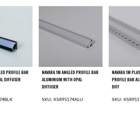
LED PROFILE BAR
NAVARA 1M ANGLED PROFILE BAR
NAVARA 1M PLA
AL DIFFUSER
ALUMINIUM WITH OPAL
PROFILE BAR A
DIFFUSER
DIFF
74BLK
KSR95174ALU
KSR951
F STOCK
OUT O