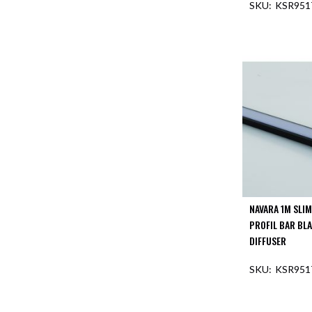
KSR951
Aspen
Firebreak
OUT O
Aspen
D70
Aspen
D70
Plates
Firebreak
Aspen
D78
Aspen
D78
Plates
NAVARA 1M SLI
Firebreak
PROFIL BAR BL
Aspen
DIFFUSER
D95
KSR951
Aspen
D95
OUT O
Plates