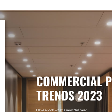
COMMERCIAL P
TRENDS 2023
Have a look what’s new this year