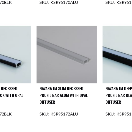
70BLK
KSR95170ALU
KSR951
F STOCK
OUT O
M RECESSED
NAVARA 1M SLIM RECESSED
NAVARA 1M DEE
ACK WITH OPAL
PROFIL BAR ALUM WITH OPAL
PROFIL BAR BL
DIFFUSER
DIFFUSER
72BLK
KSR95172ALU
KSR951
F STOCK
OUT OF STOCK