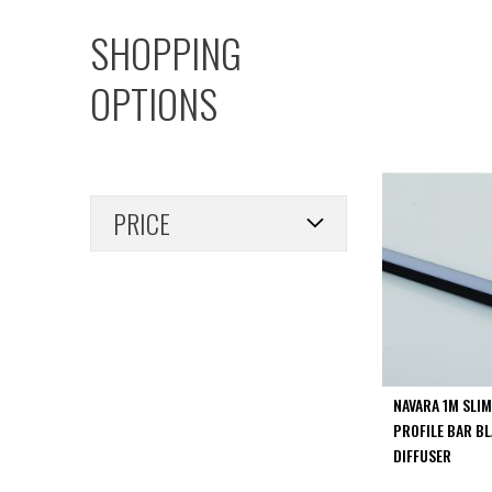
PIR
SHOPPING
Firebreak
Qr
OPTIONS
Baffle
Firebreak
Qr
Round
Bezels
PRICE
Firebreak
Qr
Square
Bezels
Firebreak
Qr
Retrofit
Rings
NAVARA 1M SLI
Firebreak
PROFILE BAR B
Qr
DIFFUSER
Converter
Plates