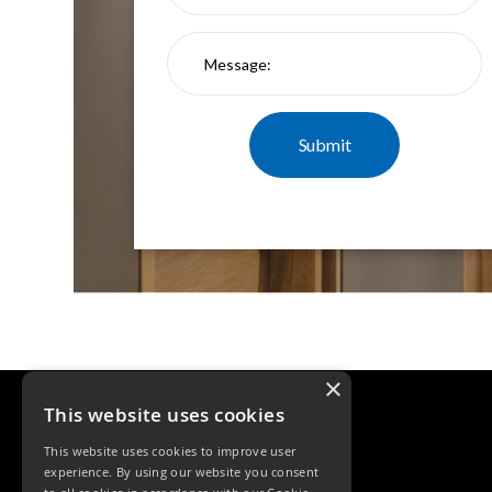
Qr
GU10
Tilt
Firebreak
Qr
Pro
GU10
Baffle
Firebreak
Trimless
Bezel
For
QR
GU10
QR
Pro
×
Downlights
Qr
This website uses cookies
Pro
This website uses cookies to improve user
LED
experience. By using our website you consent
Qr