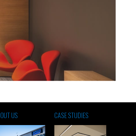
OUT US
CASE STUDIES