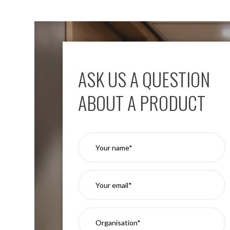
Moritz
D80
GU10
Downlights
Firebreak
Qr
ASK US A QUESTION
GU10
Fixed
ABOUT A PRODUCT
IP20
Firebreak
QR
GU10
Fixed
IP65
Firebreak
Qr
GU10
Convertor
Plate
Firebreak