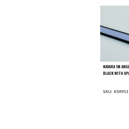
Mimas
Mini
Mimas
Mini
Fixed
Downlight
Mimas
Mini
Tilt
Downlight
NAVARA 1M ANG
Mimas
Mini
BLACK WITH OP
Baffle
Downlight
KSR951
Mimas
Mini
OUT O
Drivers
Moritz
Moritz
D52