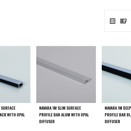
VIEW
Grid
L
AS
M SURFACE
NAVARA 1M SLIM SURFACE
NAVARA 1M DEE
LACK WITH OPAL
PROFILE BAR ALUM WITH OPAL
PROFILE BAR B
DIFFUSER
DIFFUSER