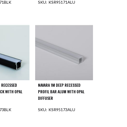
71BLK
KSR95171ALU
F STOCK
OUT OF STOCK
P RECESSED
NAVARA 1M DEEP RECESSED
ACK WITH OPAL
PROFIL BAR ALUM WITH OPAL
DIFFUSER
73BLK
KSR95173ALU
OUT OF STOCK