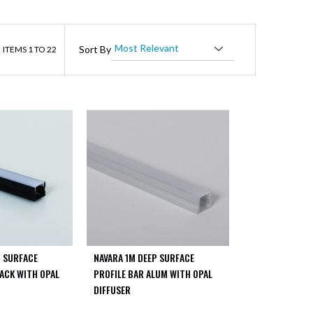
ist
Sort By
ITEMS
1
TO
22
P SURFACE
NAVARA 1M DEEP SURFACE
LACK WITH OPAL
PROFILE BAR ALUM WITH OPAL
DIFFUSER