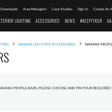
Downloads
Area Managers
Case Studies
Sign In
Create An 
XTERIOR LIGHTING
ACCESSORIES
NEWS
#KEEPITKSR
GA
HTING
NAVARA LED STRIP ACCESSORIES
NAVARA PROFIL
RS
NAVARA PROFILE BARS, PLEASE CHOOSE AND PIN YOUR REQUIRED