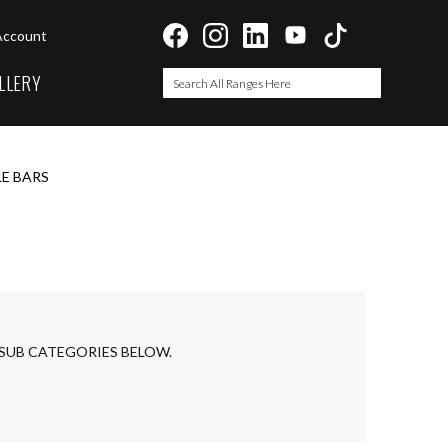
Account
LLERY
Search
Search
E BARS
 SUB CATEGORIES BELOW.