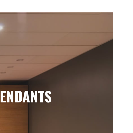
ENDANTS