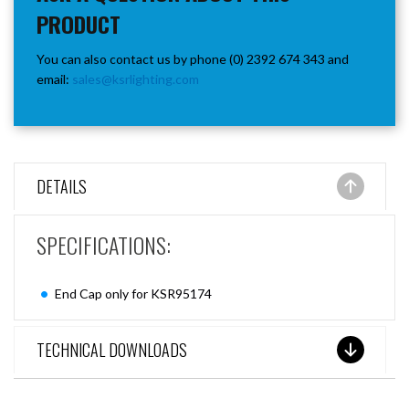
PRODUCT
You can also contact us by phone (0) 2392 674 343 and
email:
sales@ksrlighting.com
DETAILS
SPECIFICATIONS:
End Cap only for KSR95174
TECHNICAL DOWNLOADS