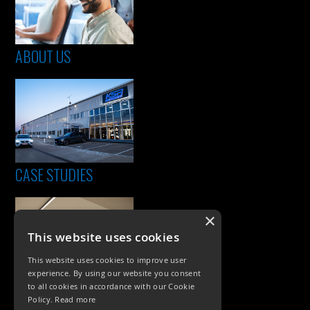
ABOUT US
CASE STUDIES
×
This website uses cookies
This website uses cookies to improve user
experience. By using our website you consent
to all cookies in accordance with our Cookie
Policy.
Read more