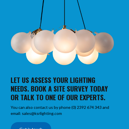
LET US ASSESS YOUR LIGHTING
NEEDS. BOOK A SITE SURVEY TODAY
OR TALK TO ONE OF OUR EXPERTS.
You can also contact us by phone (0) 2392 674 343 and
email: sales@ksrlighting.com