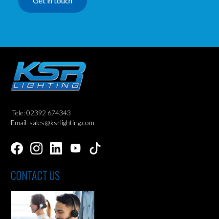
Get in touch
Tele: 02392 674343
Email: sales@ksrlighting.com
CONTACT US