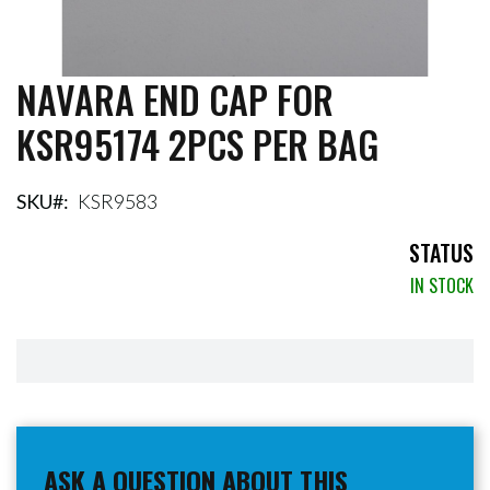
NAVARA END CAP FOR
Skip
to
KSR95174 2PCS PER BAG
the
beginning
of
the
SKU
KSR9583
images
gallery
STATUS
IN STOCK
ASK A QUESTION ABOUT THIS