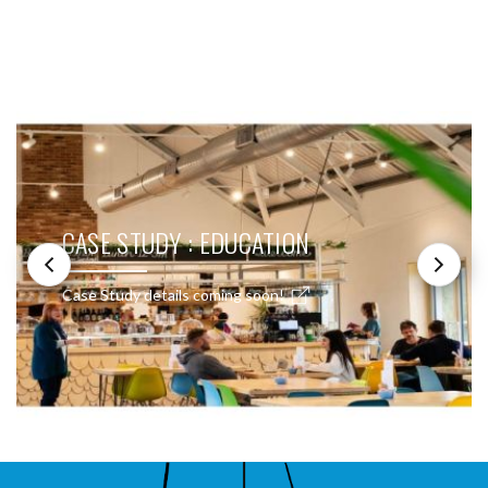
SEE THESE LIGHTS IN ACTION
CASE STUDY : EDUCATION
Case Study details coming soon!