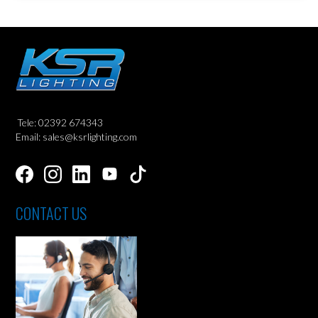
Tele: 02392 674343
Email: sales@ksrlighting.com
CONTACT US