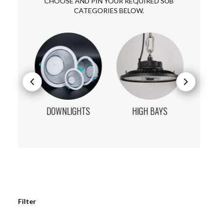
CHOOSE AND PIN YOUR REQUIRED SUB
CATEGORIES BELOW.
DS
DOWNLIGHTS
HIGH BAYS
Filter