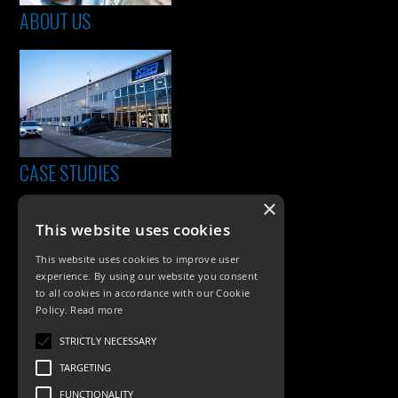
ABOUT US
CASE STUDIES
×
This website uses cookies
This website uses cookies to improve user
experience. By using our website you consent
to all cookies in accordance with our Cookie
Policy.
Read more
PRODUCTS
STRICTLY NECESSARY
TARGETING
Exterior Lighting
FUNCTIONALITY