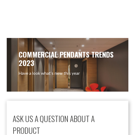
COMMERCIAL PENDANTS TRENDS
2023
Have a look what’s new this year
ASK US A QUESTION ABOUT A
PRODUCT