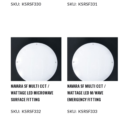
KSRSF330
KSRSF331
NAVARA SF MULTI CCT /
NAVARA SF MULTI CCT /
WATTAGE LED MICROWAVE
WATTAGE LED M/WAVE
SURFACE FITTING
EMERGENCY FITTING
KSRSF332
KSRSF333