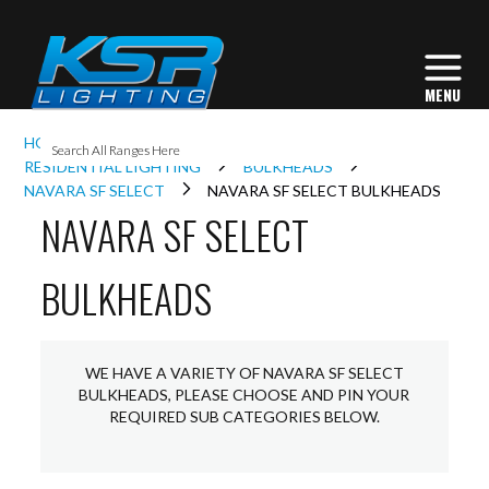
I
HOME
INTERIOR LIGHTING
L
RESIDENTIAL LIGHTING
BULKHEADS
NAVARA SF SELECT
NAVARA SF SELECT BULKHEADS
NAVARA SF SELECT
L
BULKHEADS
I
S
WE HAVE A VARIETY OF NAVARA SF SELECT
BULKHEADS, PLEASE CHOOSE AND PIN YOUR
REQUIRED SUB CATEGORIES BELOW.