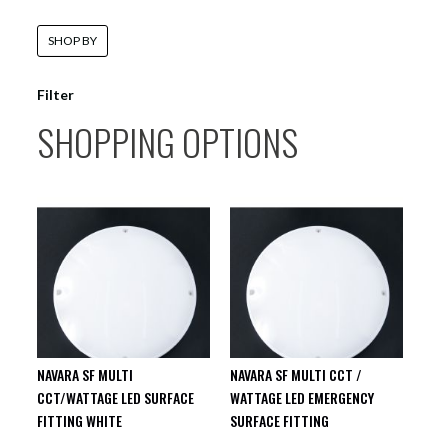
SHOP BY
Filter
SHOPPING OPTIONS
NAVARA SF MULTI
NAVARA SF MULTI CCT /
CCT/WATTAGE LED SURFACE
WATTAGE LED EMERGENCY
FITTING WHITE
SURFACE FITTING