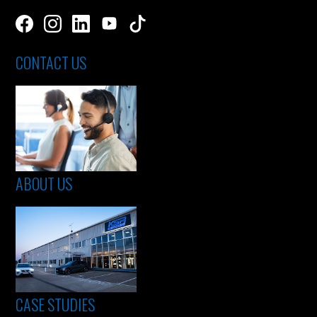
CONTACT US
ABOUT US
CASE STUDIES