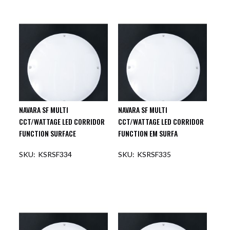
NAVARA SF MULTI
NAVARA SF MULTI
CCT/WATTAGE LED CORRIDOR
CCT/WATTAGE LED CORRIDOR
FUNCTION SURFACE
FUNCTION EM SURFA
KSRSF334
KSRSF335
OUT OF STOCK