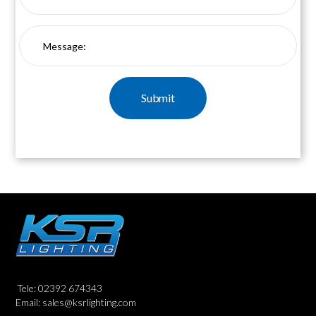
Tele: 02392 674343
Email: sales@ksrlighting.com