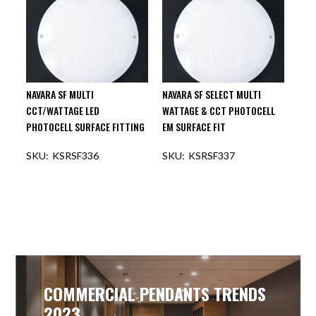
NAVARA SF MULTI
NAVARA SF SELECT MULTI
CCT/WATTAGE LED
WATTAGE & CCT PHOTOCELL
PHOTOCELL SURFACE FITTING
EM SURFACE FIT
KSRSF336
KSRSF337
COMMERCIAL PENDANTS TRENDS
2023