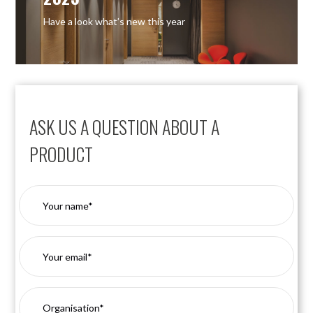
Have a look what’s new this year
ASK US A QUESTION ABOUT A
PRODUCT