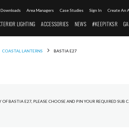
Downloads
Area Managers
Case Studies
Sign In
Create An 
XTERIOR LIGHTING
ACCESSORIES
NEWS
#KEEPITKSR
GA
COASTAL LANTERNS
BASTIA E27
Y OF BASTIA E27, PLEASE CHOOSE AND PIN YOUR REQUIRED SUB 