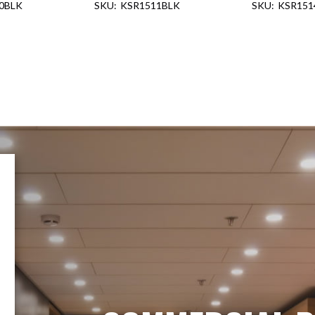
0BLK
KSR1511BLK
KSR151