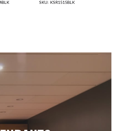
4BLK
KSR1515BLK