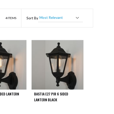
List
Sort By
4
ITEMS
IDED LANTERN
BASTIA E27 PIR 6 SIDED
LANTERN BLACK