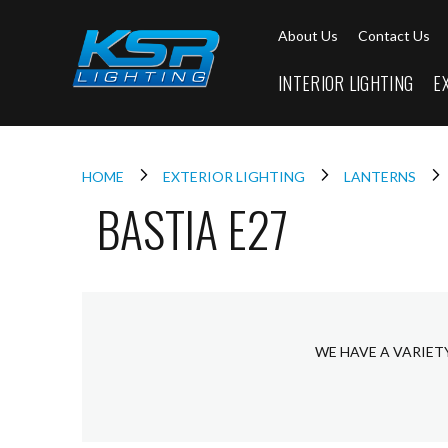
Interior
About Us
Contact Us
Lighting
Downlights
INTERIOR LIGHTING
E
LED
Downlights
Firebreak
Qr
Select
HOME
EXTERIOR LIGHTING
LANTERNS
BASTIA E27
Firebreak
Qr
Select
Tilt
Firebreak
QR
Mini
WE HAVE A VARIET
Firebreak
Qr5
Firebreak
QR