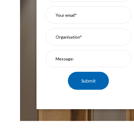
Mimas
Mini
Mimas
Mini
Fixed
Downlight
Mimas
Mini
Tilt
Downlight
Mimas
Mini
Baffle
Downlight
Mimas
Mini
Drivers
Moritz
Moritz
D52