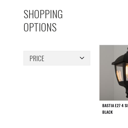
PIR
SHOPPING
Firebreak
Qr
OPTIONS
Baffle
Firebreak
Qr
Round
Bezels
PRICE
Firebreak
Qr
Square
Bezels
Firebreak
Qr
Retrofit
Rings
BASTIA E27 4 S
Firebreak
BLACK
Qr
Converter
Plates