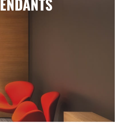
ENDANTS