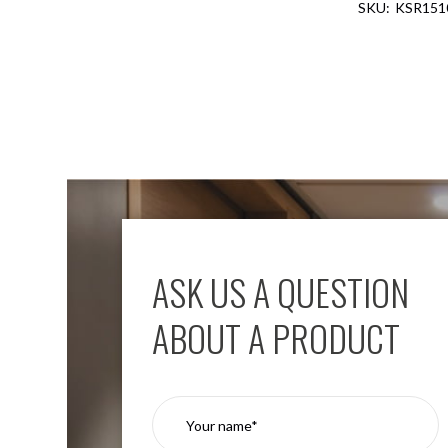
KSR151
Aspen
Firebreak
Aspen
D70
Aspen
D70
Plates
Firebreak
Aspen
D78
Aspen
D78
ASK US A QUESTION
Plates
Firebreak
ABOUT A PRODUCT
Aspen
D95
Aspen
D95
Plates