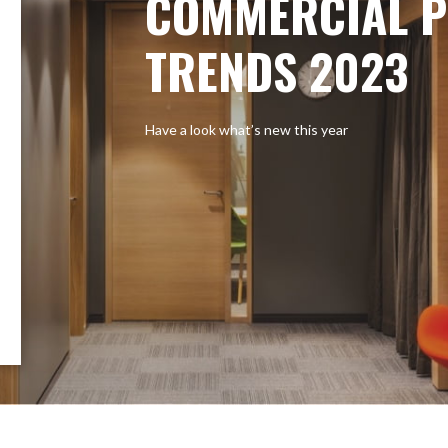
COMMERCIAL P
TRENDS 2023
Have a look what’s new this year