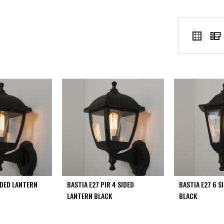
VIEW
Grid
AS
IDED LANTERN
BASTIA E27 PIR 4 SIDED
BASTIA E27 6 S
LANTERN BLACK
BLACK