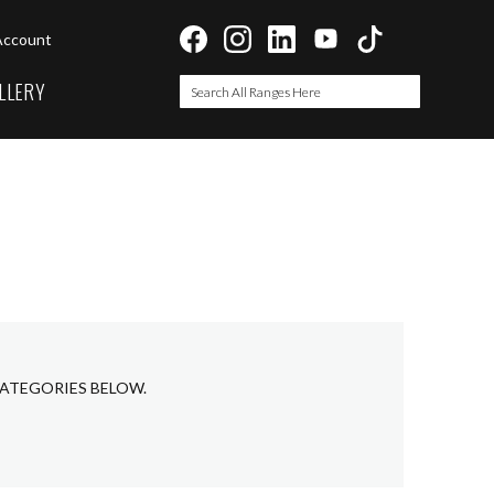
Account
LLERY
Search
Search
CATEGORIES BELOW.