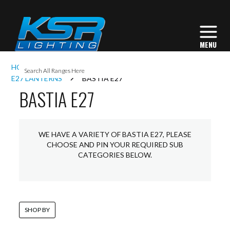
I
HOME
EXTERIOR LIGHTING
LANTERNS
L
E27 LANTERNS
BASTIA E27
BASTIA E27
L
WE HAVE A VARIETY OF BASTIA E27, PLEASE
I
CHOOSE AND PIN YOUR REQUIRED SUB
CATEGORIES BELOW.
S
SHOP BY