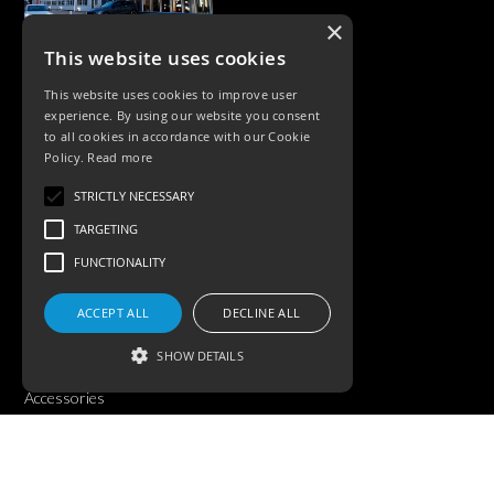
×
This website uses cookies
CASE STUDIES
This website uses cookies to improve user
experience. By using our website you consent
to all cookies in accordance with our Cookie
Policy.
Read more
STRICTLY NECESSARY
TARGETING
FUNCTIONALITY
PRODUCTS
ACCEPT ALL
DECLINE ALL
Exterior Lighting
SHOW DETAILS
Interior Lighting
Accessories
Strictly necessary
Targeting
Functionality
©KSR Lighting 2026 All rights reserved.
Privacy Policy.