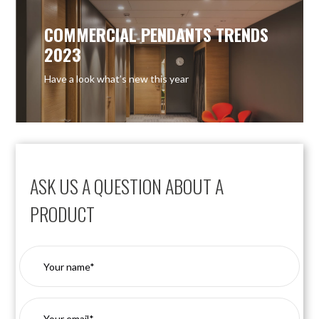
COMMERCIAL PENDANTS TRENDS
2023
Have a look what’s new this year
ASK US A QUESTION ABOUT A
PRODUCT