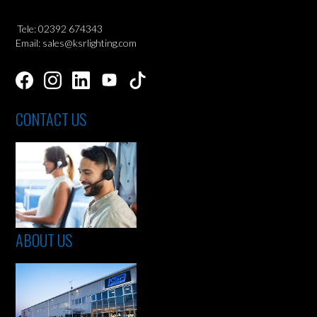
Tele: 02392 674343
Email: sales@ksrlighting.com
CONTACT US
ABOUT US