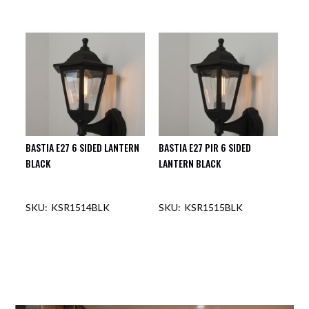
BASTIA E27 6 SIDED LANTERN
BASTIA E27 PIR 6 SIDED
BLACK
LANTERN BLACK
KSR1514BLK
KSR1515BLK