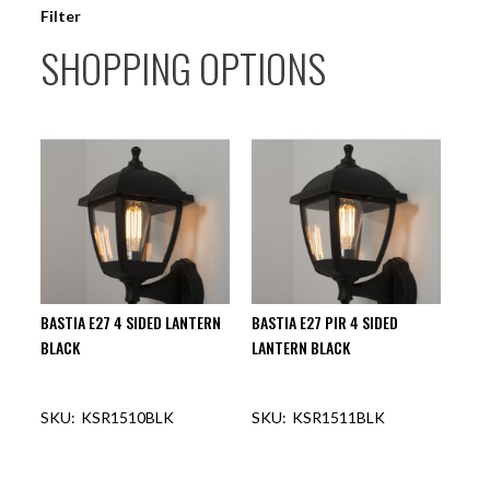
Filter
SHOPPING OPTIONS
BASTIA E27 4 SIDED LANTERN
BASTIA E27 PIR 4 SIDED
BLACK
LANTERN BLACK
KSR1510BLK
KSR1511BLK