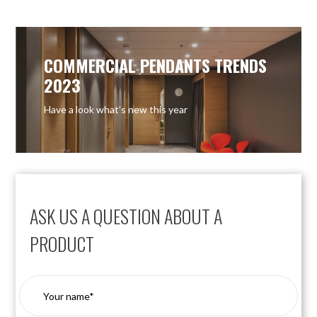
COMMERCIAL PENDANTS TRENDS
2023
Have a look what’s new this year
ASK US A QUESTION ABOUT A
PRODUCT