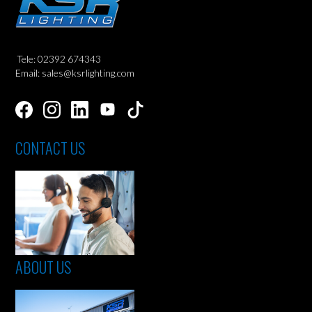
Tele: 02392 674343
Email: sales@ksrlighting.com
CONTACT US
ABOUT US