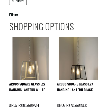
SHOP BY
Filter
SHOPPING OPTIONS
ARCOS SQUARE GLASS E27
ARCOS SQUARE GLASS E27
HANGING LANTERN WHITE
HANGING LANTERN BLACK
KSR1665WH
KSR1665BLK