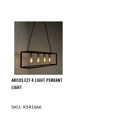
ARCOS E27 4 LIGHT PENDANT
LIGHT
KSR1666