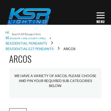
I
HOME
INTERIOR LIGHTING
L
RESIDENTIAL LIGHTING
RESIDENTIAL PENDANTS
RESIDENTIAL E27 PENDANTS
ARCOS
ARCOS
L
I
WE HAVE A VARIETY OF ARCOS, PLEASE CHOOSE
AND PIN YOUR REQUIRED SUB CATEGORIES
S
BELOW.