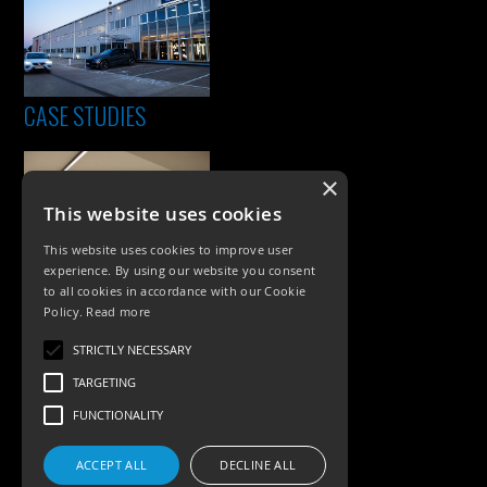
CASE STUDIES
×
This website uses cookies
This website uses cookies to improve user
experience. By using our website you consent
to all cookies in accordance with our Cookie
Policy.
Read more
PRODUCTS
STRICTLY NECESSARY
Exterior Lighting
TARGETING
Interior Lighting
FUNCTIONALITY
Accessories
ACCEPT ALL
DECLINE ALL