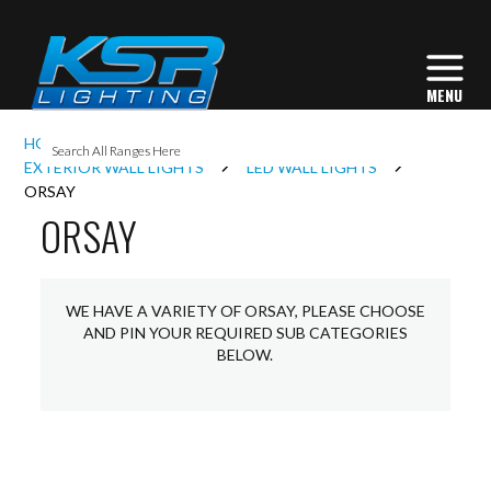
I
HOME
EXTERIOR LIGHTING
L
EXTERIOR WALL LIGHTS
LED WALL LIGHTS
ORSAY
ORSAY
L
I
WE HAVE A VARIETY OF ORSAY, PLEASE CHOOSE
AND PIN YOUR REQUIRED SUB CATEGORIES
BELOW.
S