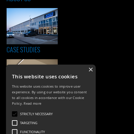
CASE STUDIES
×
This website uses cookies
This website uses cookies to improve user
experience. By using our website you consent
to all cookies in accordance with our Cookie
Policy.
Read more
PRODUCTS
STRICTLY NECESSARY
Exterior Lighting
TARGETING
Interior Lighting
FUNCTIONALITY