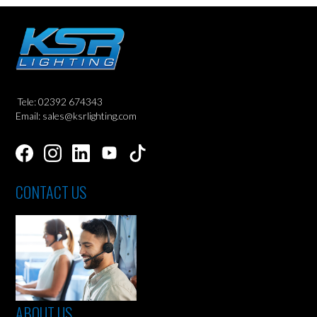
Tele: 02392 674343
Email: sales@ksrlighting.com
CONTACT US
ABOUT US