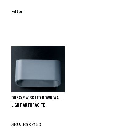
Filter
ORSAY 9W 3K LED DOWN WALL
LIGHT ANTHRACITE
KSR7150