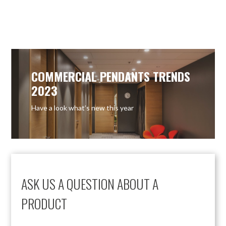
COMMERCIAL PENDANTS TRENDS
2023
Have a look what’s new this year
ASK US A QUESTION ABOUT A
PRODUCT