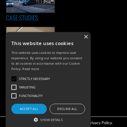
CASE STUDIES
×
This website uses cookies
This website uses cookies to improve user
experience. By using our website you consent
to all cookies in accordance with our Cookie
Policy.
Read more
PRODUCTS
STRICTLY NECESSARY
Exterior Lighting
TARGETING
Interior Lighting
FUNCTIONALITY
Accessories
ACCEPT ALL
DECLINE ALL
SHOW DETAILS
©KSR Lighting 2026 All rights reserved.
Privacy Policy.