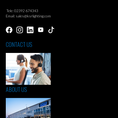
Tele: 02392 674343
Email: sales@ksrlighting.com
CONTACT US
ABOUT US