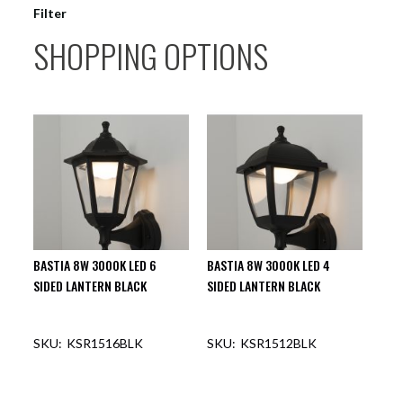
Filter
SHOPPING OPTIONS
BASTIA 8W 3000K LED 6
BASTIA 8W 3000K LED 4
SIDED LANTERN BLACK
SIDED LANTERN BLACK
KSR1516BLK
KSR1512BLK