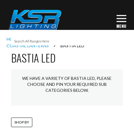
I
HOME
EXTERIOR LIGHTING
LANTERNS
L
COASTAL LANTERNS
BASTIA LED
BASTIA LED
L
WE HAVE A VARIETY OF BASTIA LED, PLEASE
I
CHOOSE AND PIN YOUR REQUIRED SUB
CATEGORIES BELOW.
S
SHOP BY