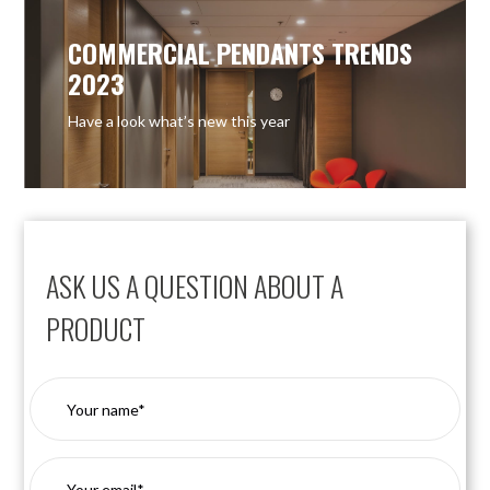
COMMERCIAL PENDANTS TRENDS
2023
Have a look what’s new this year
ASK US A QUESTION ABOUT A
PRODUCT