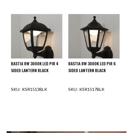
BASTIA 8W 3000K LED PIR 4
BASTIA 8W 3000K LED PIR 6
SIDED LANTERN BLACK
SIDED LANTERN BLACK
KSR1513BLK
KSR1517BLK