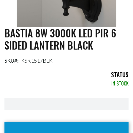
BASTIA 8W 3000K LED PIR 6
Skip
to
SIDED LANTERN BLACK
the
beginning
of
the
SKU
KSR1517BLK
images
gallery
STATUS
IN STOCK