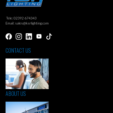
Tele: 02392 674343
Email: sales@ksrlighting.com
CONTACT US
ABOUT US