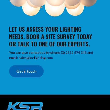
LET US ASSESS YOUR LIGHTING
NEEDS. BOOK A SITE SURVEY TODAY
OR TALK TO ONE OF OUR EXPERTS.
You can also contact us by phone (0) 2392 674 343 and
email: sales@ksrlighting.com
Get in touch