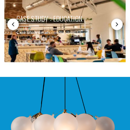
CASE STUDY : EDUCATION
Case Study details coming soon!