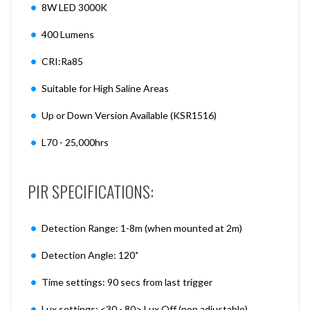
8W LED 3000K
400 Lumens
CRI:Ra85
Suitable for High Saline Areas
Up or Down Version Available (KSR1516)
L70 - 25,000hrs
PIR SPECIFICATIONS:
Detection Range: 1-8m (when mounted at 2m)
Detection Angle: 120˚
Time settings: 90 secs from last trigger
Lux settings: <30 - 80> Lux Off (non adjustable)