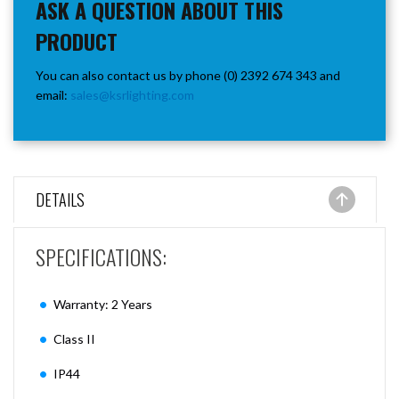
ASK A QUESTION ABOUT THIS
PRODUCT
You can also contact us by phone (0) 2392 674 343 and
email:
sales@ksrlighting.com
DETAILS
SPECIFICATIONS:
Warranty: 2 Years
Class II
IP44