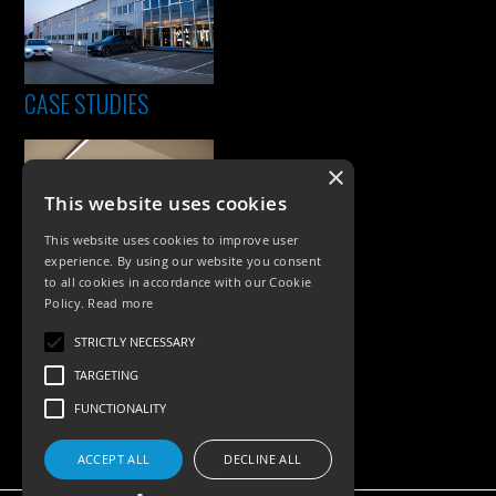
CASE STUDIES
×
This website uses cookies
This website uses cookies to improve user
experience. By using our website you consent
to all cookies in accordance with our Cookie
Policy.
Read more
PRODUCTS
STRICTLY NECESSARY
Exterior Lighting
TARGETING
Interior Lighting
FUNCTIONALITY
Accessories
ACCEPT ALL
DECLINE ALL