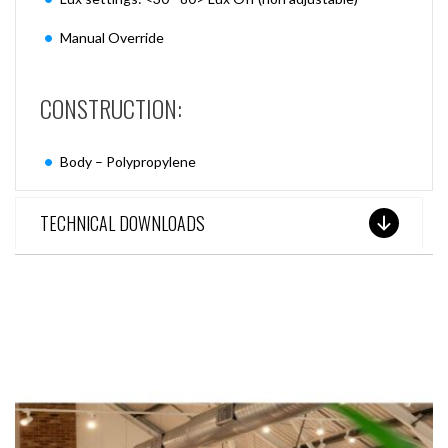
Manual Override
CONSTRUCTION:
Body – Polypropylene
TECHNICAL DOWNLOADS
SEE THESE LIGHTS IN ACTION