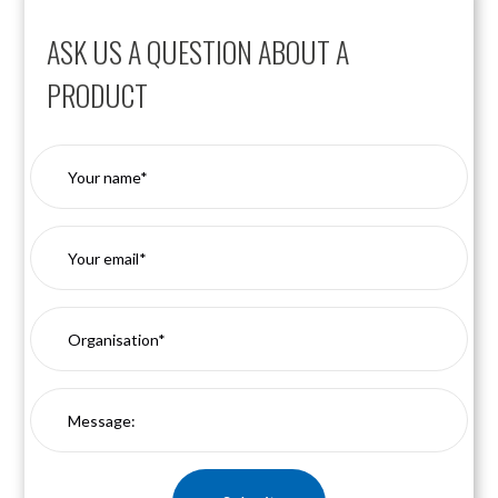
ASK US A QUESTION ABOUT A
PRODUCT