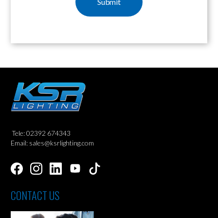
Tele: 02392 674343
Email: sales@ksrlighting.com
CONTACT US