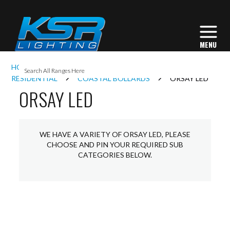
I
HOME
EXTERIOR LIGHTING
BOLLARDS
L
RESIDENTIAL
COASTAL BOLLARDS
ORSAY LED
ORSAY LED
L
WE HAVE A VARIETY OF ORSAY LED, PLEASE
I
CHOOSE AND PIN YOUR REQUIRED SUB
CATEGORIES BELOW.
S