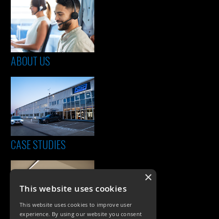
ABOUT US
CASE STUDIES
×
This website uses cookies
This website uses cookies to improve user
experience. By using our website you consent