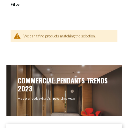
Filter
We can't find products matching the selection.
COMMERCIAL PENDANTS TRENDS
2023
Have a look what’s new this year