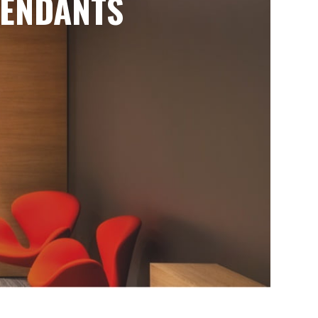
ENDANTS