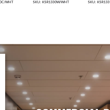
30C/WHT
KSR1330W/WHT
KSR13