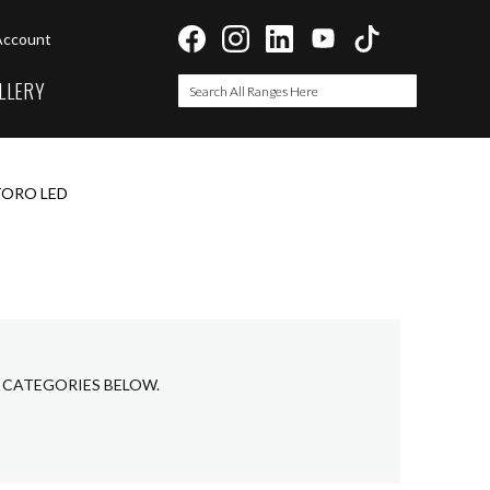
Account
LLERY
Search
Search
ORO LED
 CATEGORIES BELOW.