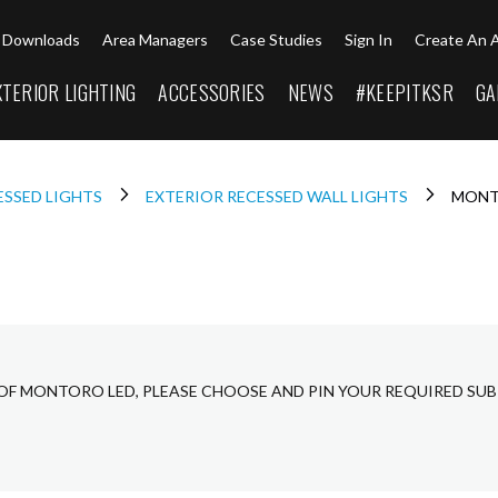
Downloads
Area Managers
Case Studies
Sign In
Create An 
XTERIOR LIGHTING
ACCESSORIES
NEWS
#KEEPITKSR
GA
ESSED LIGHTS
EXTERIOR RECESSED WALL LIGHTS
MONT
 OF MONTORO LED, PLEASE CHOOSE AND PIN YOUR REQUIRED SUB