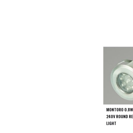
PIR
Firebreak
Qr
Baffle
Firebreak
Qr
Round
Bezels
Firebreak
Qr
Square
Bezels
Firebreak
Qr
Retrofit
Rings
MONTORO 0.8W
Firebreak
240V ROUND RE
Qr
LIGHT
Converter
Plates