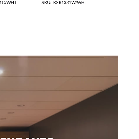
31C/WHT
KSR1331W/WHT