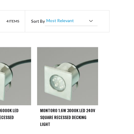
List
Sort By
4
ITEMS
6000K LED
MONTORO 1.6W 3000K LED 240V
ECESSED
SQUARE RECESSED DECKING
LIGHT