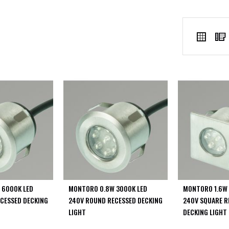
VIEW
Grid
AS
 6000K LED
MONTORO 0.8W 3000K LED
MONTORO 1.6W 
CESSED DECKING
240V ROUND RECESSED DECKING
240V SQUARE R
LIGHT
DECKING LIGHT