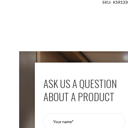
KSR13
Aspen
Firebreak
Aspen
D70
Aspen
D70
Plates
Firebreak
Aspen
D78
Aspen
D78
ASK US A QUESTION
Plates
Firebreak
ABOUT A PRODUCT
Aspen
D95
Aspen
D95
Plates