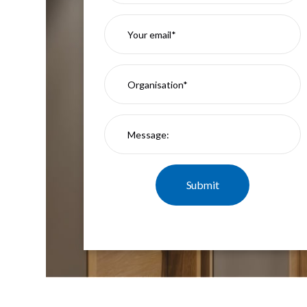
Mimas
Mini
Mimas
Mini
Fixed
Downlight
Mimas
Mini
Tilt
Downlight
Mimas
Mini
Baffle
Downlight
Mimas
Mini
Drivers
Moritz
Moritz
D52