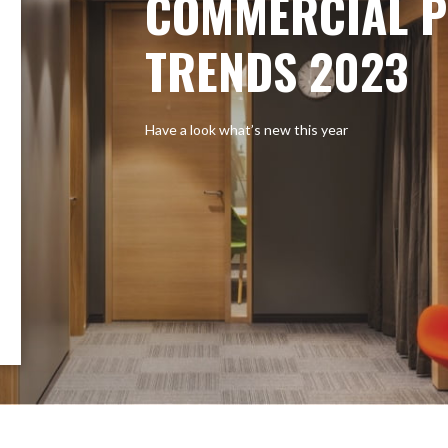
COMMERCIAL P
TRENDS 2023
Have a look what’s new this year