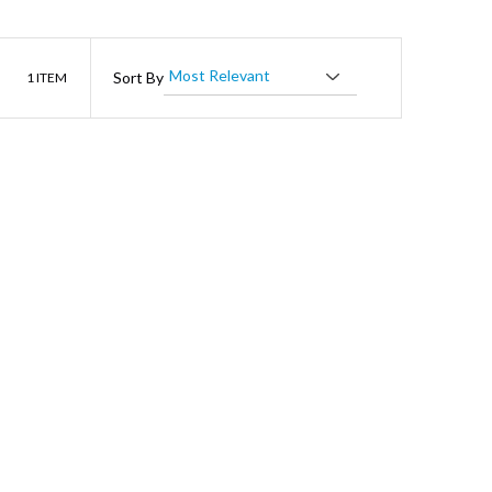
List
Sort By
1
ITEM