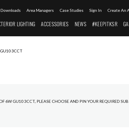
Downloads
Area Managers
Case Studies
Sign In
Create An 
XTERIOR LIGHTING
ACCESSORIES
NEWS
#KEEPITKSR
GA
 GU10 3CCT
OF 6W GU10 3CCT, PLEASE CHOOSE AND PIN YOUR REQUIRED SU