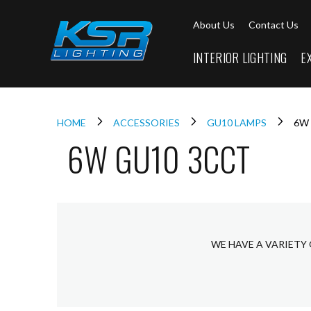
Interior
About Us
Contact Us
Lighting
Downlights
INTERIOR LIGHTING
E
LED
Downlights
Firebreak
Qr
Select
HOME
ACCESSORIES
GU10 LAMPS
6W
6W GU10 3CCT
Firebreak
Qr
Select
Tilt
Firebreak
QR
Mini
WE HAVE A VARIETY 
Firebreak
Qr5
Firebreak
QR