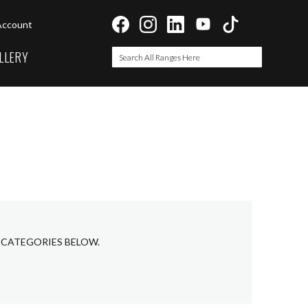
Account
LLERY
Search
Search
B CATEGORIES BELOW.