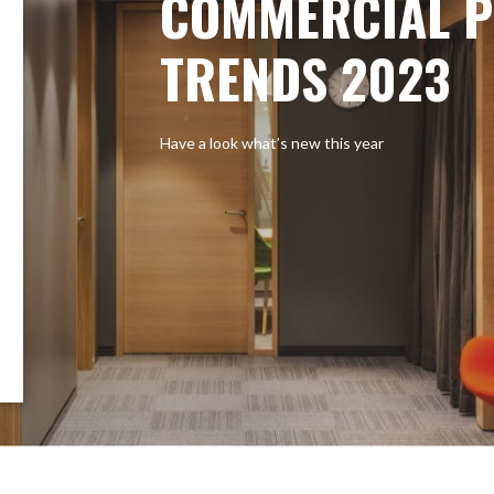
COMMERCIAL P
TRENDS 2023
Have a look what’s new this year