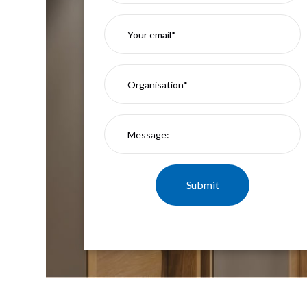
Mimas
Mini
Mimas
Mini
Fixed
Downlight
Mimas
Mini
Tilt
Downlight
Mimas
Mini
Baffle
Downlight
Mimas
Mini
Drivers
Moritz
Moritz
D52