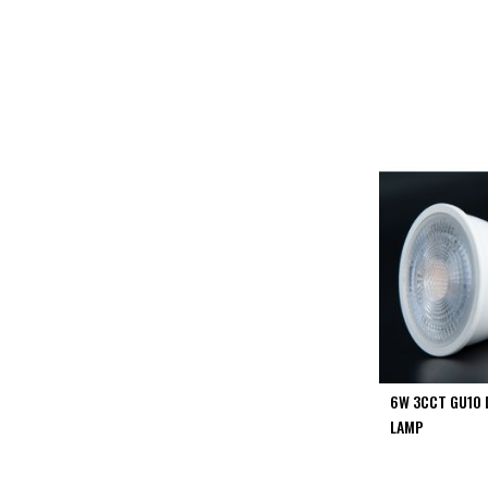
PIR
Firebreak
Qr
Baffle
Firebreak
Qr
Round
Bezels
Firebreak
Qr
Square
Bezels
Firebreak
Qr
Retrofit
Rings
6W 3CCT GU10 
Firebreak
LAMP
Qr
Converter
Plates