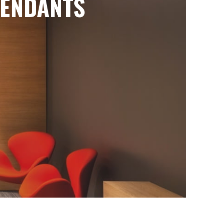
ENDANTS