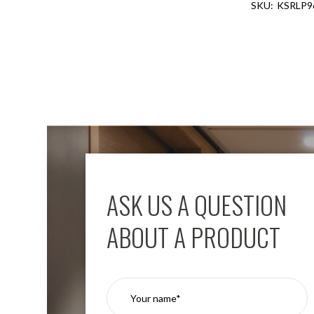
KSRLP9
Aspen
Firebreak
Aspen
D70
Aspen
D70
Plates
Firebreak
Aspen
D78
Aspen
D78
ASK US A QUESTION
Plates
Firebreak
ABOUT A PRODUCT
Aspen
D95
Aspen
D95
Plates