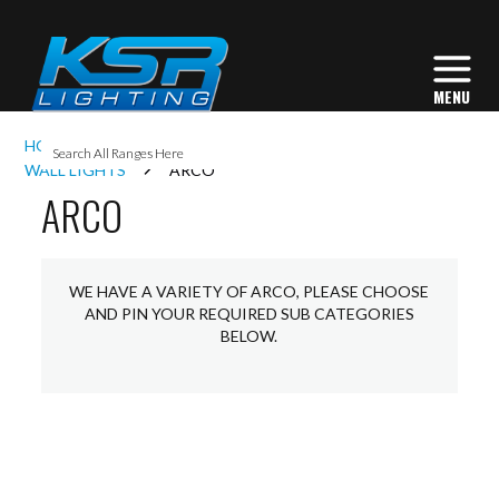
I
HOME
INTERIOR LIGHTING
COMMERCIAL
L
WALL LIGHTS
ARCO
ARCO
L
WE HAVE A VARIETY OF ARCO, PLEASE CHOOSE
I
AND PIN YOUR REQUIRED SUB CATEGORIES
BELOW.
S