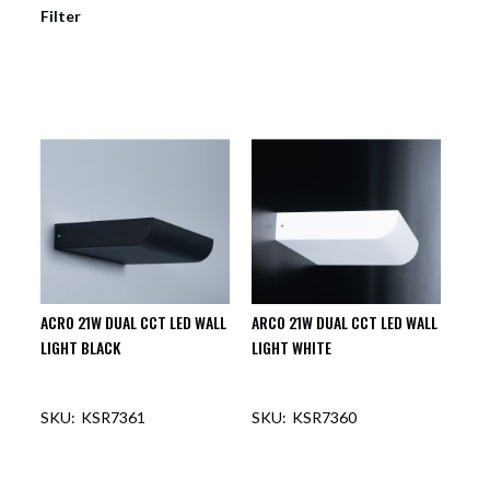
Filter
ACRO 21W DUAL CCT LED WALL
ARCO 21W DUAL CCT LED WALL
LIGHT BLACK
LIGHT WHITE
KSR7361
KSR7360