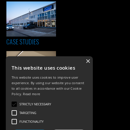
CASE STUDIES
×
This website uses cookies
This website uses cookies to improve user
experience. By using our website you consent
to all cookies in accordance with our Cookie
Policy.
Read more
PRODUCTS
STRICTLY NECESSARY
Exterior Lighting
TARGETING
Interior Lighting
FUNCTIONALITY
Accessories