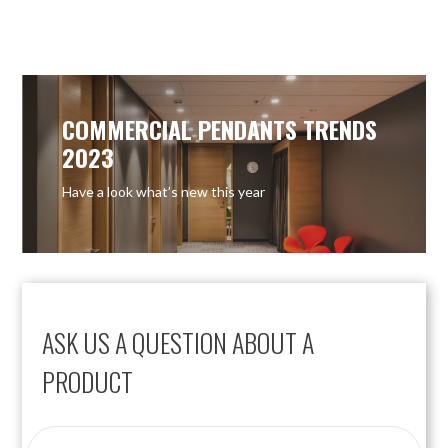
COMMERCIAL PENDANTS TRENDS
2023
Have a look what’s new this year
ASK US A QUESTION ABOUT A
PRODUCT