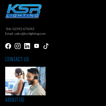
Tele: 02392 674343
Email: sales@ksrlighting.com
CONTACT US
ABOUT US