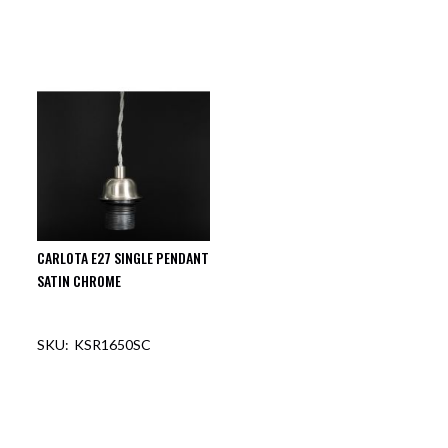
CARLOTA E27 SINGLE PENDANT
SATIN CHROME
KSR1650SC