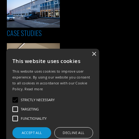
CASE STUDIES
×
This website uses cookies
This website uses cookies to improve user
experience. By using our website you consent
to all cookies in accordance with our Cookie
Policy.
Read more
PRODUCTS
STRICTLY NECESSARY
Exterior Lighting
TARGETING
Interior Lighting
FUNCTIONALITY
Accessories
ACCEPT ALL
DECLINE ALL