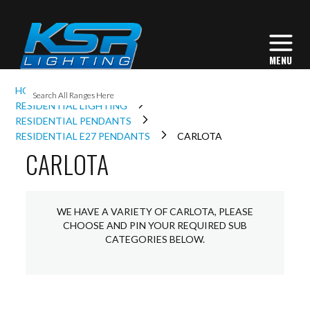
I
HOME
INTERIOR LIGHTING
L
RESIDENTIAL LIGHTING
RESIDENTIAL PENDANTS
RESIDENTIAL E27 PENDANTS
CARLOTA
CARLOTA
L
I
WE HAVE A VARIETY OF CARLOTA, PLEASE
CHOOSE AND PIN YOUR REQUIRED SUB
S
CATEGORIES BELOW.