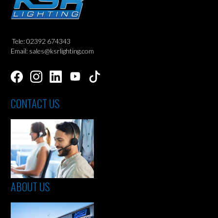
Tele: 02392 674343
Email: sales@ksrlighting.com
CONTACT US
ABOUT US