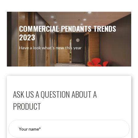
COMMERCIAL PENDANTS TRENDS
2023
Have a look what’s new this year
ASK US A QUESTION ABOUT A
PRODUCT