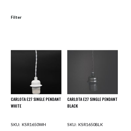
Filter
CARLOTA E27 SINGLE PENDANT
CARLOTA E27 SINGLE PENDANT
WHITE
BLACK
KSR1650WH
KSR1650BLK