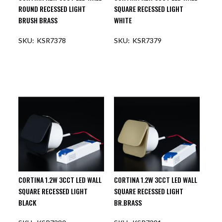
ROUND RECESSED LIGHT
SQUARE RECESSED LIGHT
BRUSH BRASS
WHITE
KSR7378
KSR7379
OUT OF STOCK
OUT OF STOCK
CORTINA 1.2W 3CCT LED WALL
CORTINA 1.2W 3CCT LED WALL
SQUARE RECESSED LIGHT
SQUARE RECESSED LIGHT
BLACK
BR.BRASS