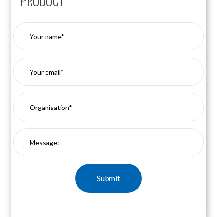
PRODUCT