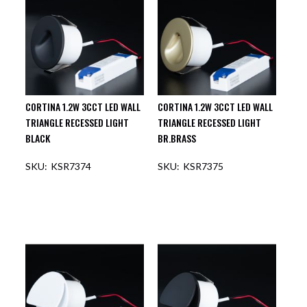
CORTINA 1.2W 3CCT LED WALL
CORTINA 1.2W 3CCT LED WALL
TRIANGLE RECESSED LIGHT
TRIANGLE RECESSED LIGHT
BLACK
BR.BRASS
KSR7374
KSR7375
OUT OF STOCK
OUT OF STOCK