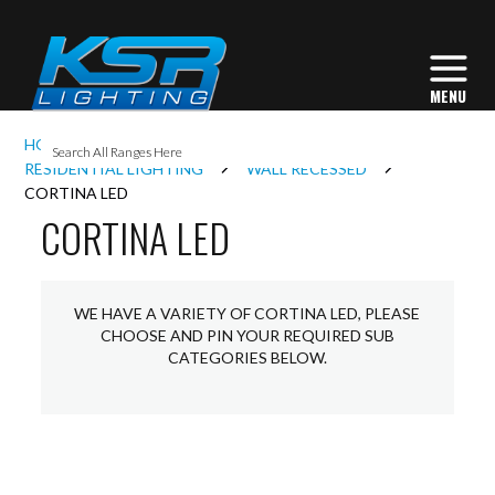
I
HOME
INTERIOR LIGHTING
L
RESIDENTIAL LIGHTING
WALL RECESSED
CORTINA LED
CORTINA LED
L
I
WE HAVE A VARIETY OF CORTINA LED, PLEASE
CHOOSE AND PIN YOUR REQUIRED SUB
CATEGORIES BELOW.
S