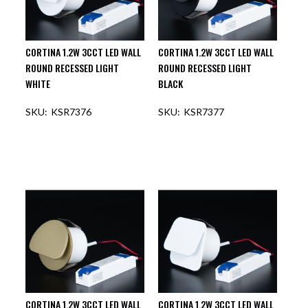
CORTINA 1.2W 3CCT LED WALL
CORTINA 1.2W 3CCT LED WALL
ROUND RECESSED LIGHT
ROUND RECESSED LIGHT
WHITE
BLACK
KSR7376
KSR7377
OUT OF STOCK
OUT OF STOCK
CORTINA 1.2W 3CCT LED WALL
CORTINA 1.2W 3CCT LED WALL