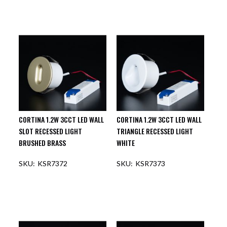
CORTINA 1.2W 3CCT LED WALL
CORTINA 1.2W 3CCT LED WALL
SLOT RECESSED LIGHT
TRIANGLE RECESSED LIGHT
BRUSHED BRASS
WHITE
KSR7372
KSR7373
OUT OF STOCK
OUT OF STOCK