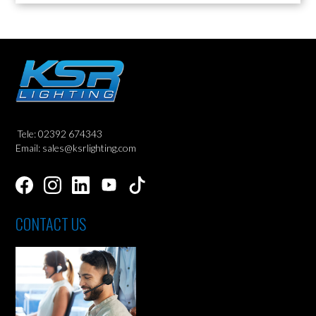
Tele: 02392 674343
Email: sales@ksrlighting.com
CONTACT US