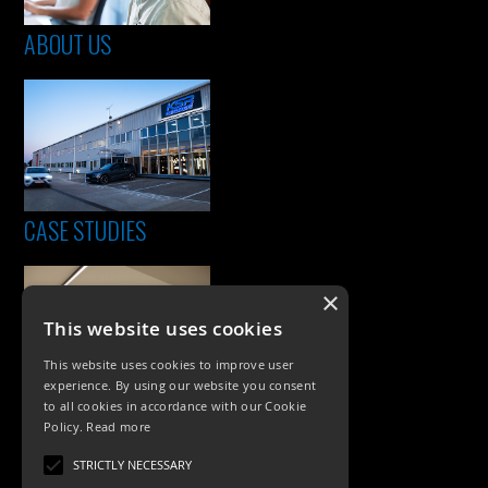
ABOUT US
CASE STUDIES
×
This website uses cookies
This website uses cookies to improve user
experience. By using our website you consent
to all cookies in accordance with our Cookie
Policy.
Read more
PRODUCTS
STRICTLY NECESSARY