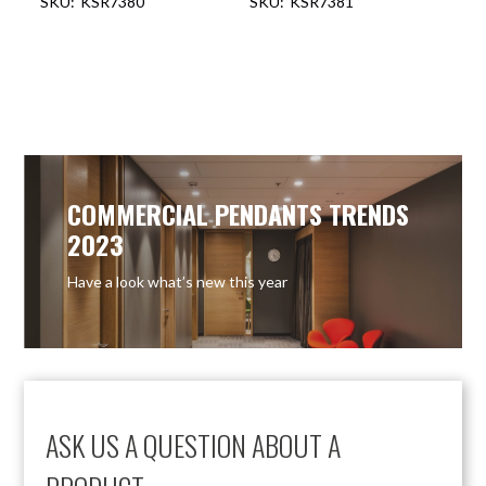
KSR7380
KSR7381
OUT OF STOCK
OUT OF STOCK
COMMERCIAL PENDANTS TRENDS
2023
Have a look what’s new this year
ASK US A QUESTION ABOUT A