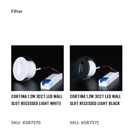
Filter
CORTINA 1.2W 3CCT LED WALL
CORTINA 1.2W 3CCT LED WALL
SLOT RECESSED LIGHT WHITE
SLOT RECESSED LIGHT BLACK
KSR7370
KSR7371
OUT OF STOCK
OUT OF STOCK