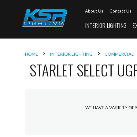
Interior
About Us
Contact Us
Lighting
Downlights
INTERIOR LIGHTING
E
LED
Downlights
Firebreak
Qr
Select
HOME
INTERIOR LIGHTING
COMMERCIAL
STARLET SELECT UG
Firebreak
Qr
Select
Tilt
Firebreak
QR
Mini
WE HAVE A VARIETY OF 
Firebreak
Qr5
Firebreak
QR