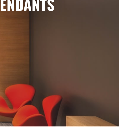
ENDANTS