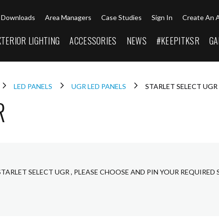
Downloads
Area Managers
Case Studies
Sign In
Create An 
XTERIOR LIGHTING
ACCESSORIES
NEWS
#KEEPITKSR
GA
LED PANELS
UGR LED PANELS
STARLET SELECT UGR
R
STARLET SELECT UGR , PLEASE CHOOSE AND PIN YOUR REQUIRED