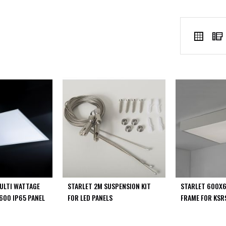
VIEW
Grid
AS
ULTI WATTAGE
STARLET 2M SUSPENSION KIT
STARLET 600X
600 IP65 PANEL
FOR LED PANELS
FRAME FOR KSR