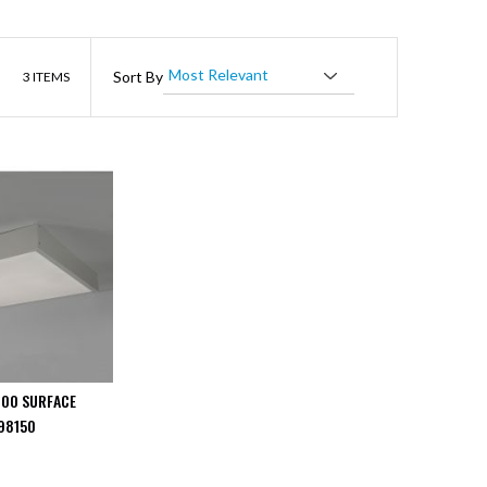
List
Sort By
3
ITEMS
600 SURFACE
98150