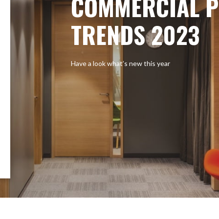
COMMERCIAL P
TRENDS 2023
Have a look what’s new this year