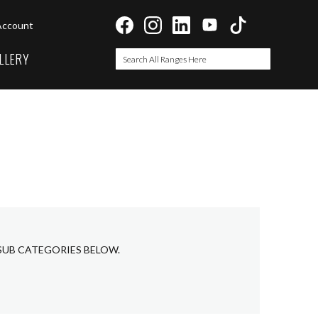
Account
LLERY
Search
Search
 SUB CATEGORIES BELOW.