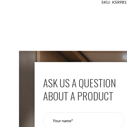
KSR981
Aspen
Firebreak
Aspen
D70
Aspen
D70
Plates
Firebreak
Aspen
D78
Aspen
D78
ASK US A QUESTION
Plates
Firebreak
ABOUT A PRODUCT
Aspen
D95
Aspen
D95
Plates