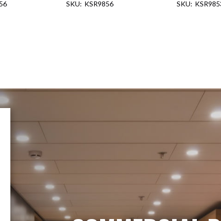
56
KSR9856
KSR985