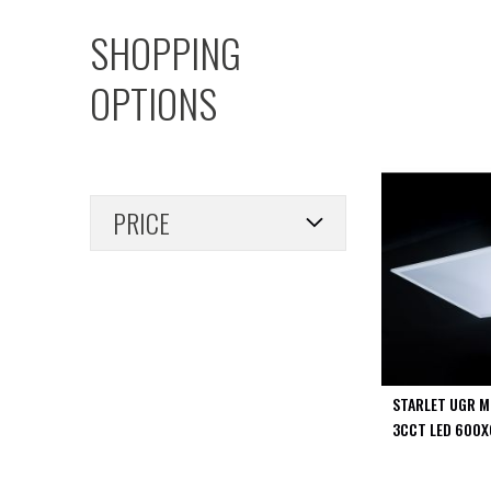
PIR
SHOPPING
Firebreak
Qr
OPTIONS
Baffle
Firebreak
Qr
Round
Bezels
PRICE
Firebreak
Qr
Square
Bezels
Firebreak
Qr
Retrofit
Rings
STARLET UGR M
Firebreak
3CCT LED 600X
Qr
Converter
Plates