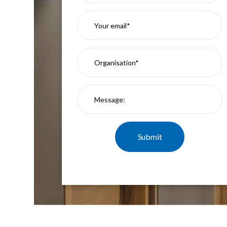
Mimas
Mini
Mimas
Mini
Fixed
Downlight
Mimas
Mini
Tilt
Downlight
Mimas
Mini
Baffle
Downlight
Mimas
Mini
Drivers
Moritz
Moritz
D52