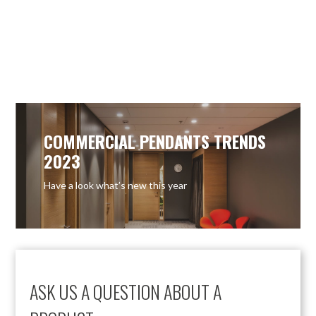
COMMERCIAL PENDANTS TRENDS
2023
Have a look what’s new this year
ASK US A QUESTION ABOUT A