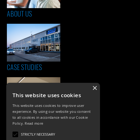
ABOUT US
CASE STUDIES
×
This website uses cookies
This website uses cookies to improve user
experience. By using our website you consent
to all cookies in accordance with our Cookie
Policy.
Read more
PRODUCTS
STRICTLY NECESSARY