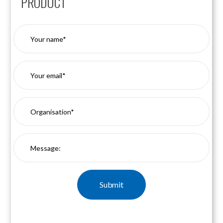
PRODUCT