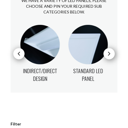
WE HAVE A VARIETY OF LED PANELS, PLEASE
CHOOSE AND PIN YOUR REQUIRED SUB
CATEGORIES BELOW.
NELS
INDIRECT/DIRECT
STANDARD LED
UGR
DESIGN
PANEL
Filter