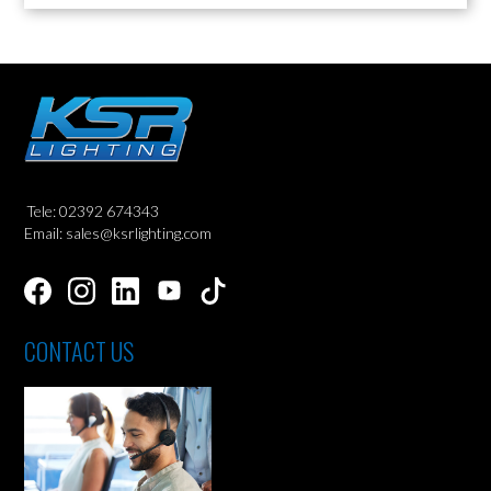
Tele: 02392 674343
Email: sales@ksrlighting.com
CONTACT US