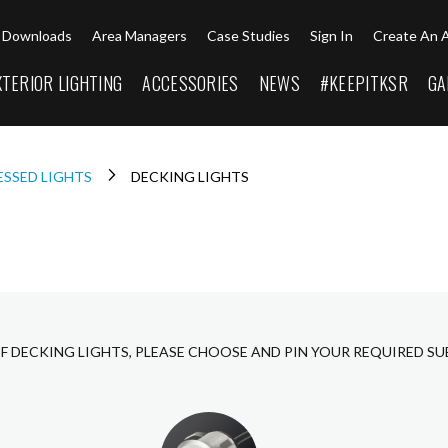
Downloads
Area Managers
Case Studies
Sign In
Create An 
XTERIOR LIGHTING
ACCESSORIES
NEWS
#KEEPITKSR
GA
ESSED LIGHTS
DECKING LIGHTS
F DECKING LIGHTS, PLEASE CHOOSE AND PIN YOUR REQUIRED S