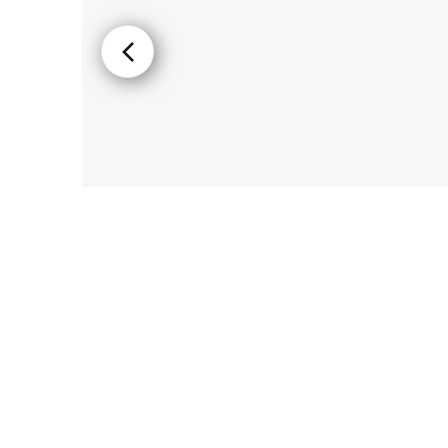
PIR
Firebreak
Qr
Baffle
Firebreak
Qr
Round
Bezels
Firebreak
Qr
Square
Bezels
Firebreak
Qr
Retrofit
Rings
Firebreak
Qr
Converter
Plates