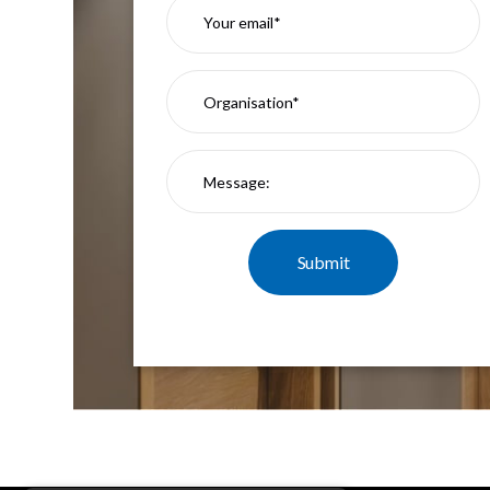
Mimas
Mini
Mimas
Mini
Fixed
Downlight
Mimas
Mini
Tilt
Downlight
Mimas
Mini
Baffle
Downlight
Mimas
Mini
Drivers
Moritz
Moritz
D52