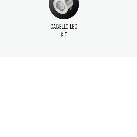
CABELLO LED
KIT