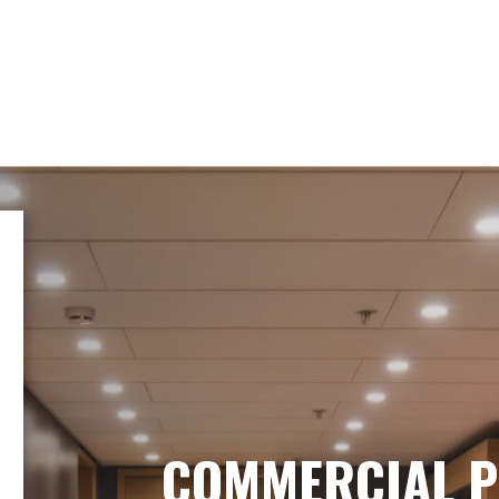
COMMERCIAL P