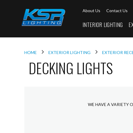
Interior
About Us
Contact Us
Lighting
Downlights
INTERIOR LIGHTING
E
LED
Downlights
Firebreak
Qr
Select
HOME
EXTERIOR LIGHTING
EXTERIOR REC
DECKING LIGHTS
Firebreak
Qr
Select
Tilt
Firebreak
QR
Mini
WE HAVE A VARIETY O
Firebreak
Qr5
Firebreak
QR