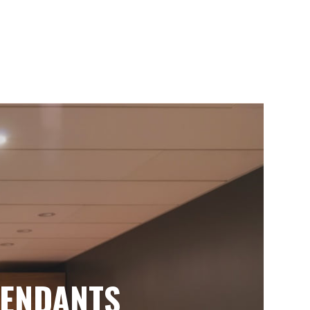
ENDANTS