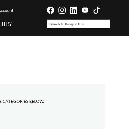
Account
LLERY
Search
Search
UB CATEGORIES BELOW.