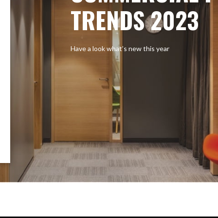
TRENDS 2023
Have a look what’s new this year