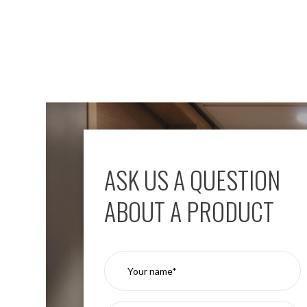
Aspen
Firebreak
Aspen
D70
Aspen
D70
Plates
Firebreak
Aspen
D78
ASK US A QUESTION
Aspen
D78
Plates
ABOUT A PRODUCT
Firebreak
Aspen
D95
Aspen
D95
Plates