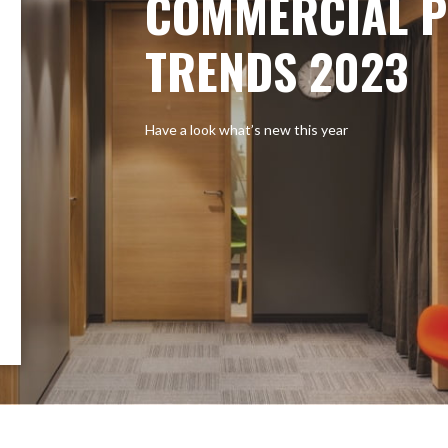
COMMERCIAL P
TRENDS 2023
Have a look what’s new this year