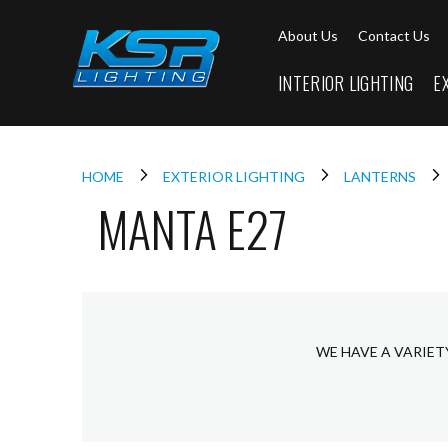
Interior
About Us
Contact Us
Lighting
Downlights
INTERIOR LIGHTING
E
LED
Downlights
Firebreak
Qr
Select
HOME
EXTERIOR LIGHTING
LANTERNS
MANTA E27
Firebreak
Qr
Select
Tilt
Firebreak
QR
Mini
WE HAVE A VARIET
Firebreak
Qr5
Firebreak
QR