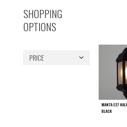
PIR
SHOPPING
Firebreak
Qr
OPTIONS
Baffle
Firebreak
Qr
Round
Bezels
PRICE
Firebreak
Qr
Square
Bezels
Firebreak
Qr
Retrofit
Rings
MANTA E27 HAL
Firebreak
BLACK
Qr
Converter
Plates