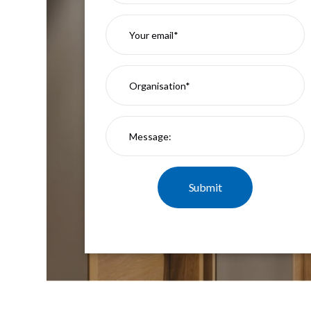
Mimas
Mini
Mimas
Mini
Fixed
Downlight
Mimas
Mini
Tilt
Downlight
Mimas
Mini
Baffle
Downlight
Mimas
Mini
Drivers
Moritz
Moritz
D52