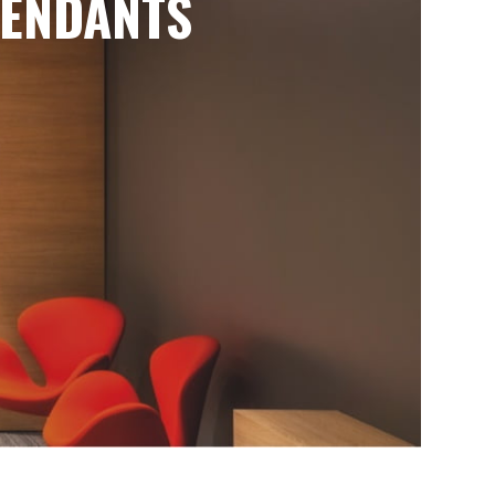
ENDANTS