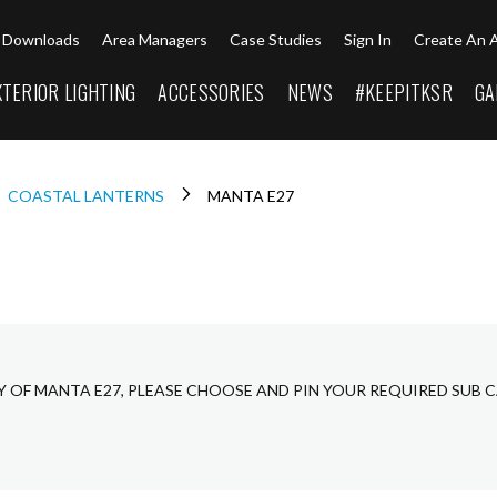
Downloads
Area Managers
Case Studies
Sign In
Create An 
XTERIOR LIGHTING
ACCESSORIES
NEWS
#KEEPITKSR
GA
COASTAL LANTERNS
MANTA E27
Y OF MANTA E27, PLEASE CHOOSE AND PIN YOUR REQUIRED SUB 