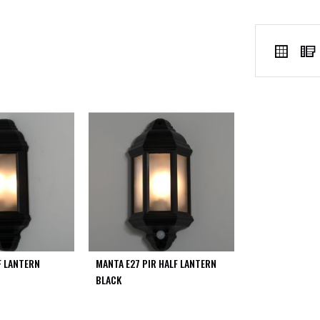
VIEW
Grid
AS
F LANTERN
MANTA E27 PIR HALF LANTERN
BLACK