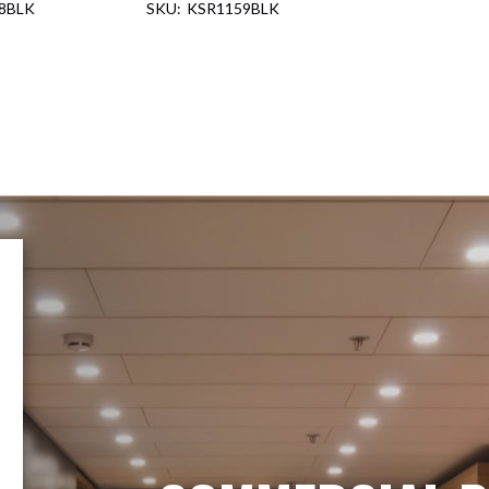
8BLK
KSR1159BLK