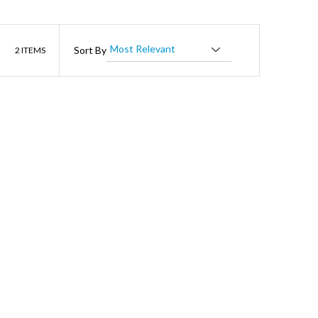
List
Sort By
2
ITEMS