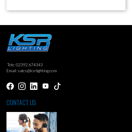
Tele: 02392 674343
Email: sales@ksrlighting.com
CONTACT US