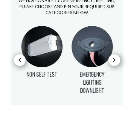
WE HAVE A VARIETY OF EMERGENCY LIGHTING,
PLEASE CHOOSE AND PIN YOUR REQUIRED SUB
CATEGORIES BELOW.
T
NON SELF TEST
EMERGENCY
LIGHTING
DOWNLIGHT