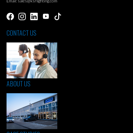
Email: sales@ksrlighting.com
CONTACT US
ABOUT US