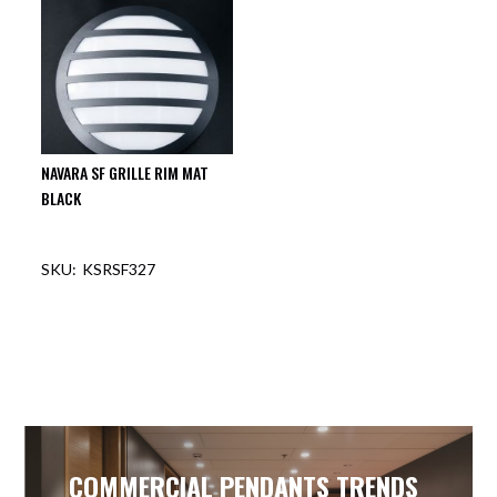
NAVARA SF GRILLE RIM MAT
BLACK
KSRSF327
COMMERCIAL PENDANTS TRENDS