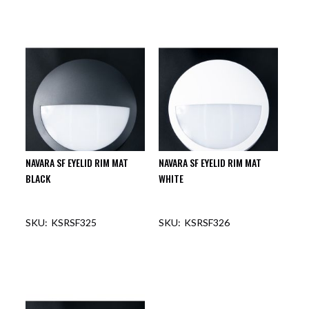
NAVARA SF EYELID RIM MAT
NAVARA SF EYELID RIM MAT
BLACK
WHITE
KSRSF325
KSRSF326