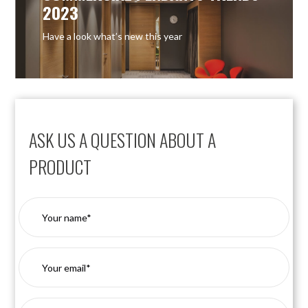
2023
Have a look what’s new this year
ASK US A QUESTION ABOUT A
PRODUCT