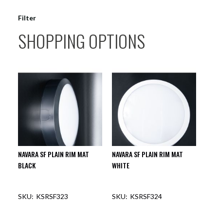
Filter
SHOPPING OPTIONS
NAVARA SF PLAIN RIM MAT
NAVARA SF PLAIN RIM MAT
BLACK
WHITE
KSRSF323
KSRSF324