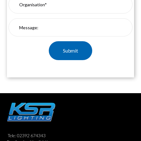
Tele: 02392 674343