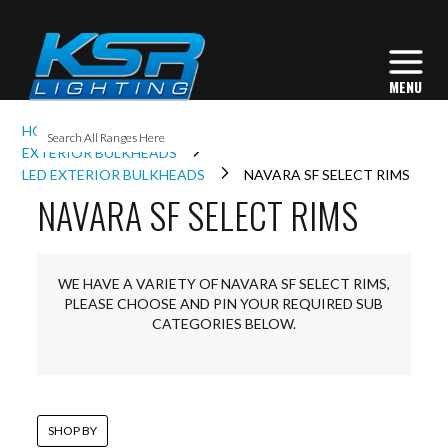
I
HOME
EXTERIOR LIGHTING
L
EXTERIOR BULKHEADS
LED EXTERIOR BULKHEADS
NAVARA SF SELECT RIMS
NAVARA SF SELECT RIMS
L
I
WE HAVE A VARIETY OF NAVARA SF SELECT RIMS,
PLEASE CHOOSE AND PIN YOUR REQUIRED SUB
CATEGORIES BELOW.
S
SHOP BY