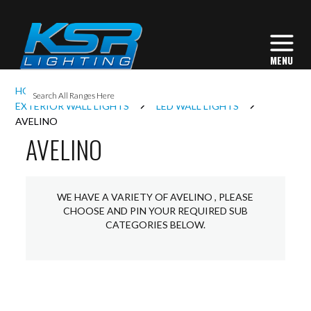
I
HOME
EXTERIOR LIGHTING
L
EXTERIOR WALL LIGHTS
LED WALL LIGHTS
AVELINO
AVELINO
L
I
WE HAVE A VARIETY OF AVELINO , PLEASE
CHOOSE AND PIN YOUR REQUIRED SUB
CATEGORIES BELOW.
S