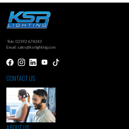
Tele: 02392 674343
Email: sales@ksrlighting.com
CONTACT US
ABOUT US