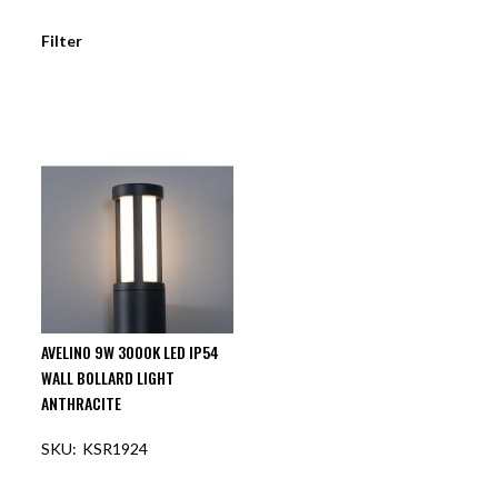
Filter
AVELINO 9W 3000K LED IP54
WALL BOLLARD LIGHT
ANTHRACITE
KSR1924