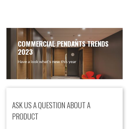
COMMERCIAL PENDANTS TRENDS
2023
Have a look what’s new this year
ASK US A QUESTION ABOUT A
PRODUCT