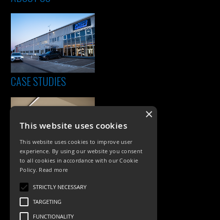
CASE STUDIES
×
This website uses cookies
This website uses cookies to improve user
experience. By using our website you consent
to all cookies in accordance with our Cookie
Policy.
Read more
PRODUCTS
STRICTLY NECESSARY
Exterior Lighting
TARGETING
Interior Lighting
FUNCTIONALITY