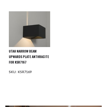
UTAH NARROW BEAM
UPWARDS PLATE ANTHRACITE
FOR KSR7167
KSR7169