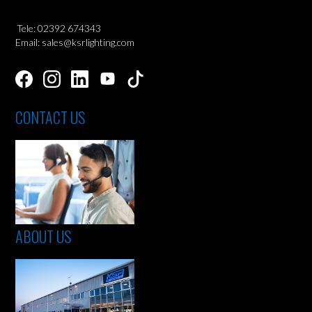
Tele: 02392 674343
Email: sales@ksrlighting.com
CONTACT US
ABOUT US