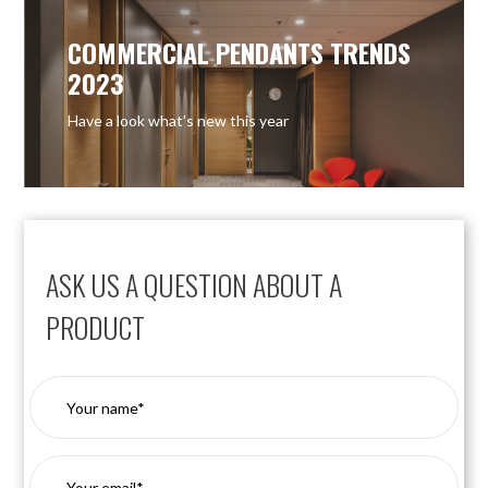
COMMERCIAL PENDANTS TRENDS
2023
Have a look what’s new this year
ASK US A QUESTION ABOUT A
PRODUCT