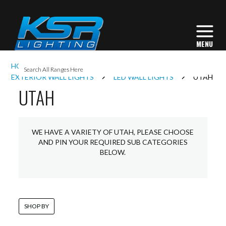
I
HOME
EXTERIOR LIGHTING
L
EXTERIOR WALL LIGHTS
LED WALL LIGHTS
UTAH
UTAH
L
WE HAVE A VARIETY OF UTAH, PLEASE CHOOSE
I
AND PIN YOUR REQUIRED SUB CATEGORIES
BELOW.
S
SHOP BY