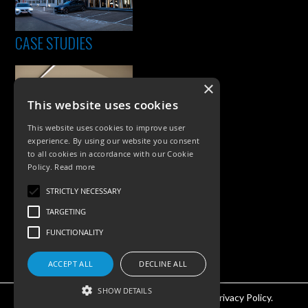
CASE STUDIES
×
This website uses cookies
This website uses cookies to improve user
experience. By using our website you consent
to all cookies in accordance with our Cookie
Policy.
Read more
PRODUCTS
STRICTLY NECESSARY
Exterior Lighting
TARGETING
Interior Lighting
FUNCTIONALITY
Accessories
ACCEPT ALL
DECLINE ALL
SHOW DETAILS
©KSR Lighting 2026 All rights reserved.
Privacy Policy.