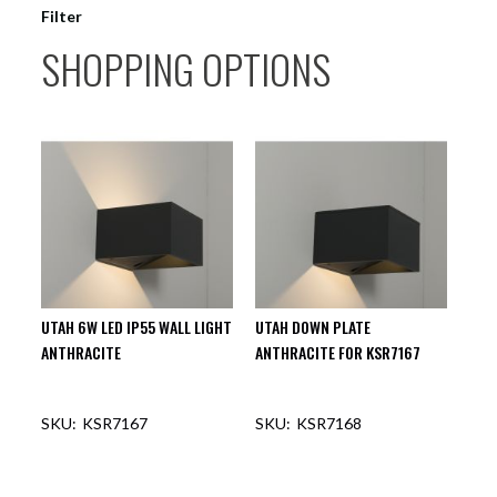
Filter
SHOPPING OPTIONS
UTAH 6W LED IP55 WALL LIGHT
UTAH DOWN PLATE
ANTHRACITE
ANTHRACITE FOR KSR7167
KSR7167
KSR7168