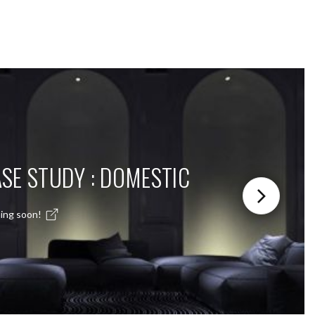
SE STUDY : DOMESTIC
ing soon!