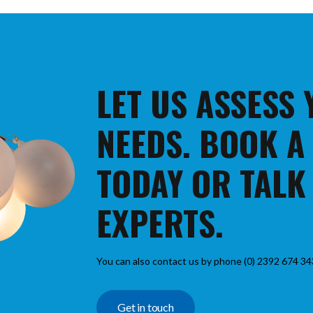
LET US ASSESS
NEEDS. BOOK A
TODAY OR TALK
EXPERTS.
You can also contact us by phone (0) 2392 674 34
Get in touch