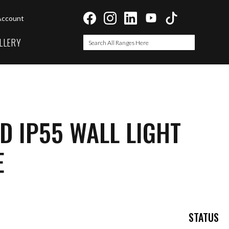
Account
LLERY
Search
Search
D IP55 WALL LIGHT
E
STATUS