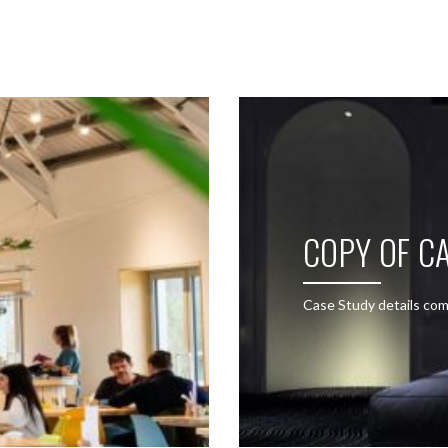
SEE THESE LIGHTS IN ACTION
COPY OF CA
Case Study details com