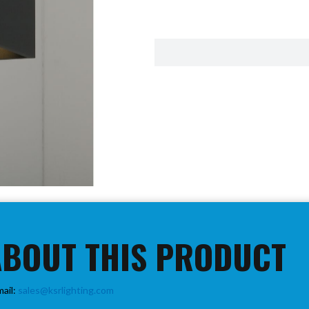
ABOUT THIS PRODUCT
mail:
sales@ksrlighting.com