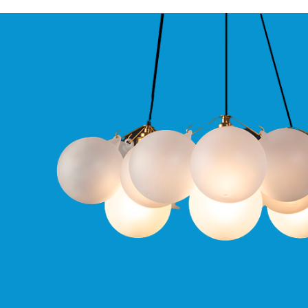
Qr
GU10
Tilt
Firebreak
Qr
Pro
GU10
Baffle
Firebreak
Trimless
Bezel
For
QR
GU10
QR
Pro
Downlights
Qr
Pro
LED
Qr