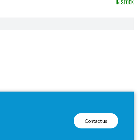
IN STOCK
Contact us