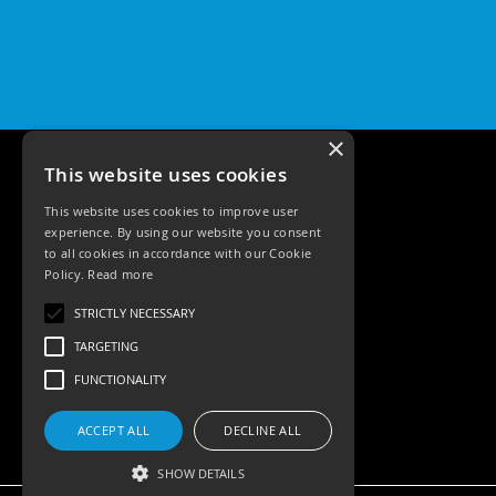
Pro
GU10
Qr
Pro
Bezels
Qr
×
Pro
This website uses cookies
Baffle
Bezels
This website uses cookies to improve user
experience. By using our website you consent
Qr
to all cookies in accordance with our Cookie
Pro
Policy.
Read more
Pin
Tele: 02392 674343
Wall
STRICTLY NECESSARY
Email: sales@ksrlighting.com
Wash
TARGETING
Qr
FUNCTIONALITY
Pro
IP20
Fixed
ACCEPT ALL
DECLINE ALL
Bezels
SHOW DETAILS
Qr