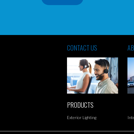
CONTACT US
AB
PRODUCTS
Exterior Lighting
Int