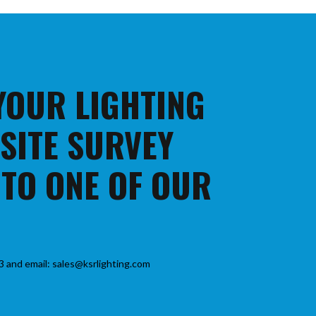
 YOUR LIGHTING
 SITE SURVEY
 TO ONE OF OUR
3 and email: sales@ksrlighting.com