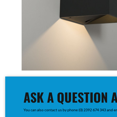
PIR
Firebreak
Qr
Baffle
Firebreak
Qr
Round
Bezels
Firebreak
Qr
Square
Bezels
Skip
Firebreak
to
Qr
the
Retrofit
beginning
ASK A QUESTION 
Rings
of
Firebreak
the
Qr
images
Converter
You can also contact us by phone (0) 2392 674 343 and e
gallery
Plates