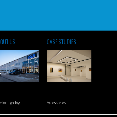
OUT US
CASE STUDIES
erior Lighting
Accessories