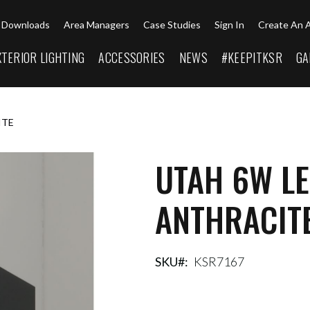
Downloads
Area Managers
Case Studies
Sign In
Create An 
XTERIOR LIGHTING
ACCESSORIES
NEWS
#KEEPITKSR
GA
ITE
UTAH 6W LE
ANTHRACIT
SKU
KSR7167