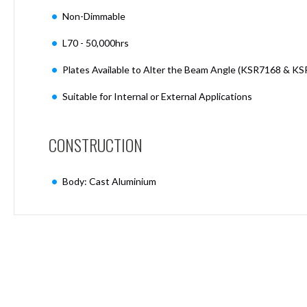
Mimas
Non-Dimmable
Mini
Mimas
L70 - 50,000hrs
Mini
Fixed
Plates Available to Alter the Beam Angle (KSR7168 & K
Downlight
Mimas
Suitable for Internal or External Applications
Mini
Tilt
Downlight
CONSTRUCTION
Mimas
Mini
Body: Cast Aluminium
Baffle
Downlight
Mimas
Mini
Drivers
Moritz
Moritz
D52