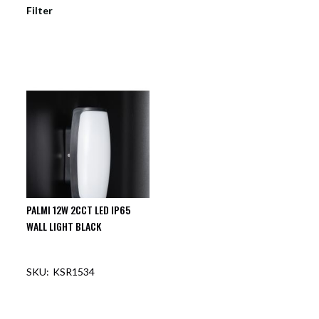
Filter
PALMI 12W 2CCT LED IP65
WALL LIGHT BLACK
KSR1534