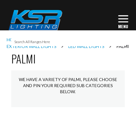
I
HOME
EXTERIOR LIGHTING
L
EXTERIOR WALL LIGHTS
LED WALL LIGHTS
PALMI
PALMI
L
WE HAVE A VARIETY OF PALMI, PLEASE CHOOSE
I
AND PIN YOUR REQUIRED SUB CATEGORIES
BELOW.
S