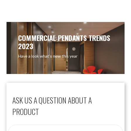
COMMERCIAL PENDANTS TRENDS
2023
Have a look what’s new this year
ASK US A QUESTION ABOUT A
PRODUCT