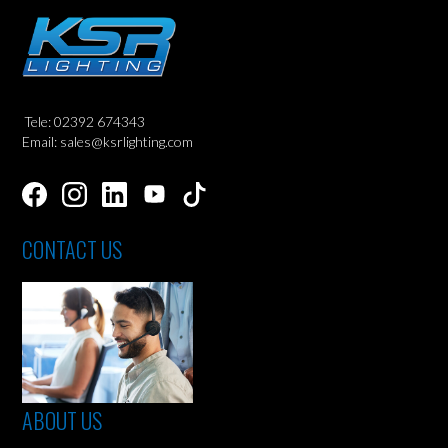
Tele: 02392 674343
Email: sales@ksrlighting.com
CONTACT US
ABOUT US