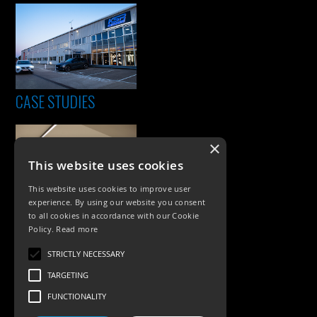
CASE STUDIES
×
This website uses cookies
This website uses cookies to improve user
experience. By using our website you consent
to all cookies in accordance with our Cookie
Policy.
Read more
PRODUCTS
STRICTLY NECESSARY
Exterior Lighting
TARGETING
Interior Lighting
FUNCTIONALITY
Accessories