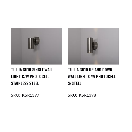
TULUA GU10 SINGLE WALL
TULUA GU10 UP AND DOWN
LIGHT C/W PHOTOCELL
WALL LIGHT C/W PHOTOCELL
STAINLESS STEEL
S/STEEL
KSR1397
KSR1398