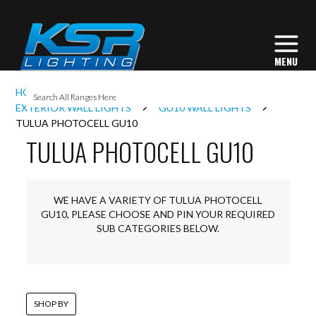
I
HOME
EXTERIOR LIGHTING
L
EXTERIOR WALL LIGHTS
GU10 WALL LIGHTS
TULUA PHOTOCELL GU10
TULUA PHOTOCELL GU10
L
I
WE HAVE A VARIETY OF TULUA PHOTOCELL
GU10, PLEASE CHOOSE AND PIN YOUR REQUIRED
SUB CATEGORIES BELOW.
S
SHOP BY