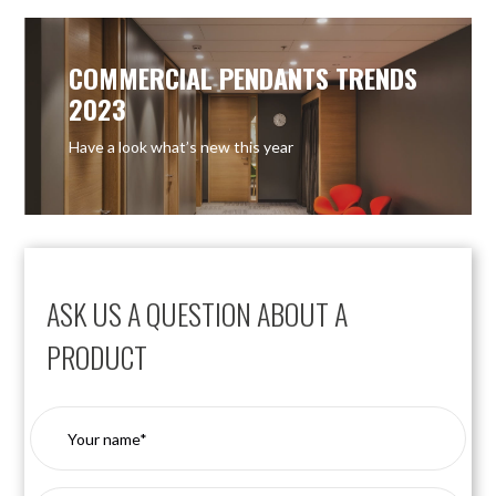
COMMERCIAL PENDANTS TRENDS
2023
Have a look what’s new this year
ASK US A QUESTION ABOUT A
PRODUCT