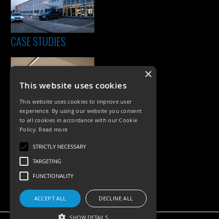
CASE STUDIES
×
This website uses cookies
This website uses cookies to improve user
experience. By using our website you consent
to all cookies in accordance with our Cookie
Policy.
Read more
PRODUCTS
STRICTLY NECESSARY
Exterior Lighting
TARGETING
Interior Lighting
FUNCTIONALITY
Accessories
ACCEPT ALL
DECLINE ALL
SHOW DETAILS