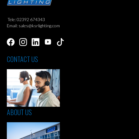
Tele: 02392 674343
Email: sales@ksrlighting.com
CONTACT US
ABOUT US