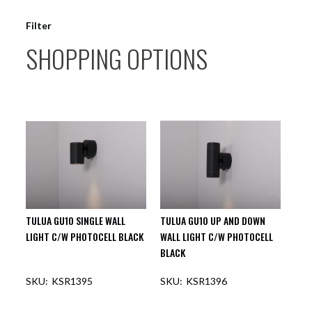
Filter
SHOPPING OPTIONS
TULUA GU10 SINGLE WALL
TULUA GU10 UP AND DOWN
LIGHT C/W PHOTOCELL BLACK
WALL LIGHT C/W PHOTOCELL
BLACK
KSR1395
KSR1396