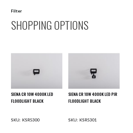
Filter
SHOPPING OPTIONS
SIENA CR 10W 4000K LED
SIENA CR 10W 4000K LED PIR
FLOODLIGHT BLACK
FLOODLIGHT BLACK
KSR5300
KSR5301