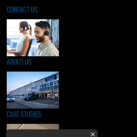
CONTACT US
ABOUT US
CASE STUDIES
×