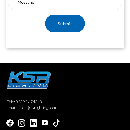
Tele: 02392 674343
Email: sales@ksrlighting.com