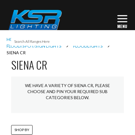
I
HOME
EXTERIOR LIGHTING
L
FLOOD/SPOT/SIGN LIGHTS
FLOODLIGHTS
SIENA CR
SIENA CR
L
I
WE HAVE A VARIETY OF SIENA CR, PLEASE
CHOOSE AND PIN YOUR REQUIRED SUB
CATEGORIES BELOW.
S
SHOP BY