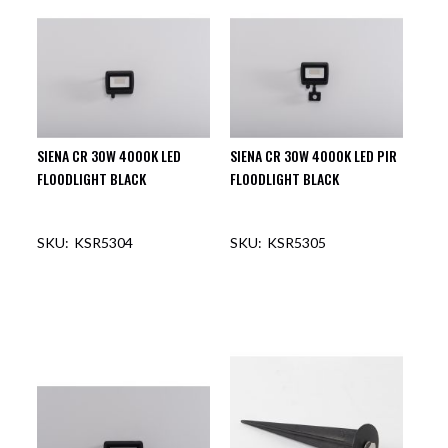
SIENA CR 30W 4000K LED
SIENA CR 30W 4000K LED PIR
FLOODLIGHT BLACK
FLOODLIGHT BLACK
KSR5304
KSR5305