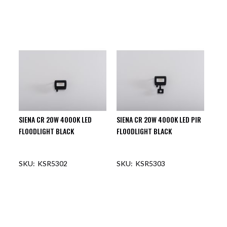
SIENA CR 20W 4000K LED
SIENA CR 20W 4000K LED PIR
FLOODLIGHT BLACK
FLOODLIGHT BLACK
KSR5302
KSR5303