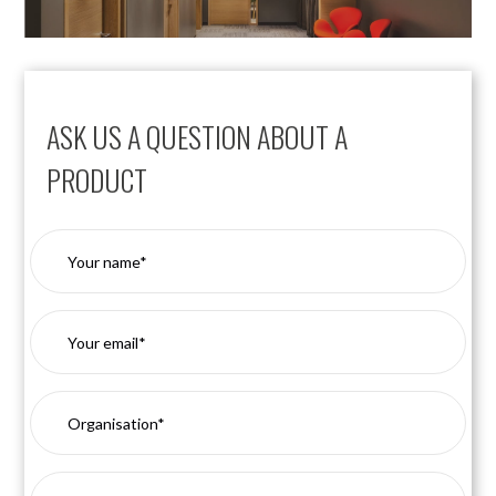
ASK US A QUESTION ABOUT A
PRODUCT