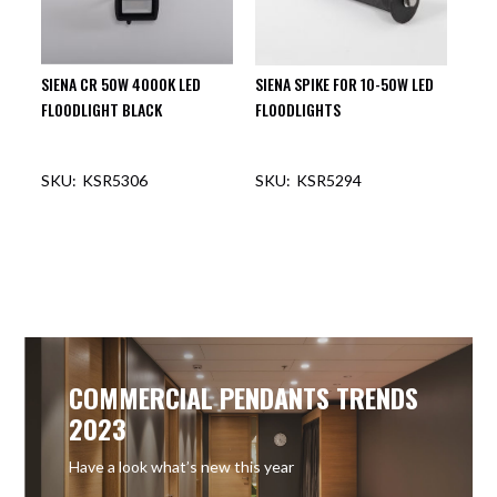
SIENA CR 50W 4000K LED
SIENA SPIKE FOR 10-50W LED
FLOODLIGHT BLACK
FLOODLIGHTS
KSR5306
KSR5294
COMMERCIAL PENDANTS TRENDS
2023
Have a look what’s new this year