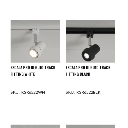
ESCALA PRO III GU10 TRACK
ESCALA PRO III GU10 TRACK
FITTING WHITE
FITTING BLACK
KSR6522WH
KSR6522BLK