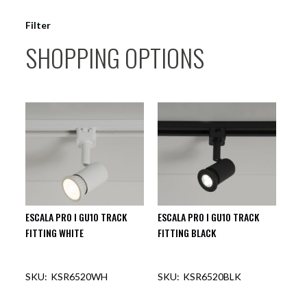
Filter
SHOPPING OPTIONS
ESCALA PRO I GU10 TRACK
ESCALA PRO I GU10 TRACK
FITTING WHITE
FITTING BLACK
KSR6520WH
KSR6520BLK