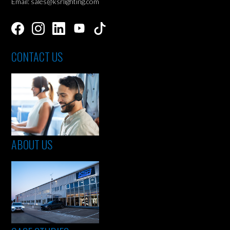
Email: sales@ksrlighting.com
CONTACT US
ABOUT US