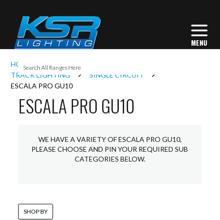
I
HOME
INTERIOR LIGHTING
L
TRACK LIGHTING
SINGLE CIRCUIT
ESCALA PRO GU10
ESCALA PRO GU10
L
I
WE HAVE A VARIETY OF ESCALA PRO GU10,
PLEASE CHOOSE AND PIN YOUR REQUIRED SUB
CATEGORIES BELOW.
S
SHOP BY