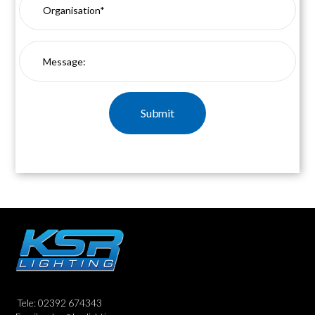
Tele: 02392 674343