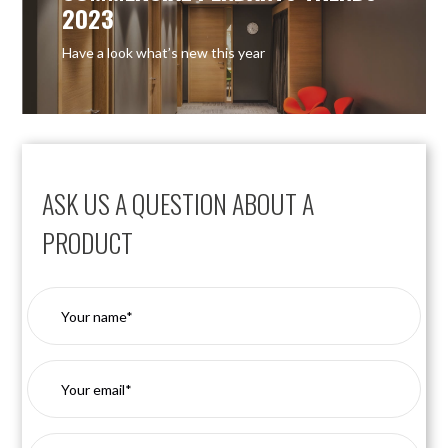
2023
Have a look what’s new this year
ASK US A QUESTION ABOUT A
PRODUCT