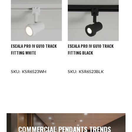
ESCALA PRO IV GU10 TRACK
ESCALA PRO IV GU10 TRACK
FITTING WHITE
FITTING BLACK
KSR6523WH
KSR6523BLK
COMMERCIAL PENDANTS TRENDS