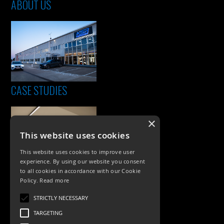
ABOUT US
CASE STUDIES
×
This website uses cookies
This website uses cookies to improve user
experience. By using our website you consent
to all cookies in accordance with our Cookie
Policy.
Read more
PRODUCTS
STRICTLY NECESSARY
Exterior Lighting
TARGETING