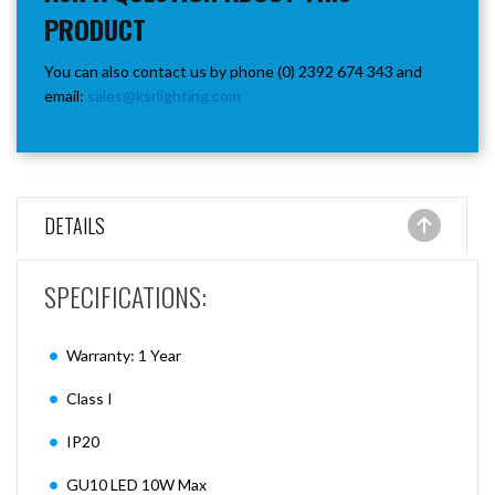
PRODUCT
You can also contact us by phone (0) 2392 674 343 and
email:
sales@ksrlighting.com
DETAILS
SPECIFICATIONS:
Warranty: 1 Year
Class I
IP20
GU10 LED 10W Max