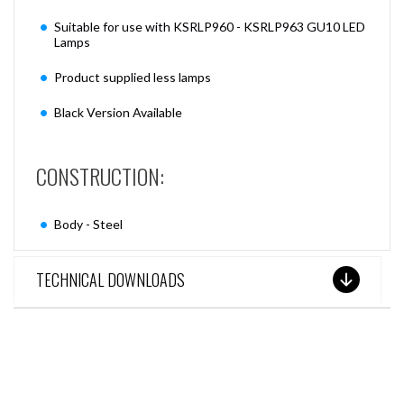
Suitable for use with KSRLP960 - KSRLP963 GU10 LED
Lamps
Product supplied less lamps
Black Version Available
CONSTRUCTION:
Body - Steel
TECHNICAL DOWNLOADS
SEE THESE LIGHTS IN ACTION