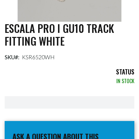
ESCALA PRO I GU10 TRACK
Skip
to
FITTING WHITE
the
beginning
of
the
SKU
KSR6520WH
images
gallery
STATUS
IN STOCK
ASK A QUESTION ABOUT THIS