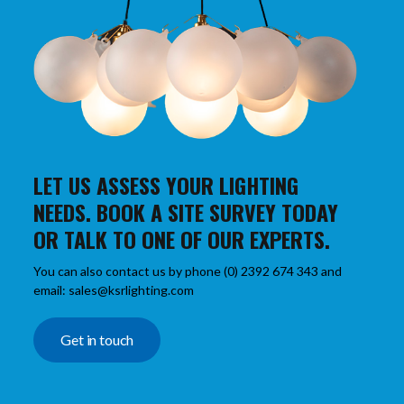
LET US ASSESS YOUR LIGHTING
NEEDS. BOOK A SITE SURVEY TODAY
OR TALK TO ONE OF OUR EXPERTS.
You can also contact us by phone (0) 2392 674 343 and
email: sales@ksrlighting.com
Get in touch