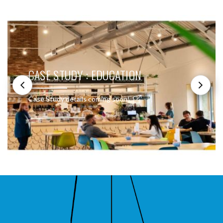
CASE STUDY : EDUCATION
Case Study details coming soon!