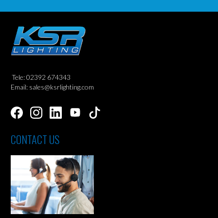
Tele: 02392 674343
Email: sales@ksrlighting.com
CONTACT US