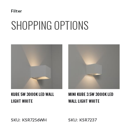
Filter
SHOPPING OPTIONS
KUBE 5W 3000K LED WALL
MINI KUBE 3.5W 3000K LED
LIGHT WHITE
WALL LIGHT WHITE
KSR7256WH
KSR7237