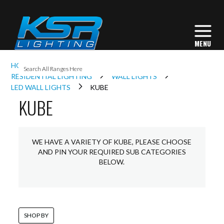
I
HOME
INTERIOR LIGHTING
L
RESIDENTIAL LIGHTING
WALL LIGHTS
LED WALL LIGHTS
KUBE
KUBE
L
I
WE HAVE A VARIETY OF KUBE, PLEASE CHOOSE
AND PIN YOUR REQUIRED SUB CATEGORIES
BELOW.
S
SHOP BY