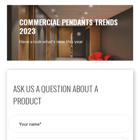
COMMERCIAL PENDANTS TRENDS
2023
Have a look what’s new this year
ASK US A QUESTION ABOUT A
PRODUCT