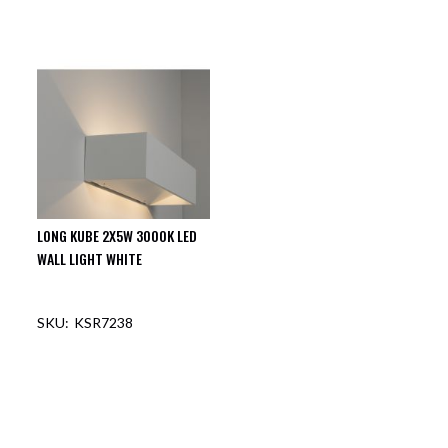
LONG KUBE 2X5W 3000K LED
WALL LIGHT WHITE
KSR7238