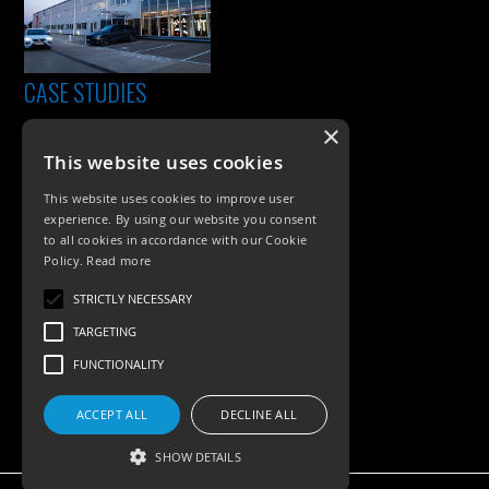
CASE STUDIES
×
This website uses cookies
This website uses cookies to improve user
experience. By using our website you consent
to all cookies in accordance with our Cookie
Policy.
Read more
PRODUCTS
STRICTLY NECESSARY
TARGETING
Exterior Lighting
FUNCTIONALITY
Interior Lighting
ACCEPT ALL
DECLINE ALL
Accessories
SHOW DETAILS