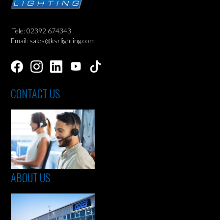
Tele: 02392 674343
Email: sales@ksrlighting.com
CONTACT US
ABOUT US