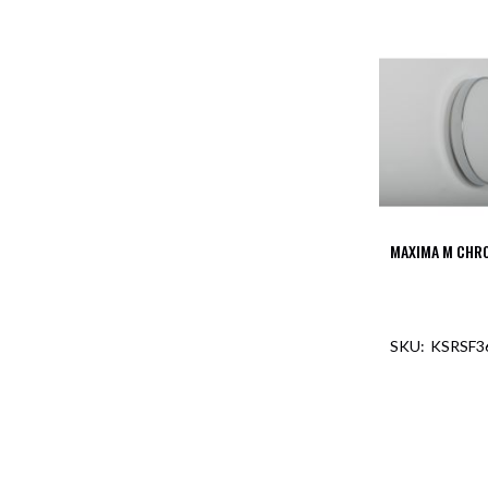
Mimas
Mini
Mimas
Mini
Fixed
Downlight
Mimas
Mini
Tilt
Downlight
MAXIMA M CHR
Mimas
Mini
Baffle
Downlight
KSRSF3
Mimas
Mini
Drivers
Moritz
Moritz
D52