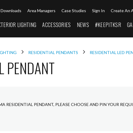
Downloads
Area Managers
Case Studies
Sign In
Create An 
XTERIOR LIGHTING
ACCESSORIES
NEWS
#KEEPITKSR
GA
LIGHTING
RESIDENTIAL PENDANTS
RESIDENTIAL LED P
L PENDANT
MA RESIDENTIAL PENDANT, PLEASE CHOOSE AND PIN YOUR REQU