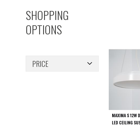
PIR
SHOPPING
Firebreak
Qr
OPTIONS
Baffle
Firebreak
Qr
Round
Bezels
PRICE
Firebreak
Qr
Square
Bezels
Firebreak
Qr
Retrofit
Rings
MAXIMA S 12W 
Firebreak
LED CEILING SU
Qr
Converter
Plates