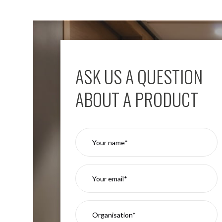
Moritz
D80
GU10
Downlights
Firebreak
Qr
ASK US A QUESTION
GU10
Fixed
ABOUT A PRODUCT
IP20
Firebreak
QR
GU10
Fixed
IP65
Firebreak
Qr
GU10
Convertor
Plate
Firebreak