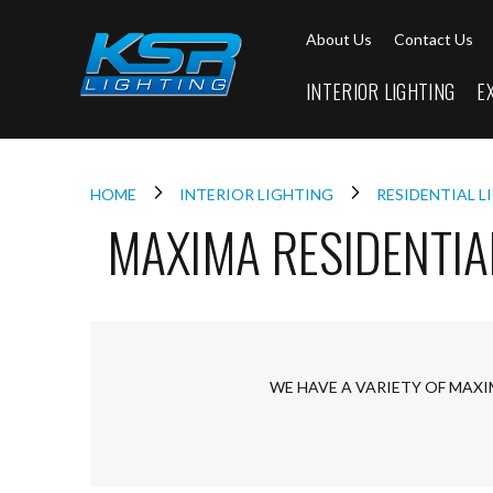
Interior
About Us
Contact Us
Lighting
Downlights
INTERIOR LIGHTING
E
LED
Downlights
Firebreak
Qr
Select
HOME
INTERIOR LIGHTING
RESIDENTIAL 
MAXIMA RESIDENTIA
Firebreak
Qr
Select
Tilt
Firebreak
QR
Mini
WE HAVE A VARIETY OF MAXI
Firebreak
Qr5
Firebreak
QR