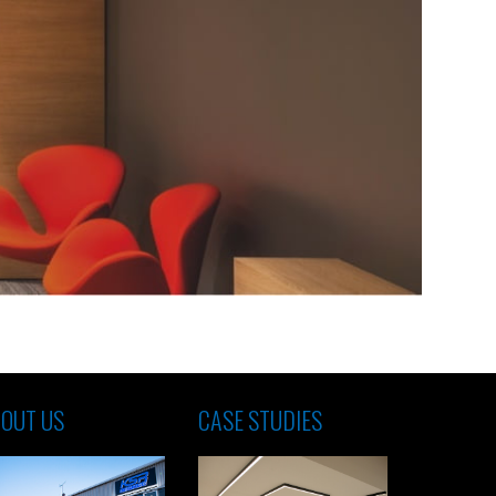
OUT US
CASE STUDIES