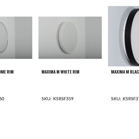
OME RIM
MAXIMA M WHITE RIM
MAXIMA M BLAC
60
KSRSF359
KSRSF3