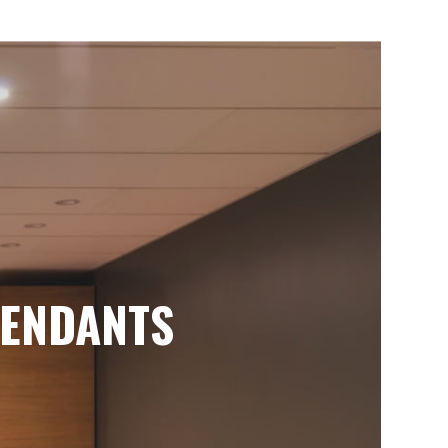
ENDANTS