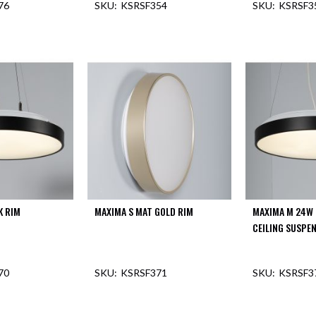
76
KSRSF354
KSRSF3
F STOCK
K RIM
MAXIMA S MAT GOLD RIM
MAXIMA M 24W 
CEILING SUSPE
70
KSRSF371
KSRSF3
OUT O