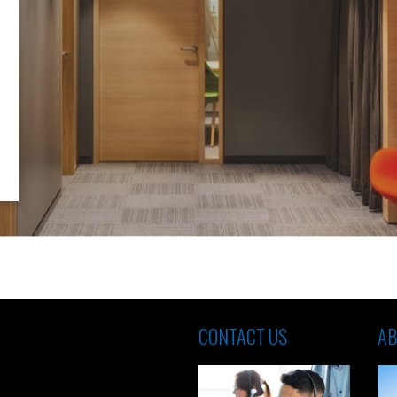
CONTACT US
AB