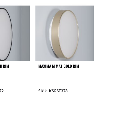
K RIM
MAXIMA M MAT GOLD RIM
72
KSRSF373