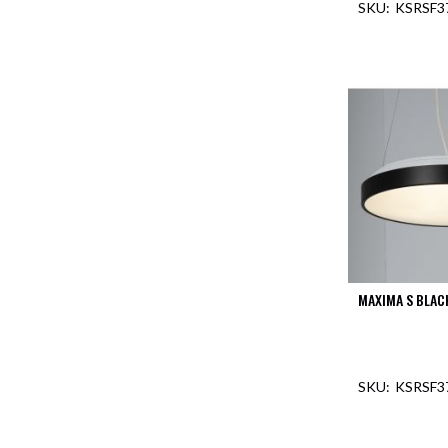
KSRSF3
Aspen
Firebreak
OUT O
Aspen
D70
Aspen
D70
Plates
Firebreak
Aspen
D78
Aspen
D78
Plates
MAXIMA S BLAC
Firebreak
Aspen
D95
KSRSF3
Aspen
D95
Plates