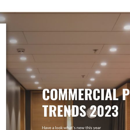
COMMERCIAL P
TRENDS 2023
Have a look what’s new this year