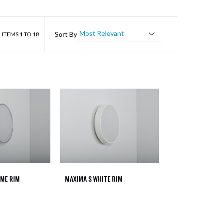
ist
Sort By
ITEMS
1
TO
18
ME RIM
MAXIMA S WHITE RIM