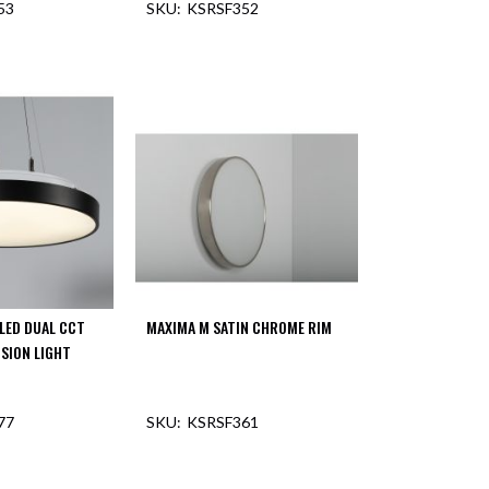
53
KSRSF352
LED DUAL CCT
MAXIMA M SATIN CHROME RIM
NSION LIGHT
77
KSRSF361
F STOCK