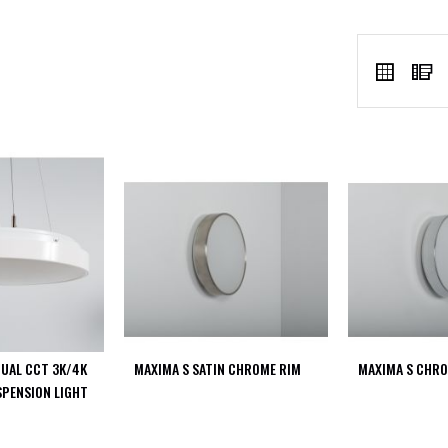
VIEW
Grid
L
AS
DUAL CCT 3K/4K
MAXIMA S SATIN CHROME RIM
MAXIMA S CHRO
SPENSION LIGHT