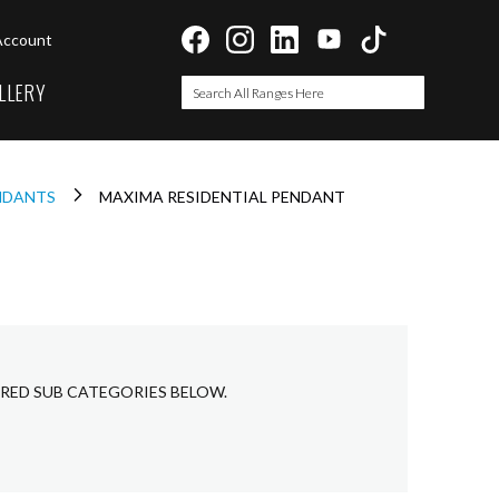
Account
LLERY
Search
Search
ENDANTS
MAXIMA RESIDENTIAL PENDANT
IRED SUB CATEGORIES BELOW.