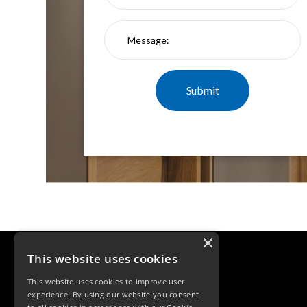
Qr
GU10
Tilt
Firebreak
Qr
Pro
GU10
Baffle
Firebreak
Trimless
Bezel
For
QR
GU10
QR
Pro
×
Downlights
Qr
This website uses cookies
Pro
This website uses cookies to improve user
LED
experience. By using our website you consent
Qr