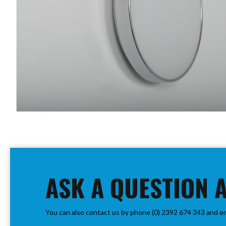
PIR
Firebreak
Qr
Baffle
Firebreak
Qr
Round
Bezels
Firebreak
Qr
Square
Bezels
Skip
Firebreak
to
Qr
the
Retrofit
beginning
ASK A QUESTION 
Rings
of
Firebreak
the
Qr
images
Converter
You can also contact us by phone (0) 2392 674 343 and e
gallery
Plates