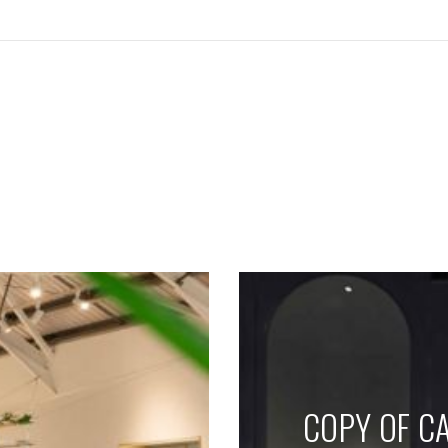
SEE THESE LIGHTS IN ACTION
COPY OF CA