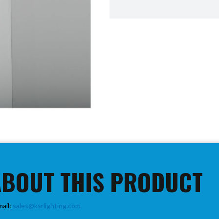
ABOUT THIS PRODUCT
mail:
sales@ksrlighting.com