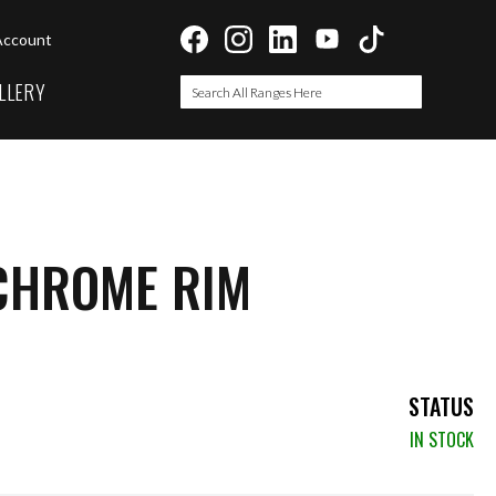
Account
LLERY
Search
Search
CHROME RIM
STATUS
IN STOCK