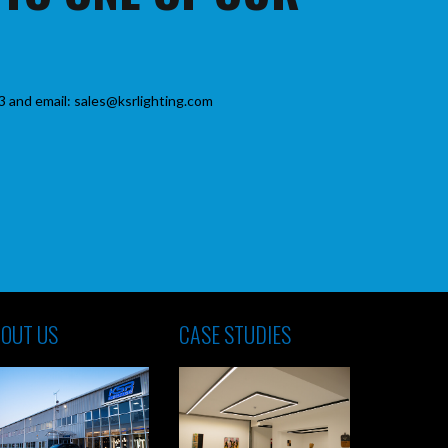
3 and email: sales@ksrlighting.com
OUT US
CASE STUDIES