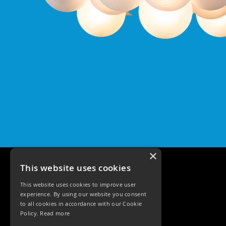
Qr
GU10
Tilt
Firebreak
Qr
Pro
GU10
Baffle
Firebreak
Trimless
Bezel
For
QR
GU10
×
QR
This website uses cookies
Pro
Downlights
This website uses cookies to improve user
Qr
experience. By using our website you consent
Pro
to all cookies in accordance with our Cookie
LED
Policy.
Read more
Qr