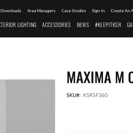
Downloads
Area Managers
Case Studies
Sign In
Create An 
XTERIOR LIGHTING
ACCESSORIES
NEWS
#KEEPITKSR
GA
MAXIMA M 
SKU
KSRSF360