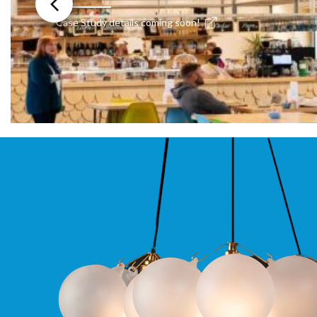
Moritz
Case Study details coming soon!
D80
GU10
Downlights
Firebreak
Qr
GU10
Fixed
IP20
Firebreak
QR
GU10
Fixed
IP65
Firebreak
Qr
GU10
Convertor
Plate
Firebreak