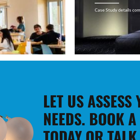
Case Study details com
LET US ASSESS
NEEDS. BOOK A
TODAY OR TALK