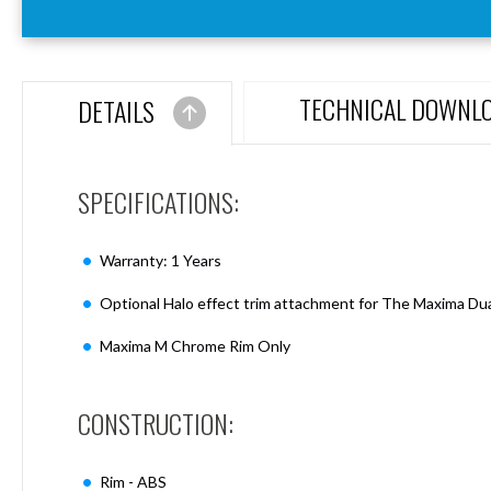
Aspen
Firebreak
Aspen
D70
TECHNICAL DOWNL
DETAILS
Aspen
D70
Plates
SPECIFICATIONS:
Firebreak
Aspen
D78
Warranty: 1 Years
Aspen
D78
Optional Halo effect trim attachment for The Maxima Dua
Plates
Maxima M Chrome Rim Only
Firebreak
Aspen
D95
CONSTRUCTION:
Aspen
D95
Plates
Rim - ABS