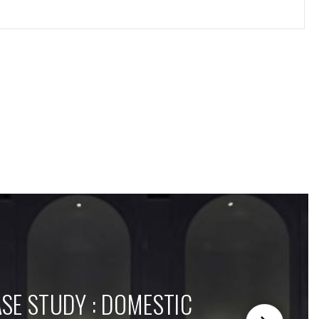
SE STUDY : DOMESTIC