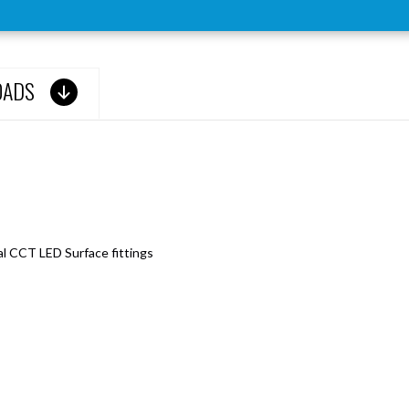
OADS
l CCT LED Surface fittings