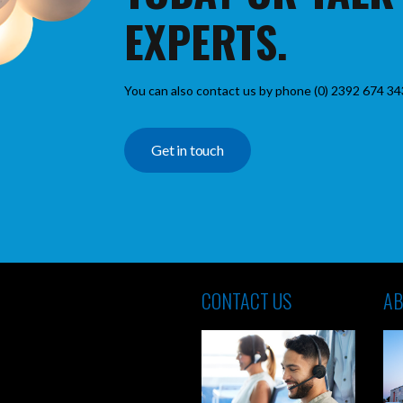
EXPERTS.
You can also contact us by phone (0) 2392 674 34
Get in touch
CONTACT US
AB