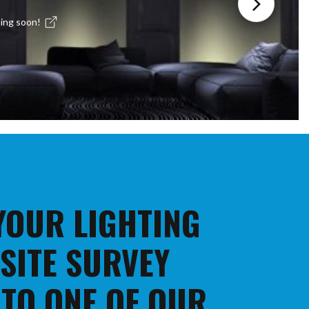
ing soon!
 YOUR LIGHTING
 SITE SURVEY
 TO ONE OF OUR