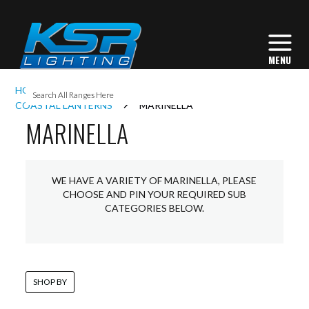
I
HOME
EXTERIOR LIGHTING
LANTERNS
L
COASTAL LANTERNS
MARINELLA
MARINELLA
L
WE HAVE A VARIETY OF MARINELLA, PLEASE
I
CHOOSE AND PIN YOUR REQUIRED SUB
CATEGORIES BELOW.
S
SHOP BY