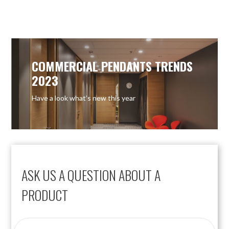
COMMERCIAL PENDANTS TRENDS
2023
Have a look what’s new this year
ASK US A QUESTION ABOUT A
PRODUCT