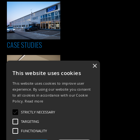
CASE STUDIES
×
This website uses cookies
This website uses cookies to improve user
experience. By using our website you consent
to all cookies in accordance with our Cookie
Policy.
Read more
PRODUCTS
STRICTLY NECESSARY
Exterior Lighting
TARGETING
Interior Lighting
FUNCTIONALITY
Accessories