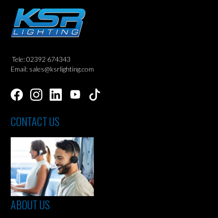
Tele: 02392 674343
Email: sales@ksrlighting.com
CONTACT US
ABOUT US