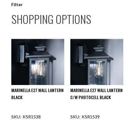
Filter
SHOPPING OPTIONS
MARINELLA E27 WALL LANTERN
MARINELLA E27 WALL LANTERN
BLACK
C/W PHOTOCELL BLACK
KSR1538
KSR1539