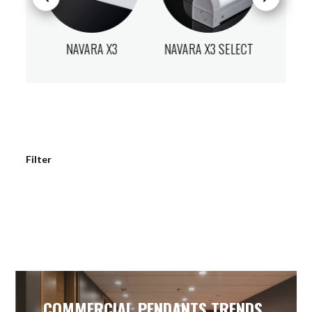
X3
NAVARA X3 SELECT
NAVARA X3
NAVA
Filter
COMMERCIAL PENDANTS TRENDS