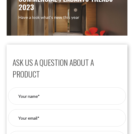
2023
Have a look what’s new this year
ASK US A QUESTION ABOUT A
PRODUCT