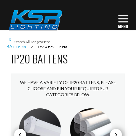
I
HOME
INTERIOR LIGHTING
COMMERCIAL
L
BATTENS
IP20 BATTENS
IP20 BATTENS
L
I
WE HAVE A VARIETY OF IP20 BATTENS, PLEASE
CHOOSE AND PIN YOUR REQUIRED SUB
CATEGORIES BELOW.
S