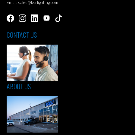
Email: sales@ksrlighting.com
CONTACT US
ABOUT US