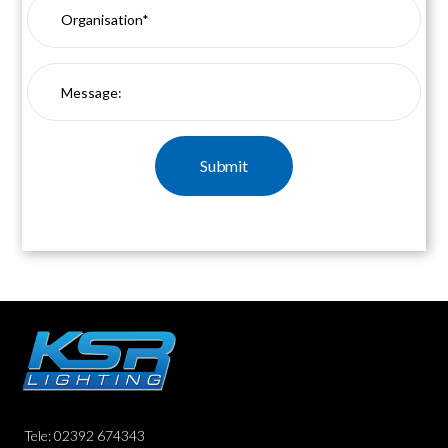
Tele: 02392 674343