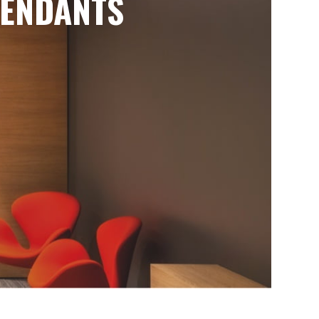
ENDANTS