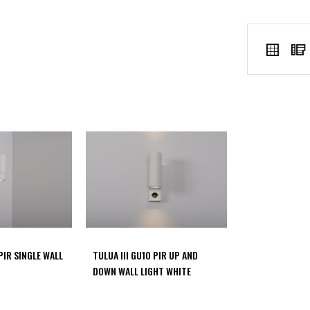
VIEW
Grid
AS
 PIR SINGLE WALL
TULUA III GU10 PIR UP AND
DOWN WALL LIGHT WHITE