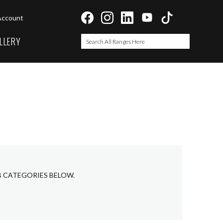
Account
LLERY
Search
Search
B CATEGORIES BELOW.