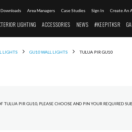
Downloads
Area Managers
Case Studies
Sign In
Create An 
XTERIOR LIGHTING
ACCESSORIES
NEWS
#KEEPITKSR
GA
L LIGHTS
GU10 WALL LIGHTS
TULUA PIR GU10
OF TULUA PIR GU10, PLEASE CHOOSE AND PIN YOUR REQUIRED SU