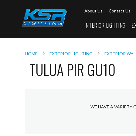
Interior
About Us
Contact Us
Lighting
Downlights
INTERIOR LIGHTING
E
LED
Downlights
Firebreak
Qr
Select
HOME
EXTERIOR LIGHTING
EXTERIOR WAL
TULUA PIR GU10
Firebreak
Qr
Select
Tilt
Firebreak
QR
Mini
WE HAVE A VARIETY 
Firebreak
Qr5
Firebreak
QR