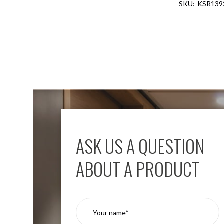
KSR139
Aspen
Firebreak
Aspen
D70
Aspen
D70
Plates
Firebreak
Aspen
D78
Aspen
D78
ASK US A QUESTION
Plates
Firebreak
ABOUT A PRODUCT
Aspen
D95
Aspen
D95
Plates