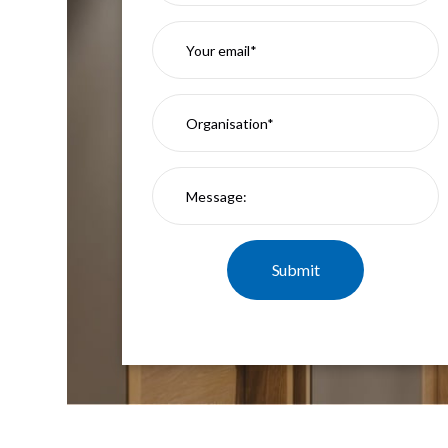
Mimas
Mini
Mimas
Mini
Fixed
Downlight
Mimas
Mini
Tilt
Downlight
Mimas
Mini
Baffle
Downlight
Mimas
Mini
Drivers
Moritz
Moritz
D52