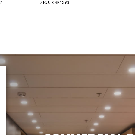
2
KSR1393