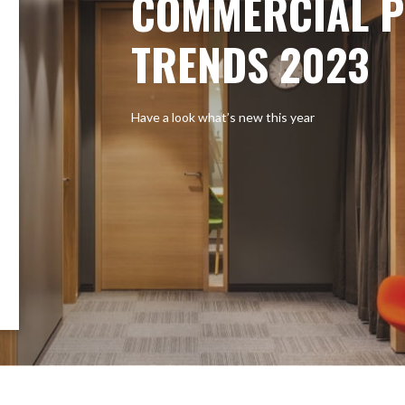
COMMERCIAL P
TRENDS 2023
Have a look what’s new this year