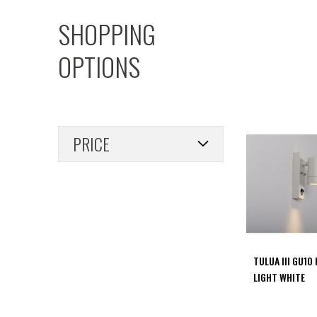
PIR
SHOPPING
Firebreak
Qr
OPTIONS
Baffle
Firebreak
Qr
Round
Bezels
PRICE
Firebreak
Qr
Square
Bezels
Firebreak
Qr
Retrofit
Rings
TULUA III GU10
Firebreak
LIGHT WHITE
Qr
Converter
Plates