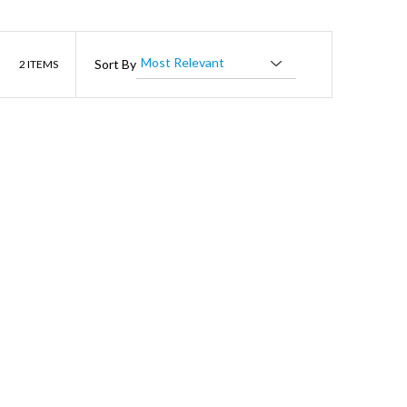
List
Sort By
2
ITEMS