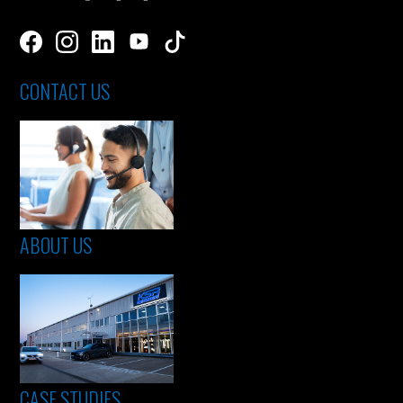
CONTACT US
ABOUT US
CASE STUDIES