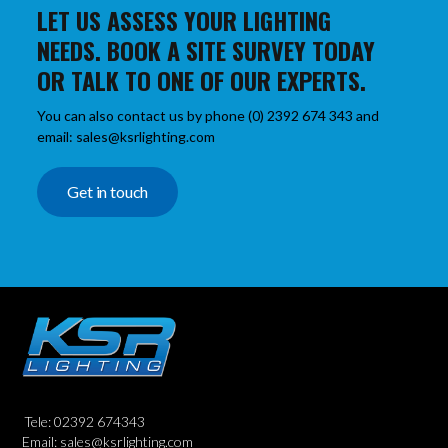
LET US ASSESS YOUR LIGHTING
NEEDS. BOOK A SITE SURVEY TODAY
OR TALK TO ONE OF OUR EXPERTS.
You can also contact us by phone (0) 2392 674 343 and
email: sales@ksrlighting.com
Get in touch
Tele: 02392 674343
Email: sales@ksrlighting.com