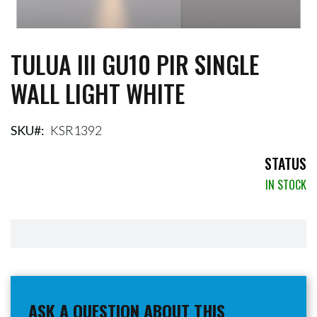
TULUA III GU10 PIR SINGLE
Skip
to
WALL LIGHT WHITE
the
beginning
of
the
SKU
KSR1392
images
gallery
STATUS
IN STOCK
ASK A QUESTION ABOUT THIS