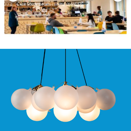
Case Study details coming soon!