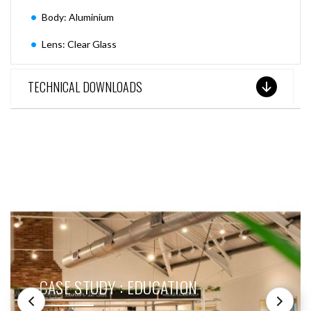
Body: Aluminium
Lens: Clear Glass
TECHNICAL DOWNLOADS
SEE THESE LIGHTS IN ACTION
CASE STUDY : EDUCATION