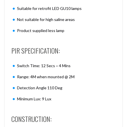
Suitable for retrofit LED GU10 lamps
Not suitable for high saline areas
Product supplied less lamp
PIR SPECIFICATION:
Switch Time: 12 Secs ~ 4 Mins
Range: 4M when mounted @ 2M
Detection Angle 110 Deg
Minimum Lux: 9 Lux
CONSTRUCTION: