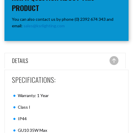
PRODUCT
You can also contact us by phone (0) 2392 674 343 and
email:
sales@ksrlighting.com
DETAILS
SPECIFICATIONS:
Warranty: 1 Year
Class I
IP44
GU10 35W Max