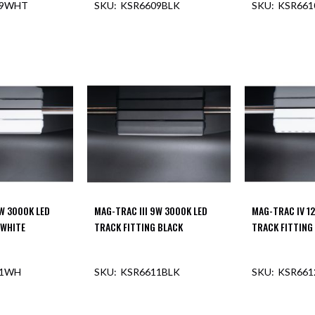
09WHT
KSR6609BLK
KSR66
OUT OF STOCK
9W 3000K LED
MAG-TRAC III 9W 3000K LED
MAG-TRAC IV 1
 WHITE
TRACK FITTING BLACK
TRACK FITTING
11WH
KSR6611BLK
KSR66