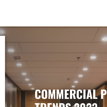
COMMERCIAL P