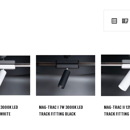
VIEW
Grid
AS
 3000K LED
MAG-TRAC I 7W 3000K LED
MAG-TRAC II 1
 WHITE
TRACK FITTING BLACK
TRACK FITTING