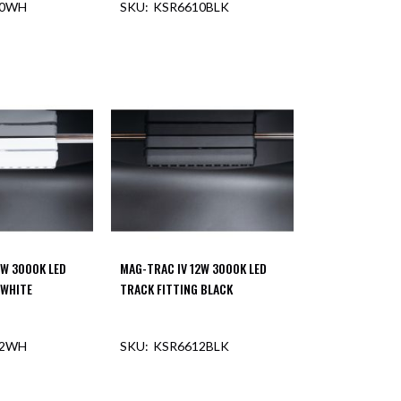
10WH
KSR6610BLK
2W 3000K LED
MAG-TRAC IV 12W 3000K LED
 WHITE
TRACK FITTING BLACK
12WH
KSR6612BLK