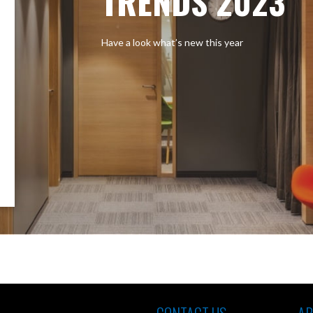
TRENDS 2023
Have a look what’s new this year