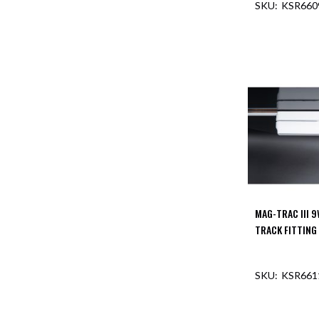
KSR66
Aspen
Firebreak
Aspen
D70
Aspen
D70
Plates
Firebreak
Aspen
D78
Aspen
D78
Plates
MAG-TRAC III 
Firebreak
TRACK FITTING
Aspen
D95
KSR66
Aspen
D95
Plates