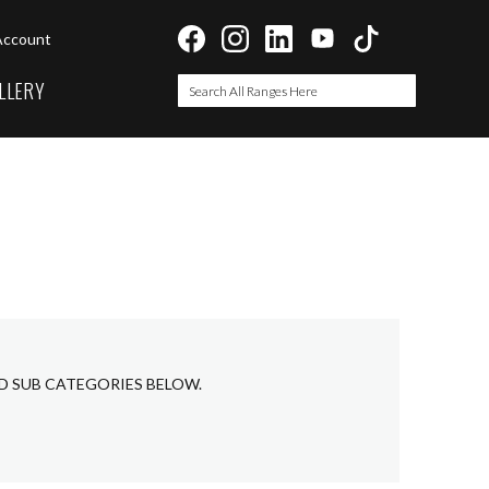
Account
LLERY
Search
Search
ED SUB CATEGORIES BELOW.