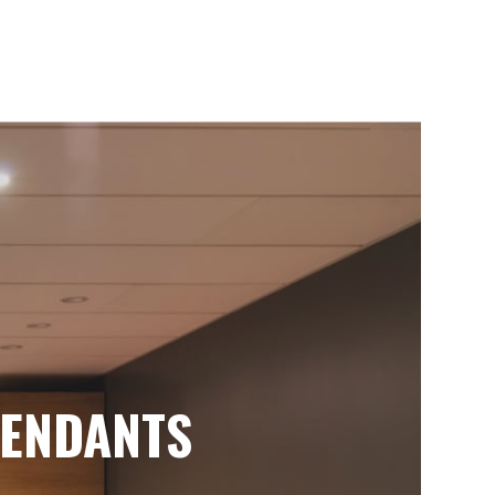
ENDANTS