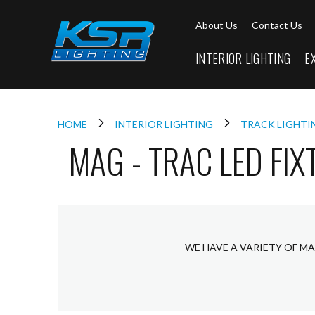
Interior
About Us
Contact Us
Lighting
Downlights
INTERIOR LIGHTING
E
LED
Downlights
Firebreak
Qr
Select
HOME
INTERIOR LIGHTING
TRACK LIGHT
MAG - TRAC LED FIX
Firebreak
Qr
Select
Tilt
Firebreak
QR
Mini
WE HAVE A VARIETY OF MA
Firebreak
Qr5
Firebreak
QR