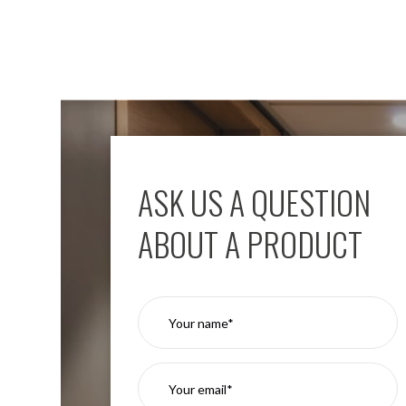
Mimas
Mini
Mimas
Mini
Fixed
Downlight
Mimas
Mini
Tilt
Downlight
ASK US A QUESTION
Mimas
Mini
ABOUT A PRODUCT
Baffle
Downlight
Mimas
Mini
Drivers
Moritz
Moritz
D52