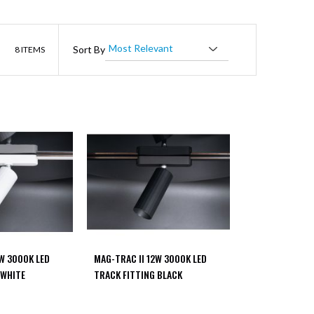
List
Sort By
8
ITEMS
2W 3000K LED
MAG-TRAC II 12W 3000K LED
 WHITE
TRACK FITTING BLACK