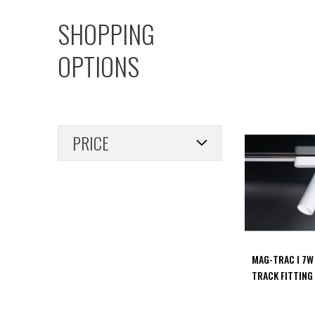
PIR
SHOPPING
Firebreak
Qr
OPTIONS
Baffle
Firebreak
Qr
Round
Bezels
PRICE
Firebreak
Qr
Square
Bezels
Firebreak
Qr
Retrofit
Rings
MAG-TRAC I 7W
Firebreak
TRACK FITTING
Qr
Converter
Plates