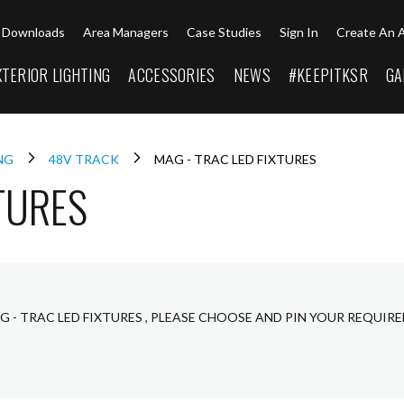
Downloads
Area Managers
Case Studies
Sign In
Create An 
XTERIOR LIGHTING
ACCESSORIES
NEWS
#KEEPITKSR
GA
ING
48V TRACK
MAG - TRAC LED FIXTURES
TURES
G - TRAC LED FIXTURES , PLEASE CHOOSE AND PIN YOUR REQUIR