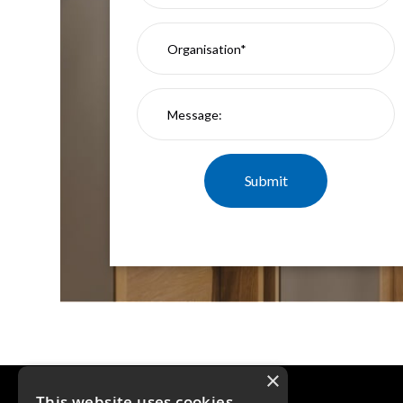
Moritz
D80
GU10
Downlights
Firebreak
Qr
GU10
Fixed
IP20
Firebreak
QR
GU10
Fixed
IP65
Firebreak
Qr
GU10
Convertor
Plate
×
Firebreak
This website uses cookies