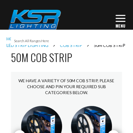
I
HOME
INTERIOR LIGHTING
L
LED STRIP LIGHTING
COB STRIP
50M COB STRIP
50M COB STRIP
L
I
WE HAVE A VARIETY OF 50M COB STRIP, PLEASE
CHOOSE AND PIN YOUR REQUIRED SUB
CATEGORIES BELOW.
S