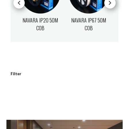
7 50M
NAVARA IP20 50M
NAVARA IP67 50M
NAVA
COB
COB
Filter