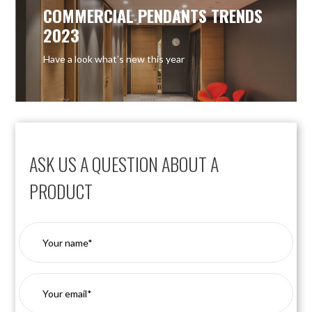
COMMERCIAL PENDANTS TRENDS
2023
Have a look what’s new this year
ASK US A QUESTION ABOUT A
PRODUCT