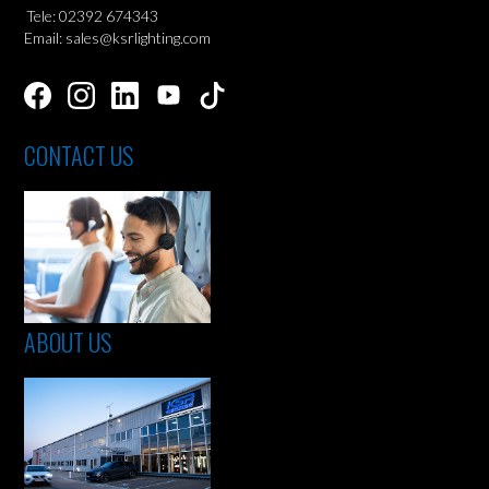
Tele: 02392 674343
Email: sales@ksrlighting.com
CONTACT US
ABOUT US