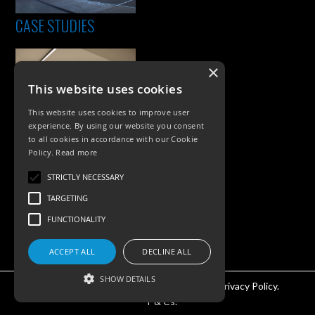
CASE STUDIES
×
This website uses cookies
This website uses cookies to improve user
experience. By using our website you consent
to all cookies in accordance with our Cookie
Policy.
Read more
PRODUCTS
STRICTLY NECESSARY
Exterior Lighting
TARGETING
Interior Lighting
FUNCTIONALITY
Accessories
ACCEPT ALL
DECLINE ALL
SHOW DETAILS
©KSR Lighting 2026 All rights reserved.
Privacy Policy.
T & Cs.