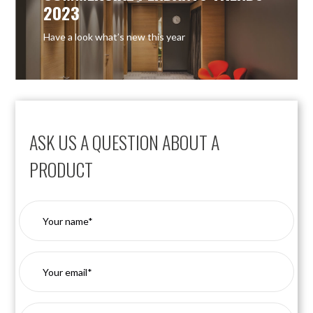
2023
Have a look what’s new this year
ASK US A QUESTION ABOUT A
PRODUCT