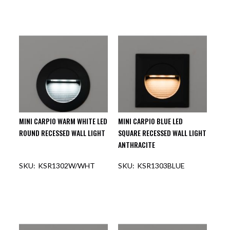
MINI CARPIO WARM WHITE LED
MINI CARPIO BLUE LED
ROUND RECESSED WALL LIGHT
SQUARE RECESSED WALL LIGHT
ANTHRACITE
KSR1302W/WHT
KSR1303BLUE