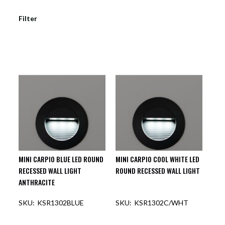
Filter
MINI CARPIO BLUE LED ROUND
MINI CARPIO COOL WHITE LED
RECESSED WALL LIGHT
ROUND RECESSED WALL LIGHT
ANTHRACITE
KSR1302BLUE
KSR1302C/WHT