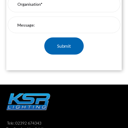
Tele: 02392 674343