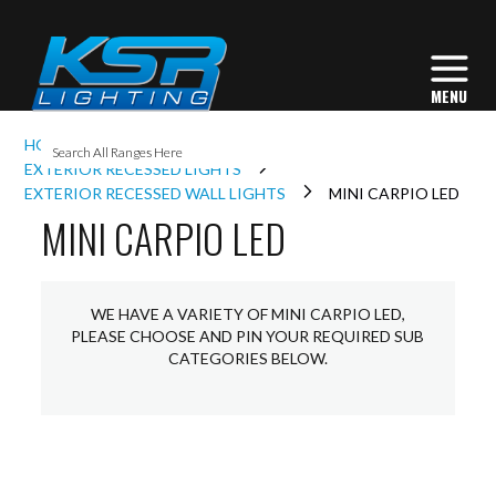
I
HOME
EXTERIOR LIGHTING
L
EXTERIOR RECESSED LIGHTS
EXTERIOR RECESSED WALL LIGHTS
MINI CARPIO LED
MINI CARPIO LED
L
I
WE HAVE A VARIETY OF MINI CARPIO LED,
PLEASE CHOOSE AND PIN YOUR REQUIRED SUB
CATEGORIES BELOW.
S