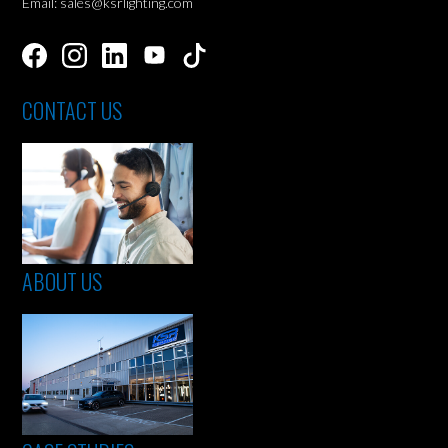
Email: sales@ksrlighting.com
CONTACT US
ABOUT US