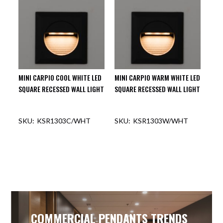
MINI CARPIO COOL WHITE LED
MINI CARPIO WARM WHITE LED
SQUARE RECESSED WALL LIGHT
SQUARE RECESSED WALL LIGHT
KSR1303C/WHT
KSR1303W/WHT
COMMERCIAL PENDANTS TRENDS