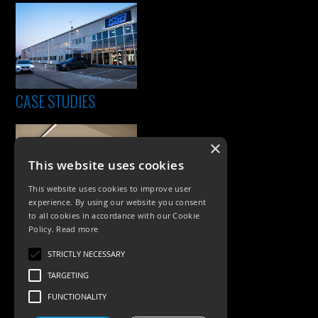
CASE STUDIES
×
This website uses cookies
This website uses cookies to improve user
experience. By using our website you consent
to all cookies in accordance with our Cookie
Policy.
Read more
PRODUCTS
STRICTLY NECESSARY
Exterior Lighting
TARGETING
Interior Lighting
FUNCTIONALITY
Accessories