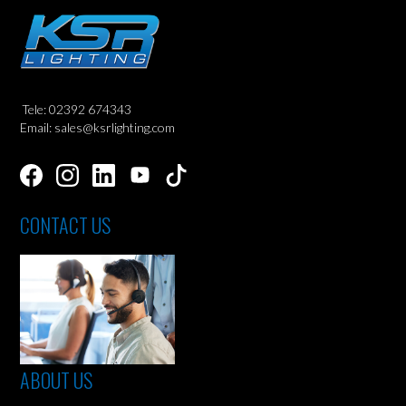
Tele: 02392 674343
Email: sales@ksrlighting.com
CONTACT US
ABOUT US