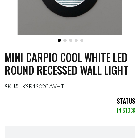
MINI CARPIO COOL WHITE LED
Skip
to
ROUND RECESSED WALL LIGHT
the
beginning
of
the
SKU
KSR1302C/WHT
images
gallery
STATUS
IN STOCK