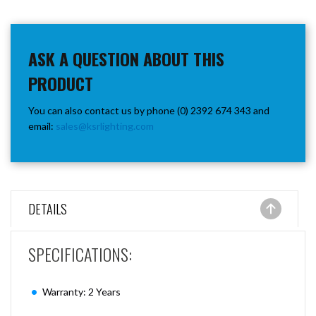
ASK A QUESTION ABOUT THIS
PRODUCT
You can also contact us by phone (0) 2392 674 343 and
email:
sales@ksrlighting.com
DETAILS
SPECIFICATIONS:
Warranty: 2 Years