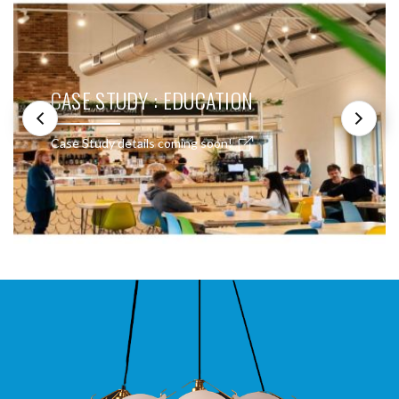
CASE STUDY : EDUCATION
Case Study details coming soon!