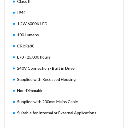
Class II
IP44
1.2W 6000K LED
100 Lumens
CRI:Ra80
L70 - 25,000 hours
240V Connection - Built in Driver
Supplied with Recessed Housing
Non-Dimmable
Supplied with 200mm Mains Cable
Suitable for Internal or External Applications