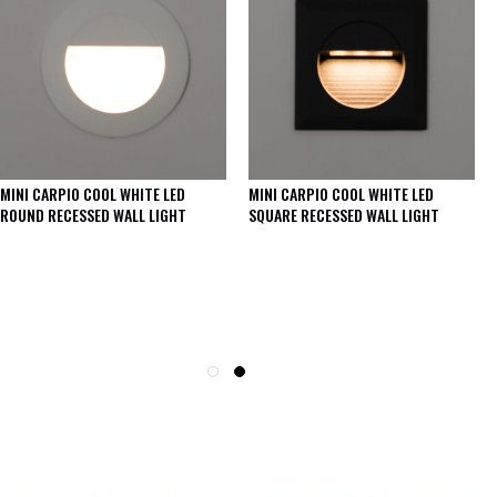
MINI CARPIO COOL WHITE LED
MINI CARPIO COOL WHITE LED
ROUND RECESSED WALL LIGHT
SQUARE RECESSED WALL LIGHT
SEE THESE LIGHTS IN ACTION