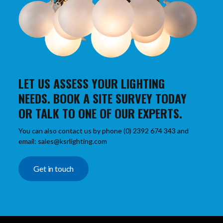
LET US ASSESS YOUR LIGHTING
NEEDS. BOOK A SITE SURVEY TODAY
OR TALK TO ONE OF OUR EXPERTS.
You can also contact us by phone (0) 2392 674 343 and
email: sales@ksrlighting.com
Get in touch