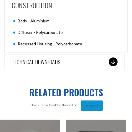
CONSTRUCTION:
Body - Aluminium
Diffuser - Polycarbonate
Recessed Housing - Polycarbonate
TECHNICAL DOWNLOADS
RELATED PRODUCTS
Check items to add to the cart or
select all