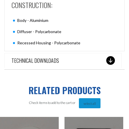
CONSTRUCTION:
Body - Aluminium
Diffuser - Polycarbonate
Recessed Housing - Polycarbonate
TECHNICAL DOWNLOADS
RELATED PRODUCTS
Check items to add to the cart or
select all