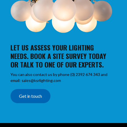
LET US ASSESS YOUR LIGHTING
NEEDS. BOOK A SITE SURVEY TODAY
OR TALK TO ONE OF OUR EXPERTS.
You can also contact us by phone (0) 2392 674 343 and
email: sales@ksrlighting.com
Get in touch