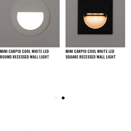
MINI CARPIO COOL WHITE LED
MINI CARPIO COOL WHITE LED
ROUND RECESSED WALL LIGHT
SQUARE RECESSED WALL LIGHT
SEE THESE LIGHTS IN ACTION