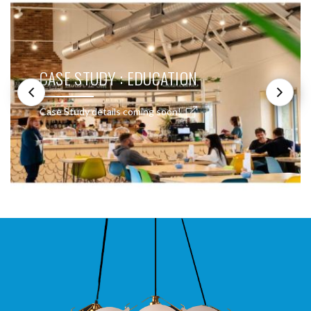
CASE STUDY : EDUCATION
Case Study details coming soon!