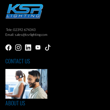
Tele: 02392 674343
Email: sales@ksrlighting.com
CONTACT US
ABOUT US