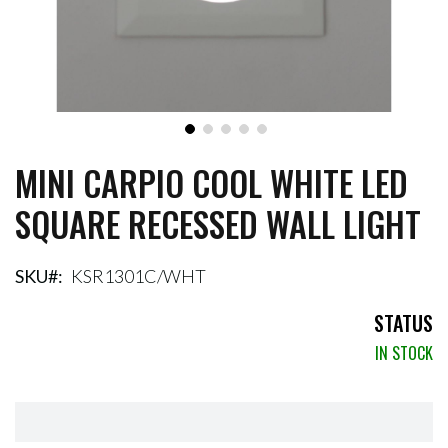
MINI CARPIO COOL WHITE LED
Skip
to
SQUARE RECESSED WALL LIGHT
the
beginning
of
the
SKU
KSR1301C/WHT
images
gallery
STATUS
IN STOCK