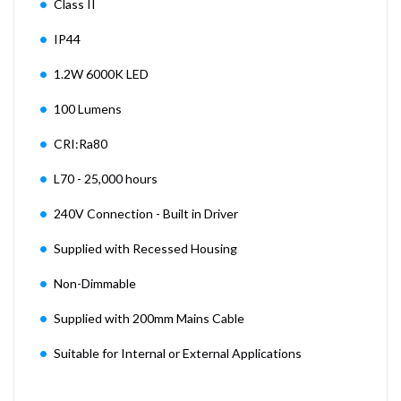
Class II
IP44
1.2W 6000K LED
100 Lumens
CRI:Ra80
L70 - 25,000 hours
240V Connection - Built in Driver
Supplied with Recessed Housing
Non-Dimmable
Supplied with 200mm Mains Cable
Suitable for Internal or External Applications