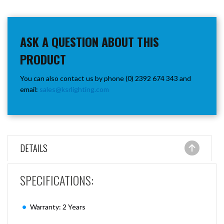
ASK A QUESTION ABOUT THIS
PRODUCT
You can also contact us by phone (0) 2392 674 343 and
email:
sales@ksrlighting.com
DETAILS
SPECIFICATIONS:
Warranty: 2 Years