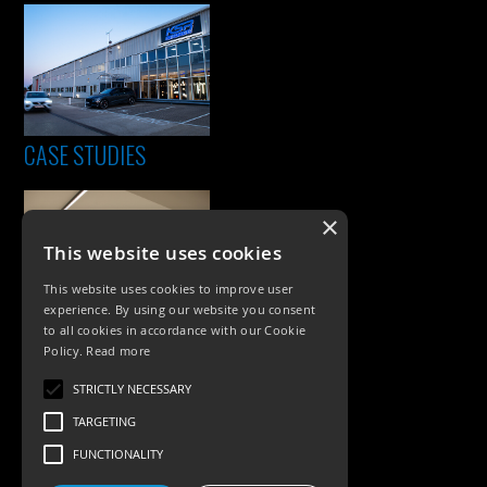
CASE STUDIES
×
This website uses cookies
This website uses cookies to improve user
experience. By using our website you consent
to all cookies in accordance with our Cookie
Policy.
Read more
PRODUCTS
STRICTLY NECESSARY
Exterior Lighting
TARGETING
Interior Lighting
FUNCTIONALITY
Accessories